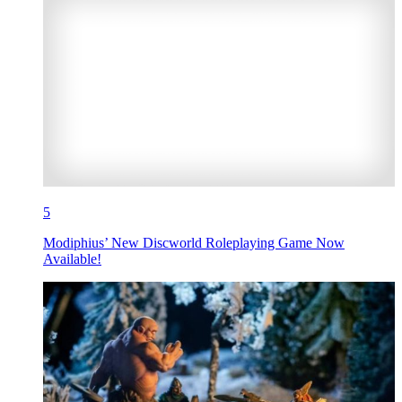
5
Modiphius’ New Discworld Roleplaying Game Now
Available!