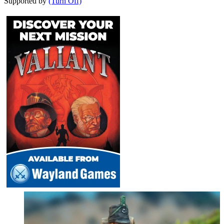
Supported by
(Turn Off)