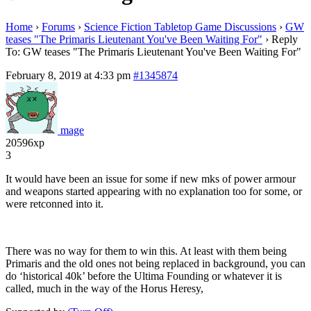
Home
›
Forums
›
Science Fiction Tabletop Game Discussions
›
GW
teases "The Primaris Lieutenant You've Been Waiting For"
›
Reply
To: GW teases "The Primaris Lieutenant You've Been Waiting For"
February 8, 2019 at 4:33 pm
#1345874
mage
20596xp
3
It would have been an issue for some if new mks of power armour
and weapons started appearing with no explanation too for some, or
were retconned into it.
There was no way for them to win this. At least with them being
Primaris and the old ones not being replaced in background, you can
do ‘historical 40k’ before the Ultima Founding or whatever it is
called, much in the way of the Horus Heresy,