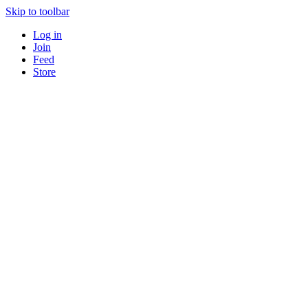
Skip to toolbar
Log in
Join
Feed
Store