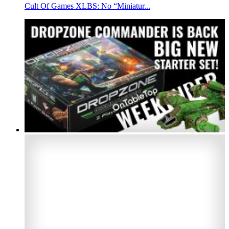
Cult Of Games XLBS: No “Miniatur...