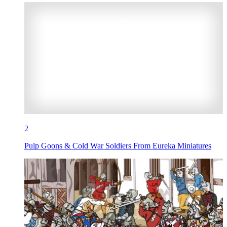
2
Pulp Goons & Cold War Soldiers From Eureka Miniatures