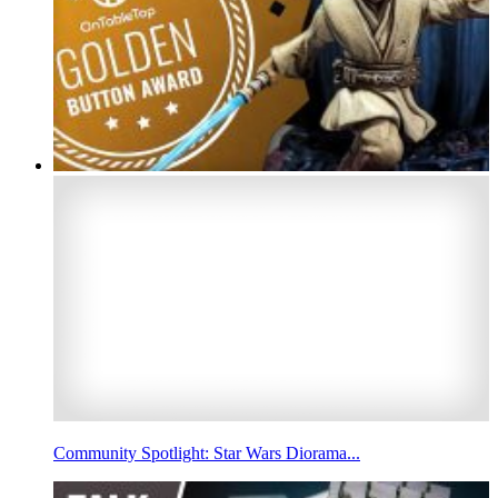
Community Spotlight: Star Wars Diorama...