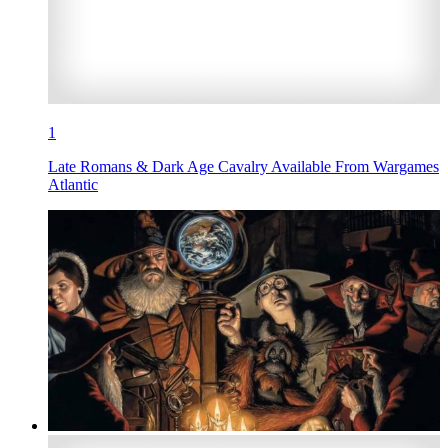
1
Late Romans & Dark Age Cavalry Available From Wargames
Atlantic