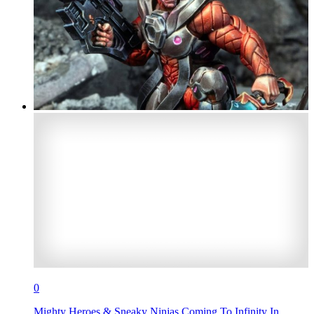
0
Mighty Heroes & Sneaky Ninjas Coming To Infinity In