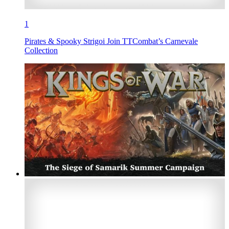
1
Pirates & Spooky Strigoi Join TTCombat’s Carnevale
Collection