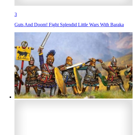
3
Guts And Doom! Fight Splendid Little Wars With Baraka