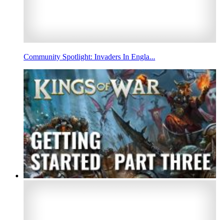
Community Spotlight: Invaders In Engla...