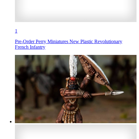
1
Pre-Order Perry Miniatures New Plastic Revolutionary
French Infantry