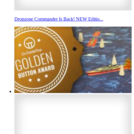
Dropzone Commander Is Back! NEW Editio...