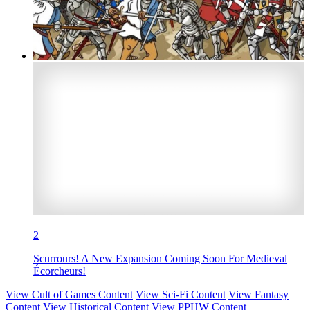
2
Scurrours! A New Expansion Coming Soon For Medieval
Écorcheurs!
View Cult of Games Content
View Sci-Fi Content
View Fantasy
Content
View Historical Content
View PPHW Content