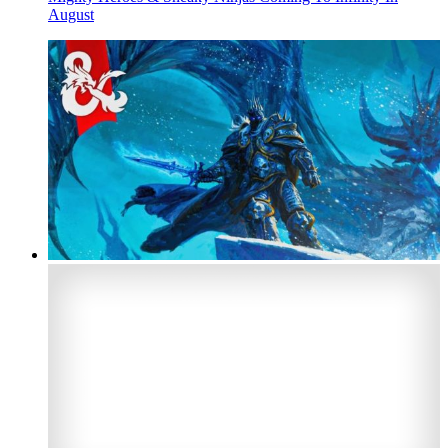
August