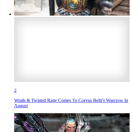
2
Wrath & Twisted Rage Comes To Corvus Belli’s Warcrow In
August