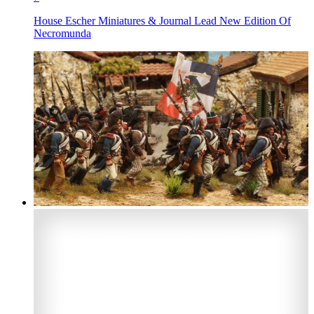
House Escher Miniatures & Journal Lead New Edition Of
Necromunda