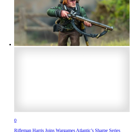
0
Rifleman Harris Joins Wargames Atlantic’s Sharpe Series