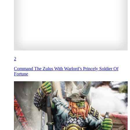
2
Command The Zulus With Warlord’s Princely Soldier Of
Fortune