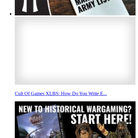
Cult Of Games XLBS: How Do You Write E...