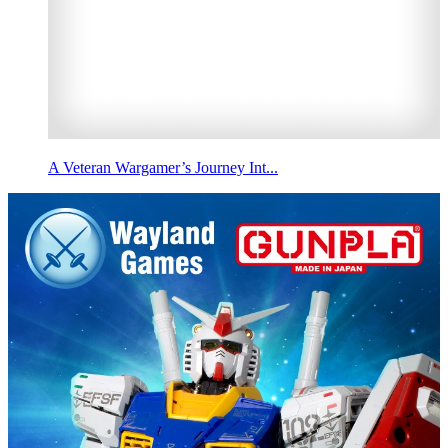
A Veteran Wargamer’s Journey Int...