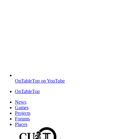
OnTableTop on YouTube
OnTableTop
News
Games
Projects
Forums
Places