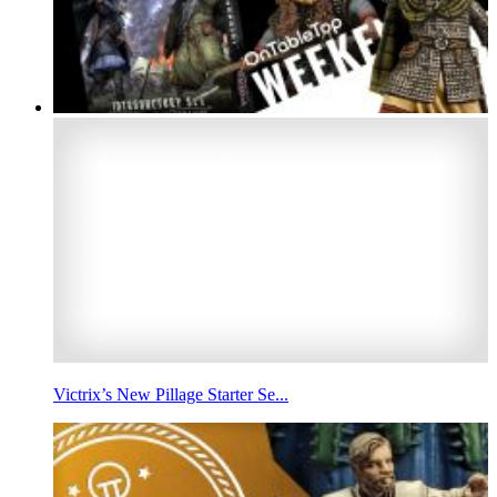
Victrix’s New Pillage Starter Se...