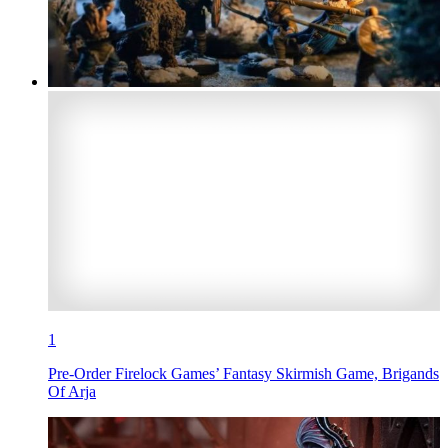
1
Pre-Order Firelock Games’ Fantasy Skirmish Game, Brigands
Of Arja