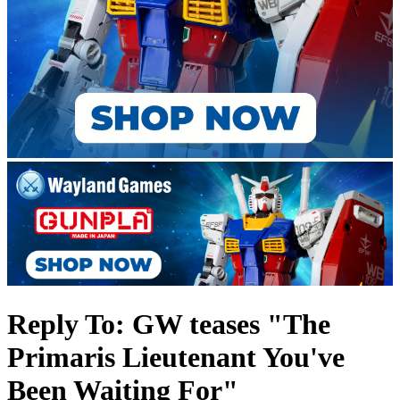
Reply To: GW teases "The
Primaris Lieutenant You've
Been Waiting For"