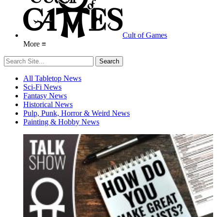
Cult of Games
More ≡
All Tabletop News
Sci-Fi News
Fantasy News
Historical News
Pulp, Punk, Horror & Weird News
Painting & Hobby News