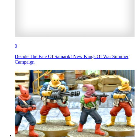
0
Decide The Fate Of Samarik! New Kings Of War Summer
Campaign