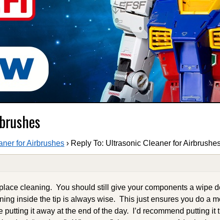
rbrushes
aner for Airbrushes
›
Reply To: Ultrasonic Cleaner for Airbrushe
replace cleaning. You should still give your components a wipe
aning inside the tip is always wise. This just ensures you do a 
 putting it away at the end of the day. I’d recommend putting it