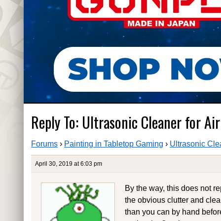
Reply To: Ultrasonic Cleaner for Ai
Forums
›
Painting in Tabletop Gaming
›
Ultrasonic Cle
April 30, 2019 at 6:03 pm
By the way, this does not 
the obvious clutter and cle
than you can by hand before