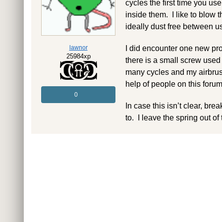
cycles the first time you use
inside them. I like to blow
ideally dust free between u
lawnor
I did encounter one new pro
25984xp
there is a small screw used
many cycles and my airbrush
help of people on this forum
0
In case this isn’t clear, br
to. I leave the spring out of