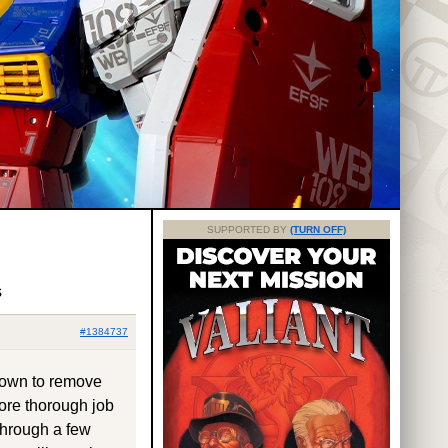
SUPPORTED BY
(TURN OFF)
s
#1384737
 down to remove
more thorough job
 through a few