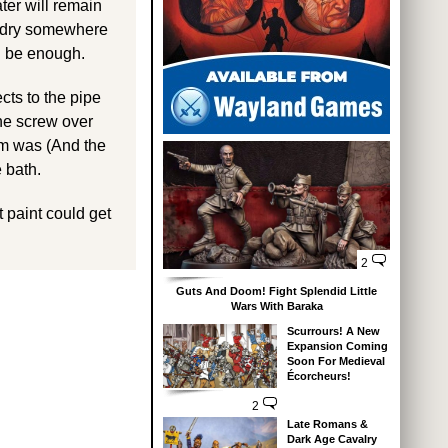
ater will remain
to dry somewhere
d be enough.
cts to the pipe
the screw over
em was (And the
 bath.
t paint could get
2
Guts And Doom! Fight Splendid Little
Wars With Baraka
Scurrours! A New
Expansion Coming
Soon For Medieval
Écorcheurs!
2
Late Romans &
Dark Age Cavalry