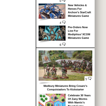
0
New Vehicles &
Heroes For
Archon’s StarCraft
Miniatures Game
4
Pre-Orders Now
Live For
Modiphius’ XCOM
Miniatures Game
6
5
Medbury Miniatures Bring Cesaro’s
Conquistadors To Kickstarter
Celebrate 30 Years
Of Zany Worms
With Mantic’s