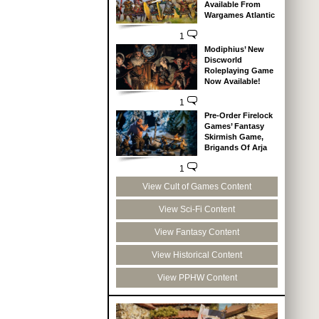
Available From
Wargames Atlantic
1
Modiphius’ New
Discworld
Roleplaying Game
Now Available!
1
Pre-Order Firelock
Games’ Fantasy
Skirmish Game,
Brigands Of Arja
1
View Cult of Games Content
View Sci-Fi Content
View Fantasy Content
View Historical Content
View PPHW Content