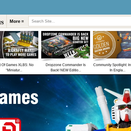
More ≡
t Of Games XLBS: No
Dropzone Commander Is
Community Spotlight: I
“Miniatur...
Back! NEW Editio...
In Engla...