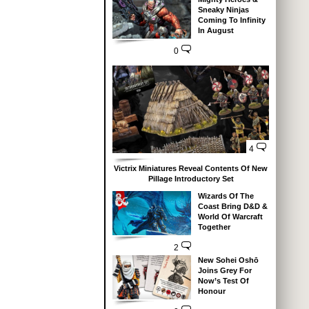
Sneaky Ninjas
Coming To Infinity
In August
0
4
Victrix Miniatures Reveal Contents Of New
Pillage Introductory Set
Wizards Of The
Coast Bring D&D &
World Of Warcraft
Together
2
New Sohei Oshō
Joins Grey For
Now’s Test Of
Honour