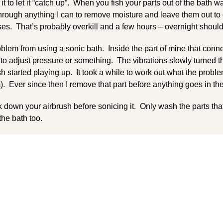
 it to let it “catch up”. When you fish your parts out of the bath w
 through anything I can to remove moisture and leave them out 
ses. That’s probably overkill and a few hours – overnight shoul
blem from using a sonic bath. Inside the part of mine that conne
 to adjust pressure or something. The vibrations slowly turned 
 started playing up. It took a while to work out what the probl
). Ever since then I remove that part before anything goes in the
eak down your airbrush before sonicing it. Only wash the parts tha
 the bath too.