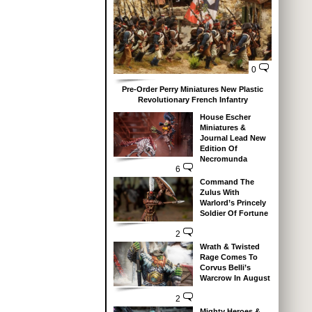
0
Pre-Order Perry Miniatures New Plastic
Revolutionary French Infantry
House Escher
Miniatures &
Journal Lead New
Edition Of
Necromunda
6
Command The
Zulus With
Warlord’s Princely
Soldier Of Fortune
2
Wrath & Twisted
Rage Comes To
Corvus Belli’s
Warcrow In August
2
Mighty Heroes &