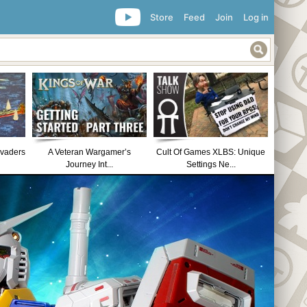
Store
Feed
Join
Log in
nvaders
A Veteran Wargamer’s
Cult Of Games XLBS: Unique
Journey Int...
Settings Ne...