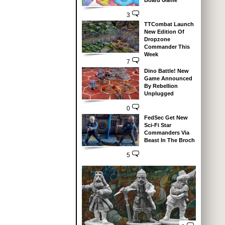
Board Game
3
TTCombat Launch
New Edition Of
Dropzone
Commander This
Week
7
Dino Battle! New
Game Announced
By Rebellion
Unplugged
0
FedSec Get New
Sci-Fi Star
Commanders Via
Beast In The Broch
5