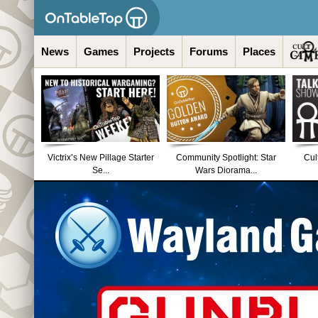
News
Games
Projects
Forums
Places
Victrix’s New Pillage Starter
Community Spotlight: Star
Cul
Se...
Wars Diorama...