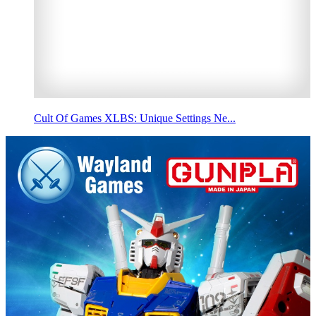
Cult Of Games XLBS: Unique Settings Ne...