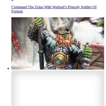
Command The Zulus With Warlord’s Princely Soldier Of
Fortune