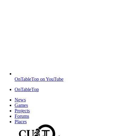
OnTableTop on YouTube
OnTableTop
News
Games
Projects
Forums
Places