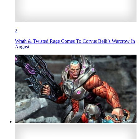
2
Wrath & Twisted Rage Comes To Corvus Belli’s Warcrow In
August