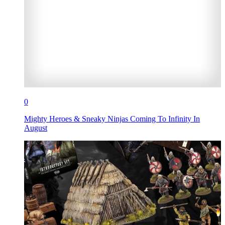
0
Mighty Heroes & Sneaky Ninjas Coming To Infinity In
August