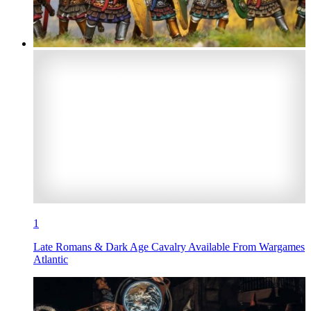
1
Late Romans & Dark Age Cavalry Available From Wargames
Atlantic