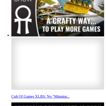
Cult Of Games XLBS: No “Miniatur...