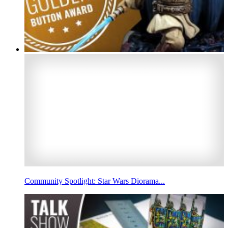
Community Spotlight: Star Wars Diorama...