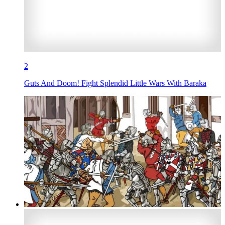
2
Guts And Doom! Fight Splendid Little Wars With Baraka