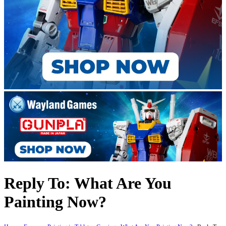
Reply To: What Are You
Painting Now?