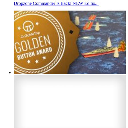
Dropzone Commander Is Back! NEW Editio...