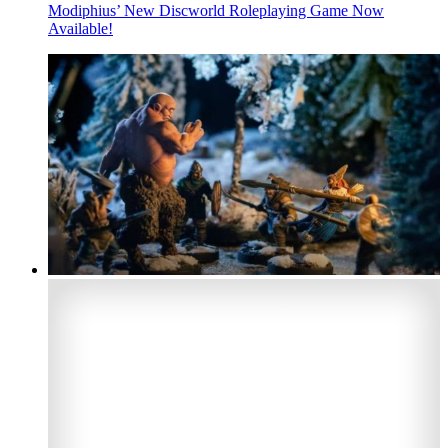
Modiphius’ New Discworld Roleplaying Game Now
Available!