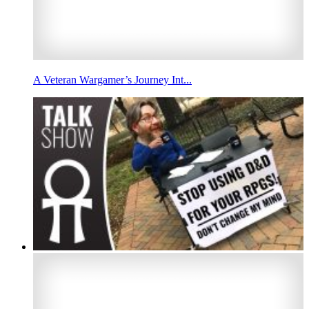
A Veteran Wargamer’s Journey Int...