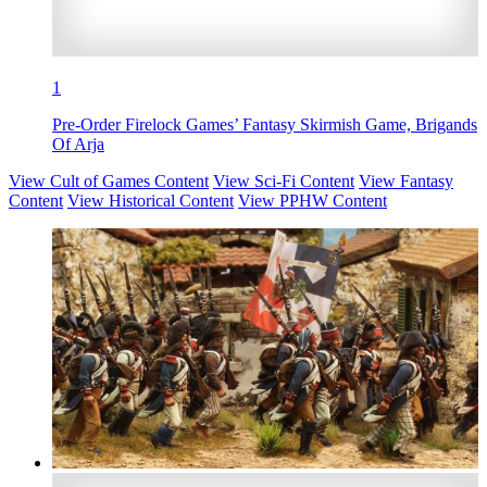
1
Pre-Order Firelock Games’ Fantasy Skirmish Game, Brigands
Of Arja
View Cult of Games Content
View Sci-Fi Content
View Fantasy
Content
View Historical Content
View PPHW Content