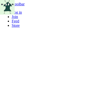
Skip to toolbar
Log in
Join
Feed
Store