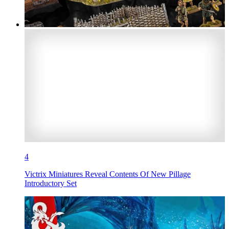
4
Victrix Miniatures Reveal Contents Of New Pillage
Introductory Set