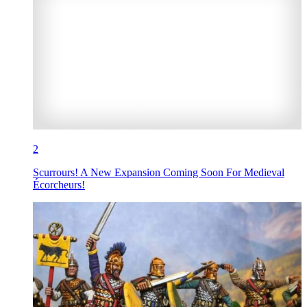
2
Scurrours! A New Expansion Coming Soon For Medieval
Écorcheurs!