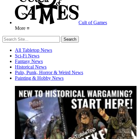
Cult of Games
More ≡
All Tabletop News
Sci-Fi News
Fantasy News
Historical News
Pulp, Punk, Horror & Weird News
Painting & Hobby News