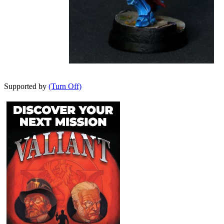
Supported by
(Turn Off)