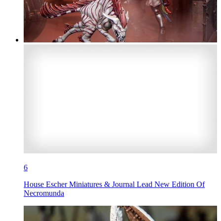
6
House Escher Miniatures & Journal Lead New Edition Of
Necromunda