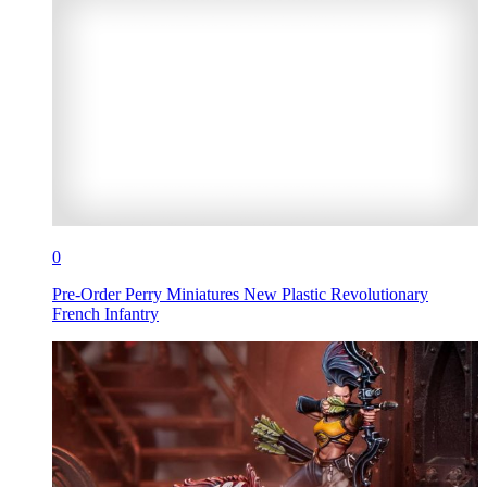
0
Pre-Order Perry Miniatures New Plastic Revolutionary
French Infantry