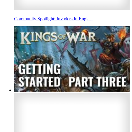
Community Spotlight: Invaders In Engla...