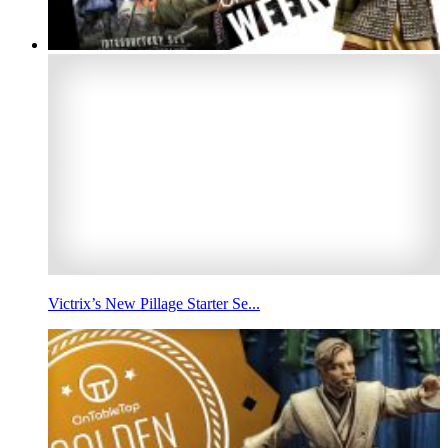
Victrix’s New Pillage Starter Se...