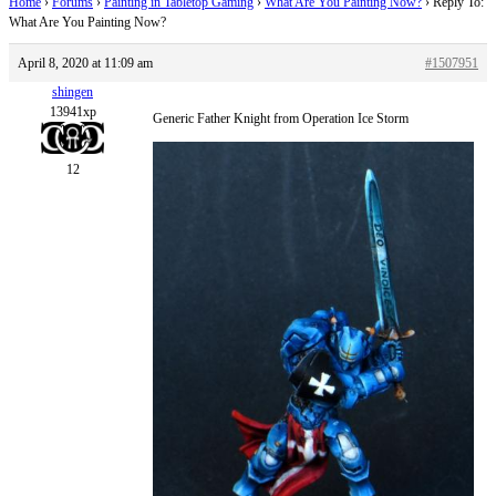
Home
›
Forums
›
Painting in Tabletop Gaming
›
What Are You Painting Now?
›
Reply To:
What Are You Painting Now?
April 8, 2020 at 11:09 am
#1507951
shingen
13941xp
Generic Father Knight from Operation Ice Storm
12