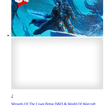
2
Wizards Of The Coast Bring D&D & World Of Warcraft