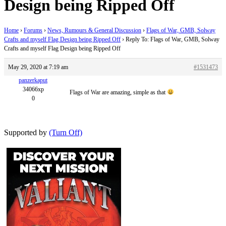
Design being Ripped Off
Home
›
Forums
›
News, Rumours & General Discussion
›
Flags of War, GMB, Solway
Crafts and myself Flag Design being Ripped Off
›
Reply To: Flags of War, GMB, Solway
Crafts and myself Flag Design being Ripped Off
May 29, 2020 at 7:19 am
#1531473
panzerkaput
34066xp
Flags of War are amazing, simple as that
0
Supported by
(Turn Off)