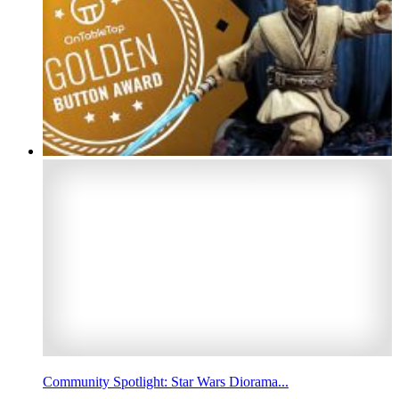
Community Spotlight: Star Wars Diorama...