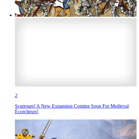
2
Scurrours! A New Expansion Coming Soon For Medieval
Écorcheurs!