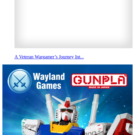
A Veteran Wargamer’s Journey Int...