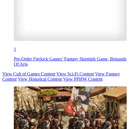
1
Pre-Order Firelock Games’ Fantasy Skirmish Game, Brigands
Of Arja
View Cult of Games Content
View Sci-Fi Content
View Fantasy
Content
View Historical Content
View PPHW Content