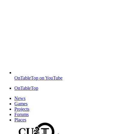
OnTableTop on YouTube
OnTableTop
News
Games
Projects
Forums
Places