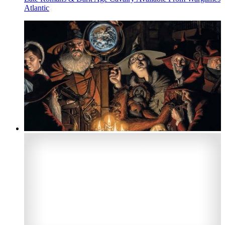
Atlantic