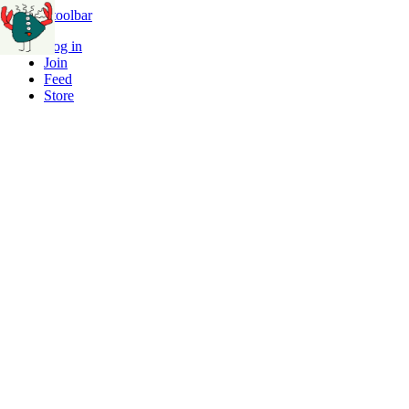
Skip to toolbar
Log in
Join
Feed
Store