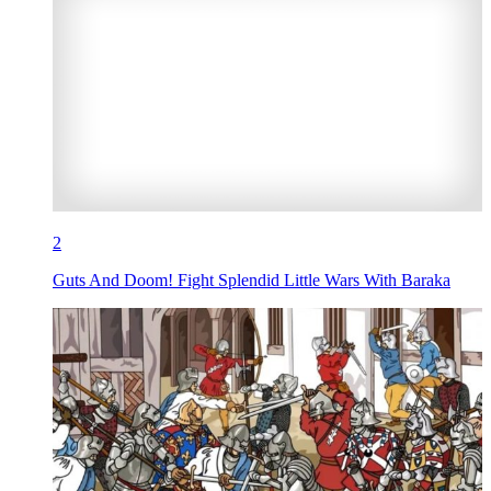
2
Guts And Doom! Fight Splendid Little Wars With Baraka