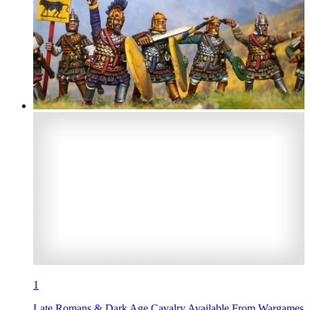
1
Late Romans & Dark Age Cavalry Available From Wargames