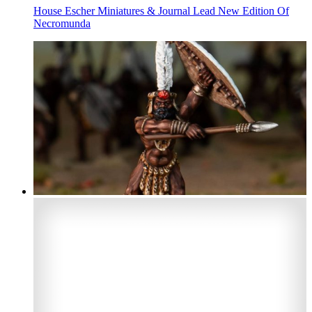
House Escher Miniatures & Journal Lead New Edition Of
Necromunda