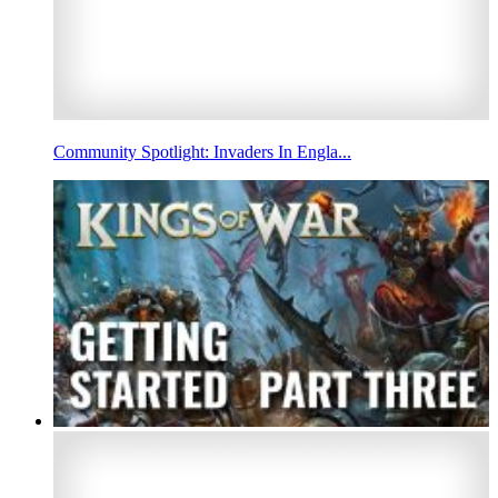
Community Spotlight: Invaders In Engla...