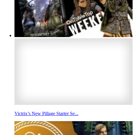
Victrix’s New Pillage Starter Se...