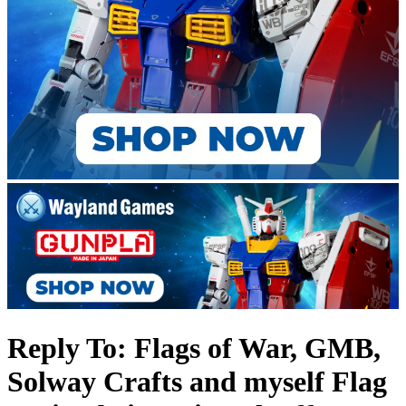
Reply To: Flags of War, GMB,
Solway Crafts and myself Flag