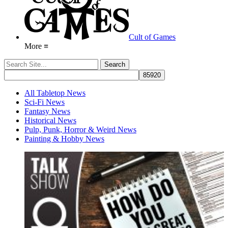
Cult of Games
More ≡
All Tabletop News
Sci-Fi News
Fantasy News
Historical News
Pulp, Punk, Horror & Weird News
Painting & Hobby News