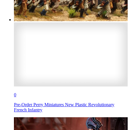
0
Pre-Order Perry Miniatures New Plastic Revolutionary
French Infantry