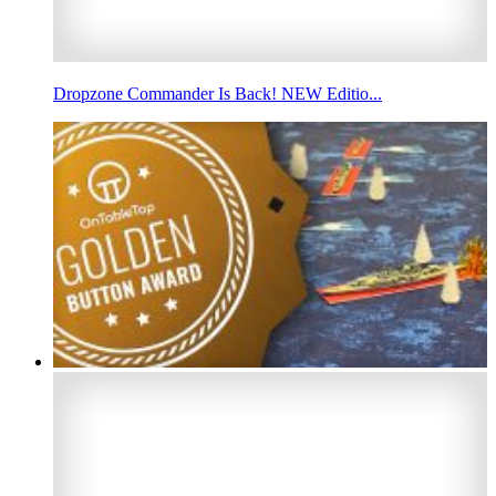
Dropzone Commander Is Back! NEW Editio...