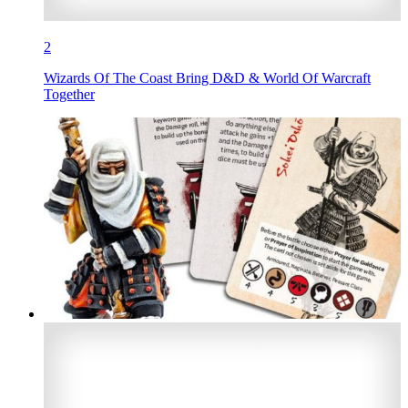
2
Wizards Of The Coast Bring D&D & World Of Warcraft
Together