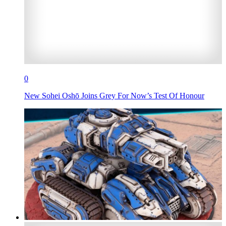
0
New Sohei Oshō Joins Grey For Now’s Test Of Honour