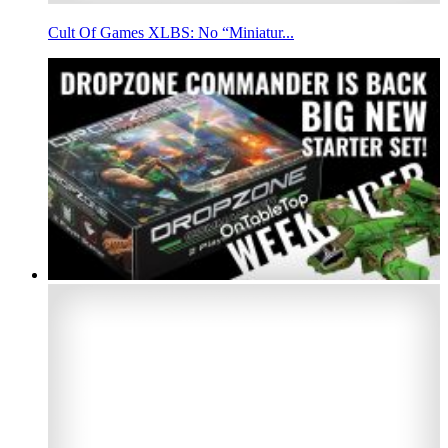
Cult Of Games XLBS: No “Miniatur...