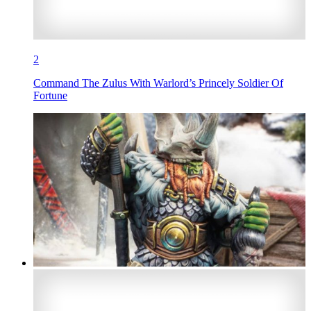
2
Command The Zulus With Warlord’s Princely Soldier Of
Fortune