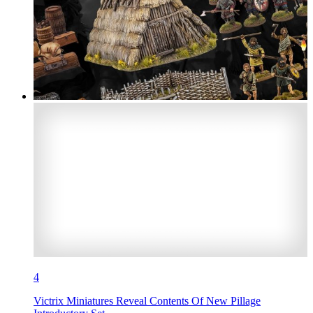
4
Victrix Miniatures Reveal Contents Of New Pillage