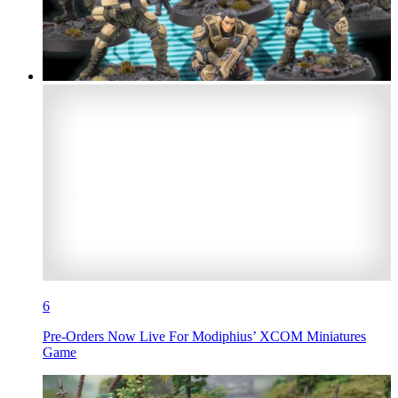
6
Pre-Orders Now Live For Modiphius’ XCOM Miniatures
Game