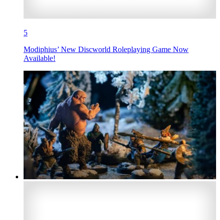
5
Modiphius’ New Discworld Roleplaying Game Now
Available!