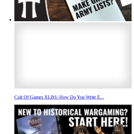
Cult Of Games XLBS: How Do You Write E...