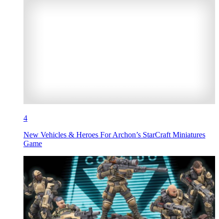
4
New Vehicles & Heroes For Archon’s StarCraft Miniatures
Game