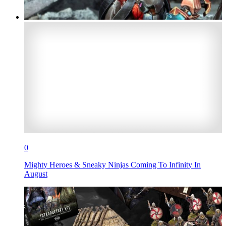
0
Mighty Heroes & Sneaky Ninjas Coming To Infinity In
August