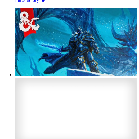
Introductory Set