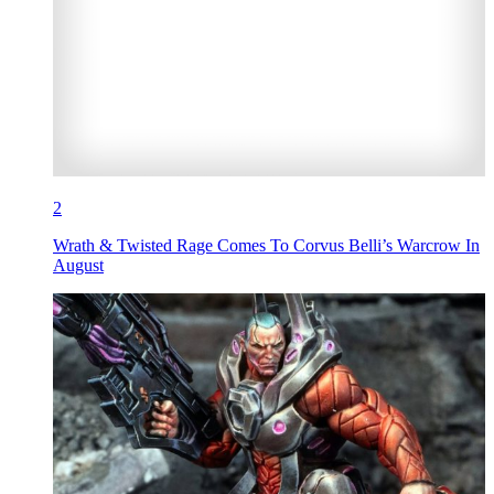
2
Wrath & Twisted Rage Comes To Corvus Belli’s Warcrow In
August