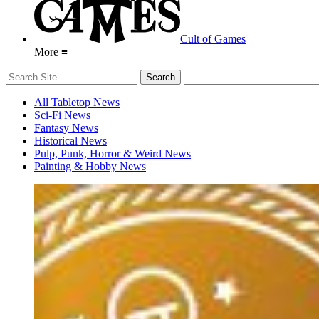
Cult of Games
More ≡
All Tabletop News
Sci-Fi News
Fantasy News
Historical News
Pulp, Punk, Horror & Weird News
Painting & Hobby News