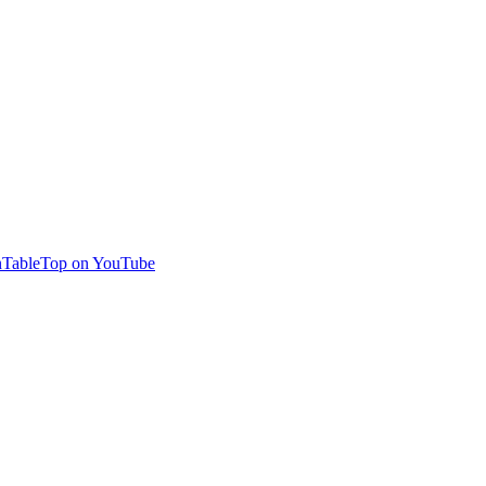
TableTop on YouTube