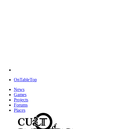
OnTableTop
News
Games
Projects
Forums
Places