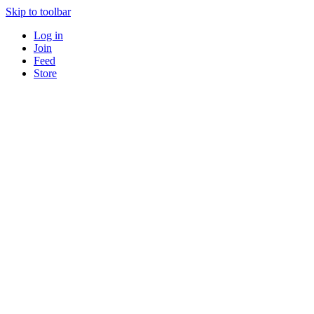
Skip to toolbar
Log in
Join
Feed
Store