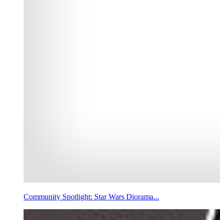
Community Spotlight: Star Wars Diorama...