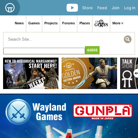
Store
Feed
Join
Log in
News
Games
Projects
Forums
Places
More ≡