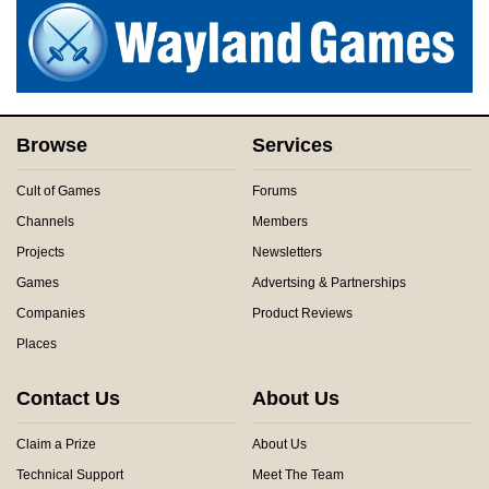
Browse
Services
Cult of Games
Forums
Channels
Members
Projects
Newsletters
Games
Advertsing & Partnerships
Companies
Product Reviews
Places
Contact Us
About Us
Claim a Prize
About Us
Technical Support
Meet The Team