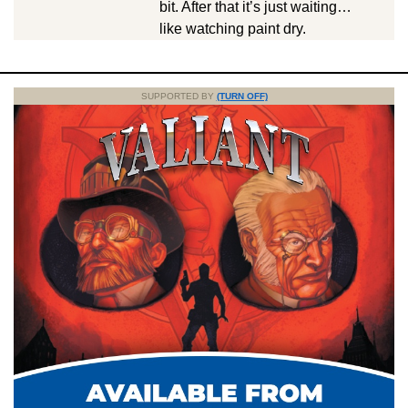
bit. After that it’s just waiting…
like watching paint dry.
SUPPORTED BY
(TURN OFF)