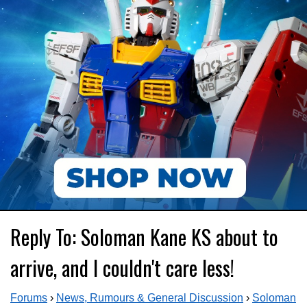
Reply To: Soloman Kane KS about to
arrive, and I couldn't care less!
Forums
›
News, Rumours & General Discussion
›
Soloman