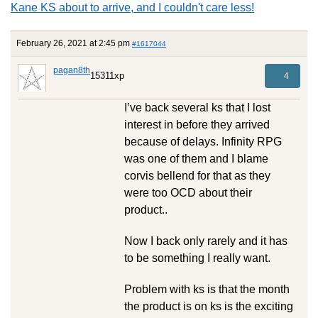
Kane KS about to arrive, and I couldn't care less!
February 26, 2021 at 2:45 pm
#1617044
pagan8th
15311xp
4
I’ve back several ks that I lost
interest in before they arrived
because of delays. Infinity RPG
was one of them and I blame
corvis bellend for that as they
were too OCD about their
product..
Now I back only rarely and it has
to be something I really want.
Problem with ks is that the month
the product is on ks is the exciting