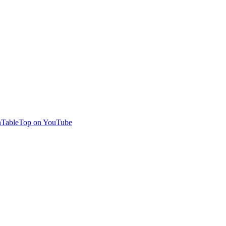
TableTop on YouTube