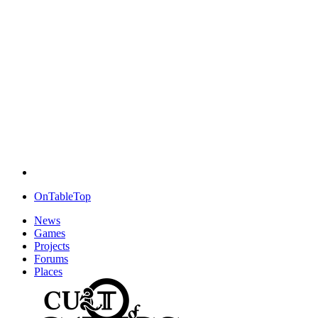
OnTableTop
News
Games
Projects
Forums
Places