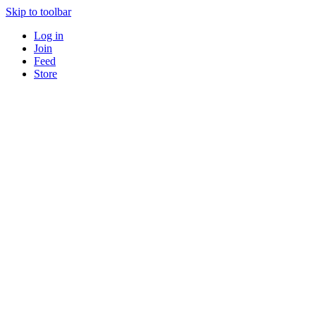
Skip to toolbar
Log in
Join
Feed
Store