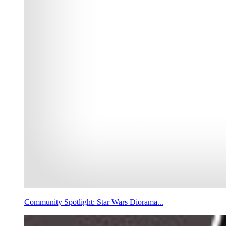
Community Spotlight: Star Wars Diorama...