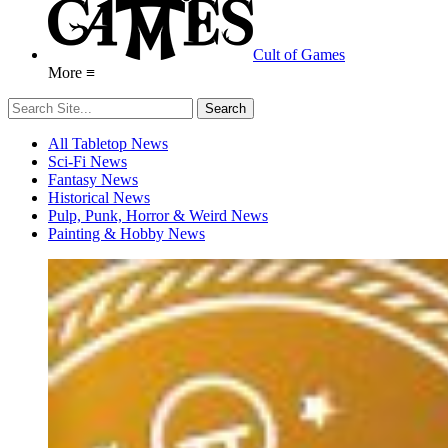
Cult of Games
More ≡
All Tabletop News
Sci-Fi News
Fantasy News
Historical News
Pulp, Punk, Horror & Weird News
Painting & Hobby News