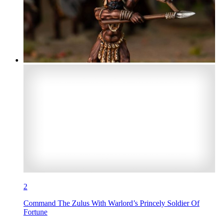
2
Command The Zulus With Warlord’s Princely Soldier Of
Fortune