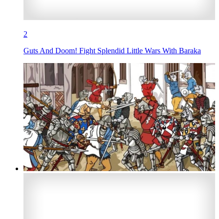
2
Guts And Doom! Fight Splendid Little Wars With Baraka