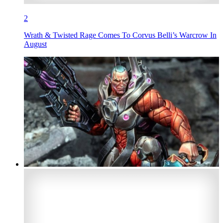
2
Wrath & Twisted Rage Comes To Corvus Belli’s Warcrow In
August