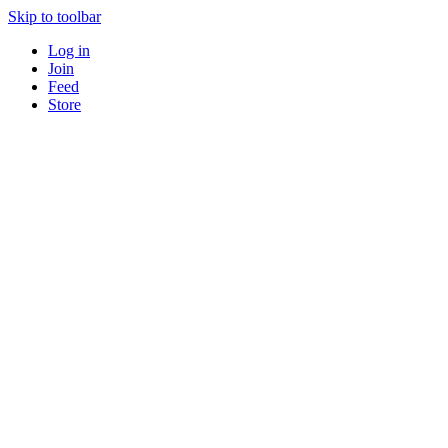
Skip to toolbar
Log in
Join
Feed
Store