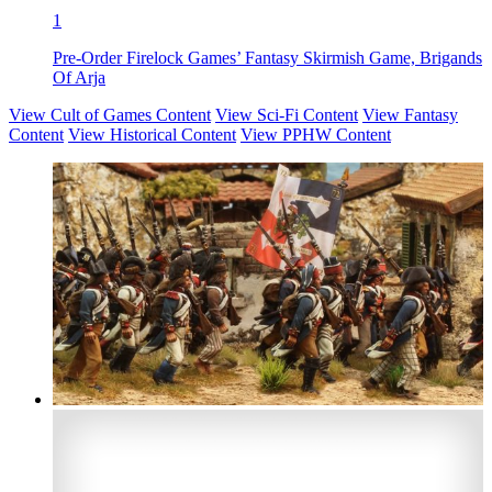
1
Pre-Order Firelock Games’ Fantasy Skirmish Game, Brigands
Of Arja
View Cult of Games Content
View Sci-Fi Content
View Fantasy
Content
View Historical Content
View PPHW Content