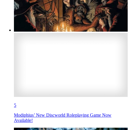
5
Modiphius’ New Discworld Roleplaying Game Now
Available!