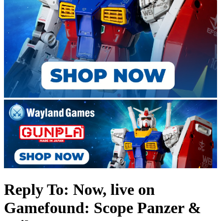
Reply To: Now, live on
Gamefound: Scope Panzer &