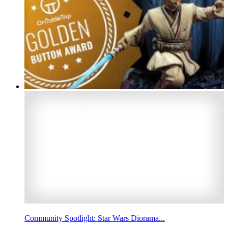
Community Spotlight: Star Wars Diorama...