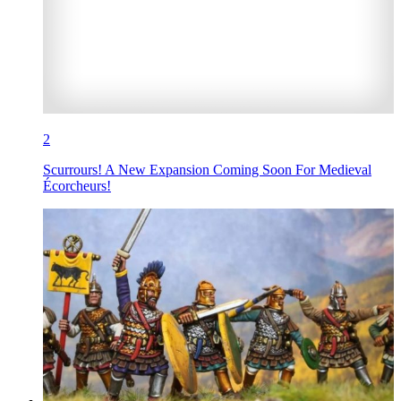
2
Scurrours! A New Expansion Coming Soon For Medieval
Écorcheurs!