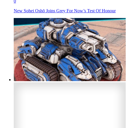
0
New Sohei Oshō Joins Grey For Now’s Test Of Honour