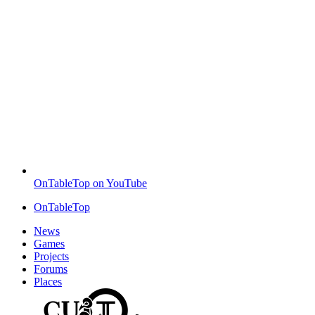
OnTableTop on YouTube
OnTableTop
News
Games
Projects
Forums
Places