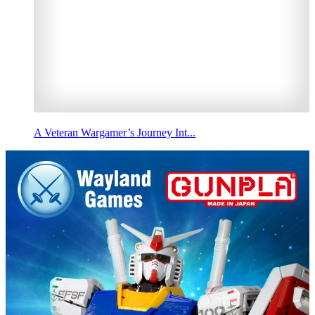
A Veteran Wargamer’s Journey Int...