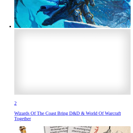
2
Wizards Of The Coast Bring D&D & World Of Warcraft
Together