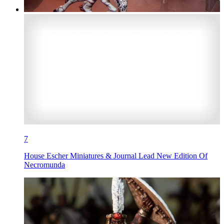
7
House Escher Miniatures & Journal Lead New Edition Of
Necromunda