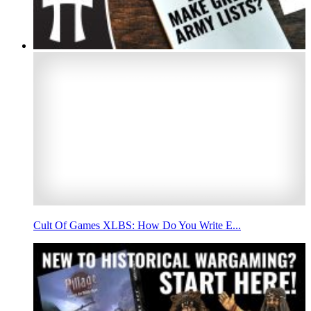
Cult Of Games XLBS: How Do You Write E...