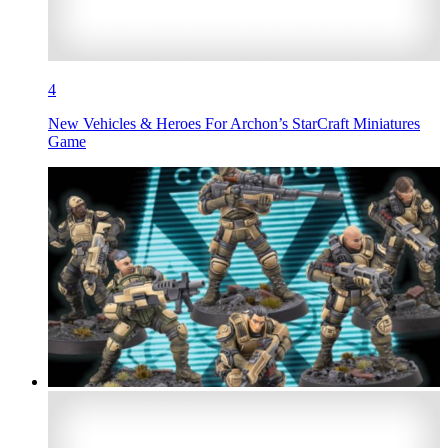
4
New Vehicles & Heroes For Archon’s StarCraft Miniatures
Game