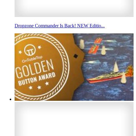
Dropzone Commander Is Back! NEW Editio...