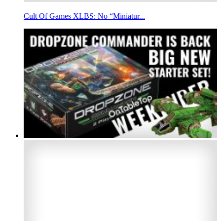
Cult Of Games XLBS: No “Miniatur...