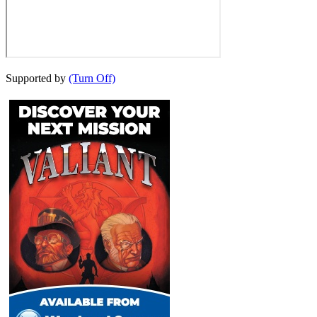
Supported by
(Turn Off)