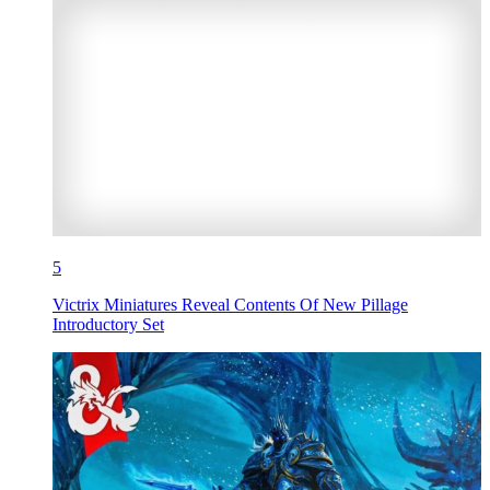
5
Victrix Miniatures Reveal Contents Of New Pillage
Introductory Set