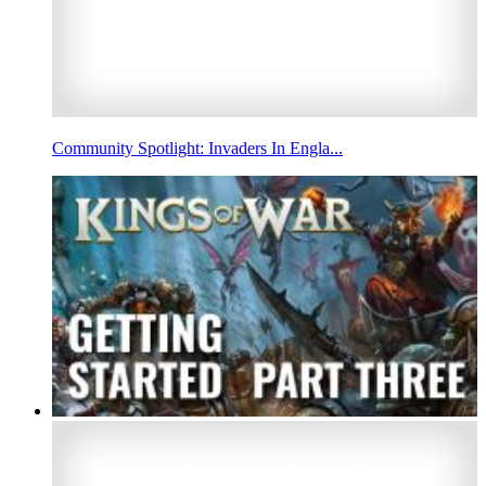
Community Spotlight: Invaders In Engla...