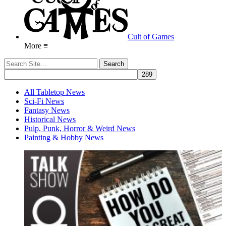
Cult of Games
More ≡
All Tabletop News
Sci-Fi News
Fantasy News
Historical News
Pulp, Punk, Horror & Weird News
Painting & Hobby News