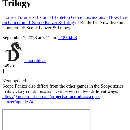
Trilogy
Home
›
Forums
›
Historical Tabletop Game Discussions
›
Now, live
on Gamefound: Scope Panzer & Trilogy
›
Reply To: Now, live on
Gamefound: Scope Panzer & Trilogy
September 7, 2023 at 3:11 pm
#1836468
DracoIdeas
349xp
1
New update!
Scope Panzer also differs from the other games in the Scope series
in its victory conditions, as it can be won in two different ways.
https://gamefound.com/en/projects/draco-ideas/scope-
panzer/updates/4