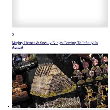
0
Mighty Heroes & Sneaky Ninjas Coming To Infinity In
August