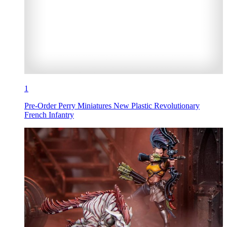
1
Pre-Order Perry Miniatures New Plastic Revolutionary
French Infantry