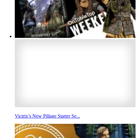
Victrix’s New Pillage Starter Se...