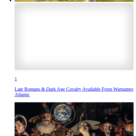
1
Late Romans & Dark Age Cavalry Available From Wargames
Atlantic