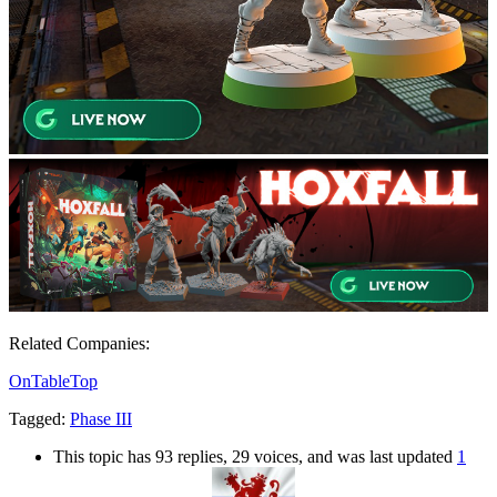
Related Companies:
OnTableTop
Tagged:
Phase III
This topic has 93 replies, 29 voices, and was last updated
1