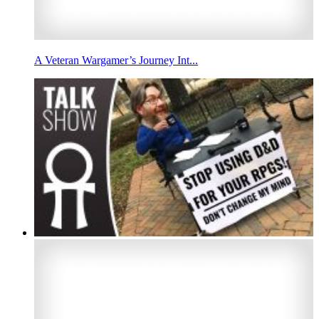
A Veteran Wargamer’s Journey Int...