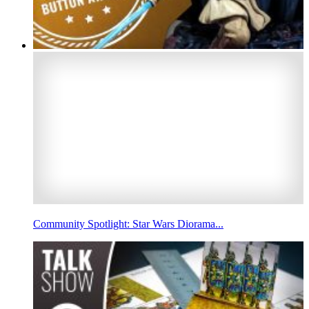
Community Spotlight: Star Wars Diorama...