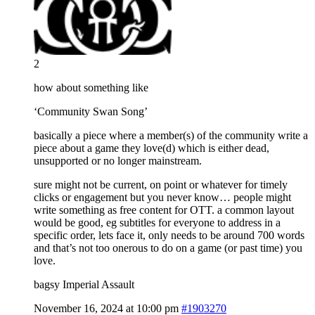
2
how about something like
‘Community Swan Song’
basically a piece where a member(s) of the community write a
piece about a game they love(d) which is either dead,
unsupported or no longer mainstream.
sure might not be current, on point or whatever for timely
clicks or engagement but you never know… people might
write something as free content for OTT. a common layout
would be good, eg subtitles for everyone to address in a
specific order, lets face it, only needs to be around 700 words
and that’s not too onerous to do on a game (or past time) you
love.
bagsy Imperial Assault
November 16, 2024 at 10:00 pm
#1903270