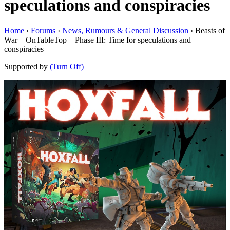
speculations and conspiracies
Home
›
Forums
›
News, Rumours & General Discussion
›
Beasts of
War – OnTableTop – Phase III: Time for speculations and
conspiracies
Supported by
(Turn Off)