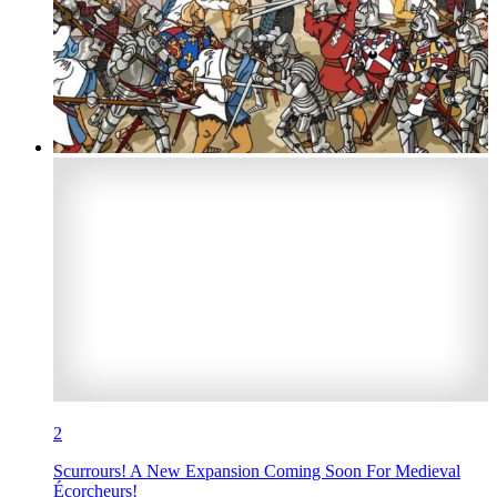
2
Scurrours! A New Expansion Coming Soon For Medieval
Écorcheurs!