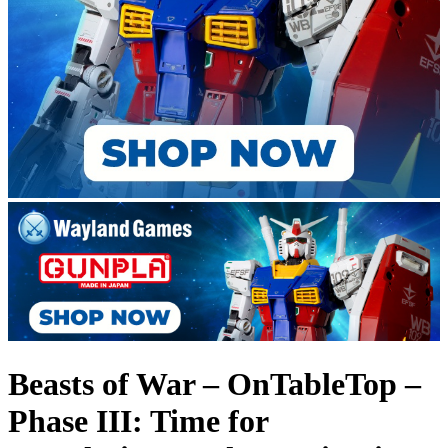
Beasts of War – OnTableTop –
Phase III: Time for