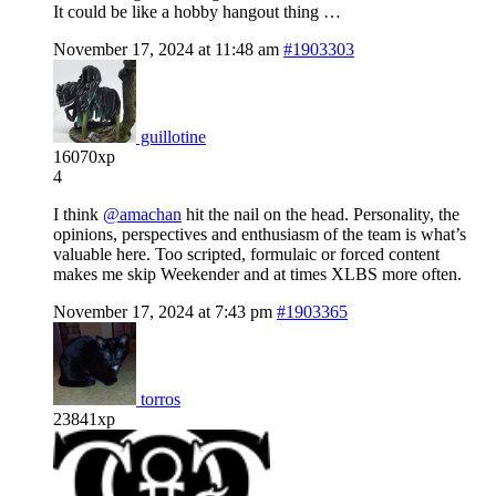
It could be like a hobby hangout thing …
November 17, 2024 at 11:48 am
#1903303
guillotine
16070xp
4
I think
@amachan
hit the nail on the head. Personality, the
opinions, perspectives and enthusiasm of the team is what’s
valuable here. Too scripted, formulaic or forced content
makes me skip Weekender and at times XLBS more often.
November 17, 2024 at 7:43 pm
#1903365
torros
23841xp