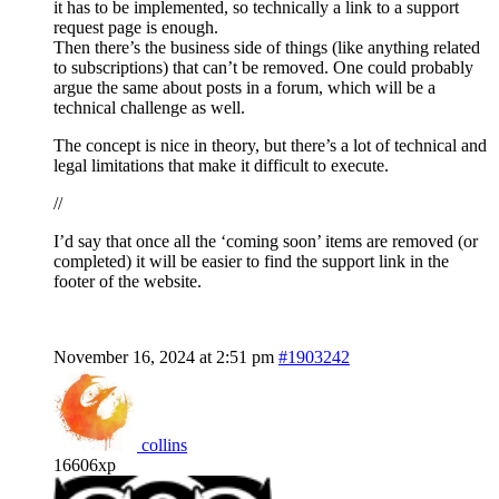
it has to be implemented, so technically a link to a support
request page is enough.
Then there’s the business side of things (like anything related
to subscriptions) that can’t be removed. One could probably
argue the same about posts in a forum, which will be a
technical challenge as well.
The concept is nice in theory, but there’s a lot of technical and
legal limitations that make it difficult to execute.
//
I’d say that once all the ‘coming soon’ items are removed (or
completed) it will be easier to find the support link in the
footer of the website.
November 16, 2024 at 2:51 pm
#1903242
collins
16606xp