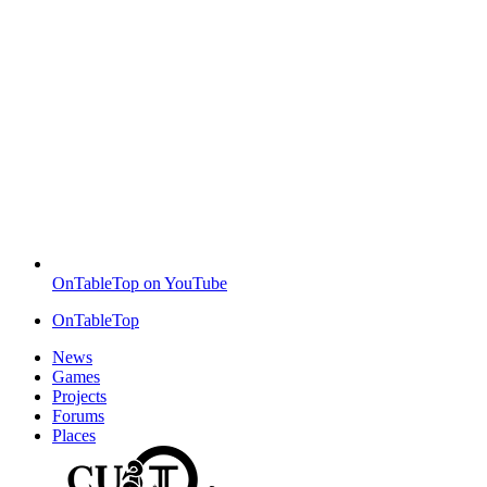
OnTableTop on YouTube
OnTableTop
News
Games
Projects
Forums
Places