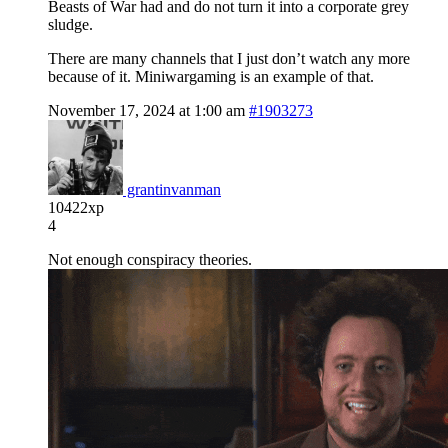
Beasts of War had and do not turn it into a corporate grey
sludge.
There are many channels that I just don’t watch any more
because of it. Miniwargaming is an example of that.
November 17, 2024 at 1:00 am
#1903273
grantinvanman
10422xp
4
Not enough conspiracy theories.