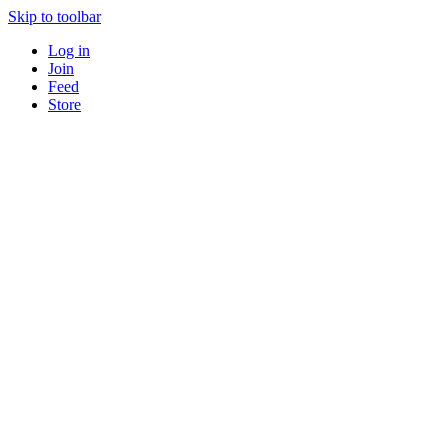
Skip to toolbar
Log in
Join
Feed
Store