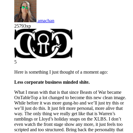
amachan
25793xp
5
Here is something I just thought of a moment ago:
Less corporate business minded shite.
What I mean with that is that since Beasts of War became
OnTableTop a lot changed to become this new clean image.
While before it was more gung-ho and we’ll just try this or
we’ll just do this. It just felt more personal, more alive that
way. The only thing we really get like that is Warren’s
ramblings or Lloyd’s holiday snaps on the XLBS. I don’t
even watch the front stage show any more, it just feels too
scripted and too structured. Bring back the personality that