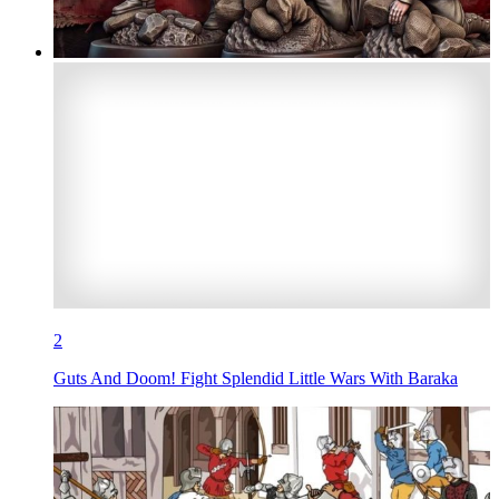
2
Guts And Doom! Fight Splendid Little Wars With Baraka