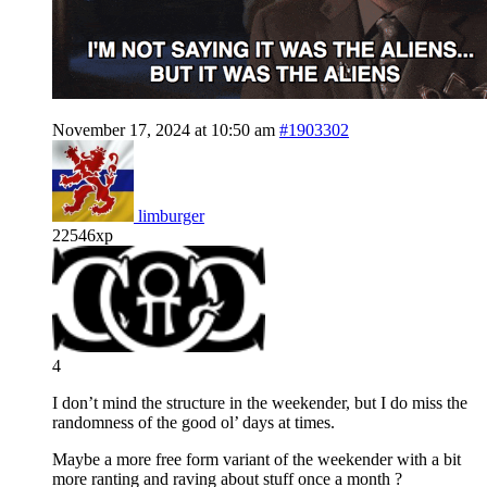
November 17, 2024 at 10:50 am
#1903302
limburger
22546xp
4
I don’t mind the structure in the weekender, but I do miss the
randomness of the good ol’ days at times.
Maybe a more free form variant of the weekender with a bit
more ranting and raving about stuff once a month ?