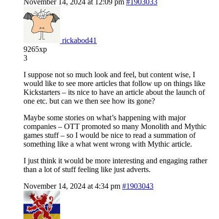
November 14, 2024 at 12:09 pm
#1903033
rickabod41
9265xp
3
I suppose not so much look and feel, but content wise, I
would like to see more articles that follow up on things like
Kickstarters – its nice to have an article about the launch of
one etc. but can we then see how its gone?
Maybe some stories on what’s happening with major
companies – OTT promoted so many Monolith and Mythic
games stuff – so I would be nice to read a summation of
something like a what went wrong with Mythic article.
I just think it would be more interesting and engaging rather
than a lot of stuff feeling like just adverts.
November 14, 2024 at 4:34 pm
#1903043