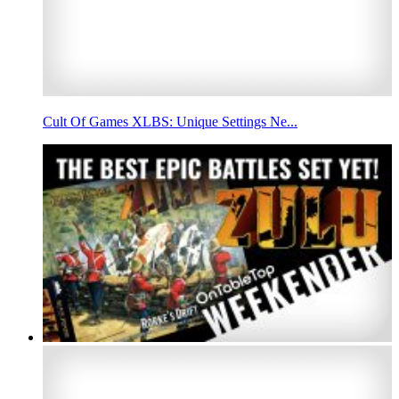
Cult Of Games XLBS: Unique Settings Ne...