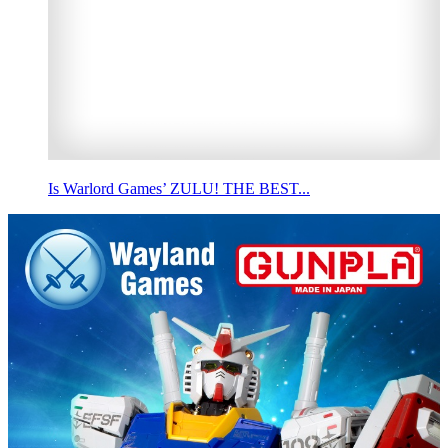
Is Warlord Games’ ZULU! THE BEST...