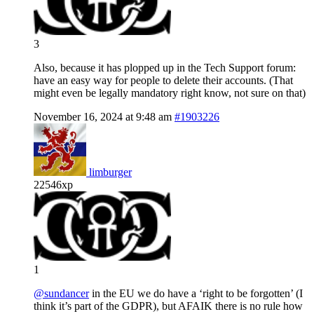
3
Also, because it has plopped up in the Tech Support forum:
have an easy way for people to delete their accounts. (That
might even be legally mandatory right know, not sure on that)
November 16, 2024 at 9:48 am
#1903226
limburger
22546xp
1
@sundancer
in the EU we do have a ‘right to be forgotten’ (I
think it’s part of the GDPR), but AFAIK there is no rule how