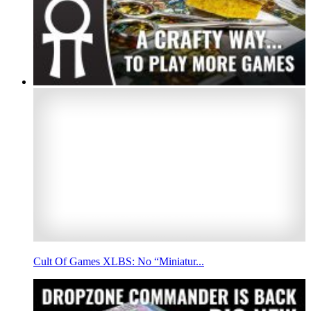
Cult Of Games XLBS: No “Miniatur...