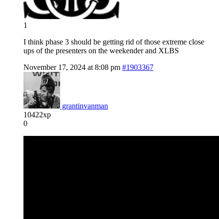
1
I think phase 3 should be getting rid of those extreme close
ups of the presenters on the weekender and XLBS
November 17, 2024 at 8:08 pm
#1903367
grantinvanman
10422xp
0