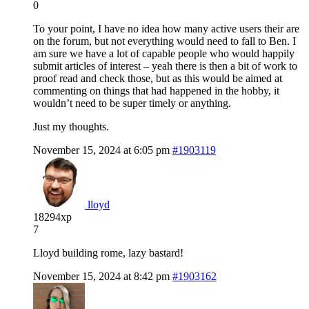
0
To your point, I have no idea how many active users their are
on the forum, but not everything would need to fall to Ben. I
am sure we have a lot of capable people who would happily
submit articles of interest – yeah there is then a bit of work to
proof read and check those, but as this would be aimed at
commenting on things that had happened in the hobby, it
wouldn’t need to be super timely or anything.
Just my thoughts.
November 15, 2024 at 6:05 pm
#1903119
lloyd
18294xp
7
Lloyd building rome, lazy bastard!
November 15, 2024 at 8:42 pm
#1903162