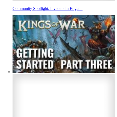
Community Spotlight: Invaders In Engla...