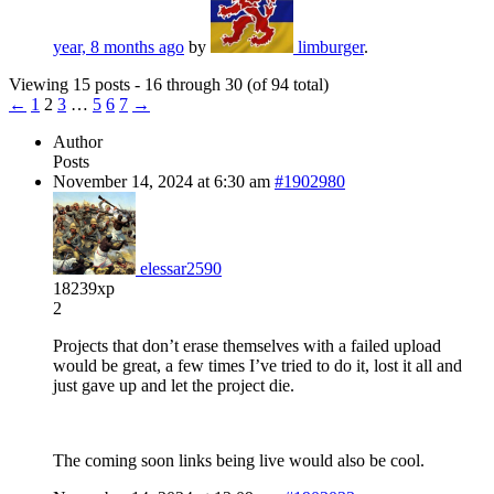
year, 8 months ago
by
limburger
.
Viewing 15 posts - 16 through 30 (of 94 total)
←
1
2
3
…
5
6
7
→
Author
Posts
November 14, 2024 at 6:30 am
#1902980
elessar2590
18239xp
2
Projects that don’t erase themselves with a failed upload
would be great, a few times I’ve tried to do it, lost it all and
just gave up and let the project die.
The coming soon links being live would also be cool.