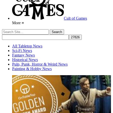
Cult of Games
More ≡
All Tabletop News
Sci-Fi News
Fantasy News
Historical News
Pulp, Punk, Horror & Weird News
Painting & Hobby News