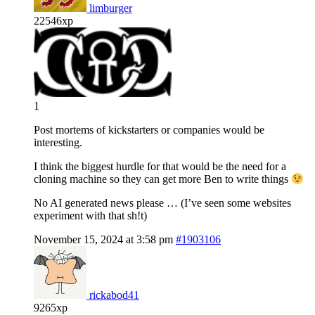
limburger
22546xp
1
Post mortems of kickstarters or companies would be
interesting.
I think the biggest hurdle for that would be the need for a
cloning machine so they can get more Ben to write things
No AI generated news please … (I’ve seen some websites
experiment with that sh!t)
November 15, 2024 at 3:58 pm
#1903106
rickabod41
9265xp