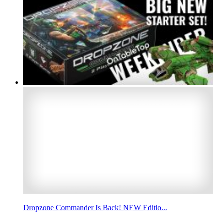
Dropzone Commander Is Back! NEW Editio...