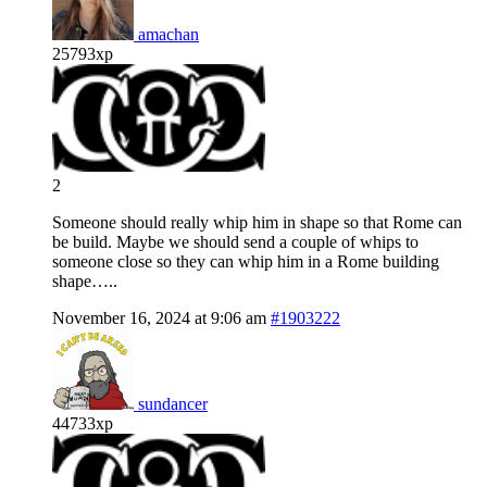
amachan
25793xp
2
Someone should really whip him in shape so that Rome can
be build. Maybe we should send a couple of whips to
someone close so they can whip him in a Rome building
shape…..
November 16, 2024 at 9:06 am
#1903222
sundancer
44733xp