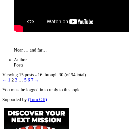
Near … and far…
Author
Posts
Viewing 15 posts - 16 through 30 (of 94 total)
←
1
2
3
…
5
6
7
→
You must be logged in to reply to this topic.
Supported by
(Turn Off)