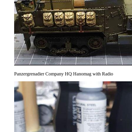
Panzergrenadier Company HQ Hanomag with Radio