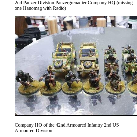
2nd Panzer Division Panzergrenadier Company HQ (missing
one Hanomag with Radio)
Company HQ of the 42nd Armoured Infantry 2nd US
Armoured Division