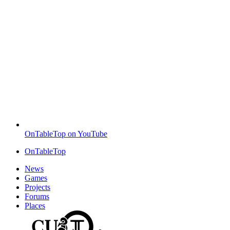
OnTableTop on YouTube
OnTableTop
News
Games
Projects
Forums
Places