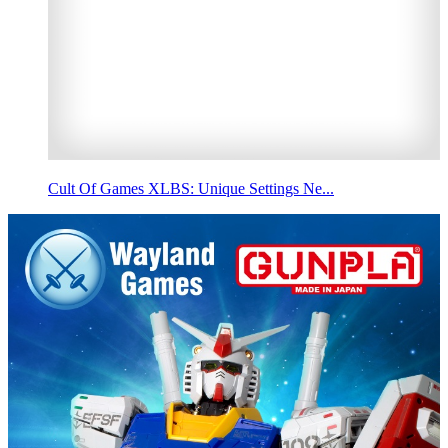
Cult Of Games XLBS: Unique Settings Ne...