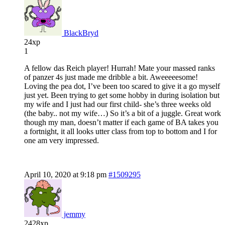
BlackBryd
24xp
1
A fellow das Reich player! Hurrah! Mate your massed ranks
of panzer 4s just made me dribble a bit. Aweeeeesome!
Loving the pea dot, I’ve been too scared to give it a go myself
just yet. Been trying to get some hobby in during isolation but
my wife and I just had our first child- she’s three weeks old
(the baby.. not my wife…) So it’s a bit of a juggle. Great work
though my man, doesn’t matter if each game of BA takes you
a fortnight, it all looks utter class from top to bottom and I for
one am very impressed.
April 10, 2020 at 9:18 pm
#1509295
jemmy
2428xp