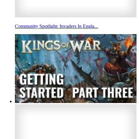
Community Spotlight: Invaders In Engla...