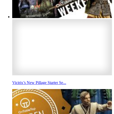
Victrix’s New Pillage Starter Se...