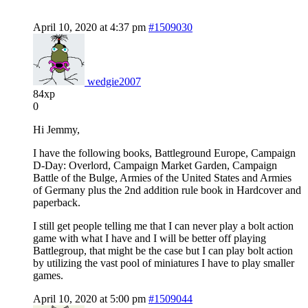
April 10, 2020 at 4:37 pm
#1509030
wedgie2007
84xp
0
Hi Jemmy,
I have the following books, Battleground Europe, Campaign
D-Day: Overlord, Campaign Market Garden, Campaign
Battle of the Bulge, Armies of the United States and Armies
of Germany plus the 2nd addition rule book in Hardcover and
paperback.
I still get people telling me that I can never play a bolt action
game with what I have and I will be better off playing
Battlegroup, that might be the case but I can play bolt action
by utilizing the vast pool of miniatures I have to play smaller
games.
April 10, 2020 at 5:00 pm
#1509044