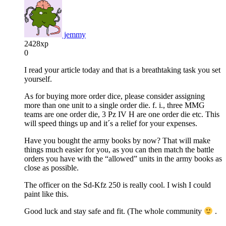
jemmy
2428xp
0
I read your article today and that is a breathtaking task you set
yourself.
As for buying more order dice, please consider assigning
more than one unit to a single order die. f. i., three MMG
teams are one order die, 3 Pz IV H are one order die etc. This
will speed things up and it´s a relief for your expenses.
Have you bought the army books by now? That will make
things much easier for you, as you can then match the battle
orders you have with the “allowed” units in the army books as
close as possible.
The officer on the Sd-Kfz 250 is really cool. I wish I could
paint like this.
Good luck and stay safe and fit. (The whole community
.