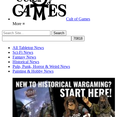
Cult of Games
More ≡
All Tabletop News
Sci-Fi News
Fantasy News
Historical News
Pulp, Punk, Horror & Weird News
Painting & Hobby News