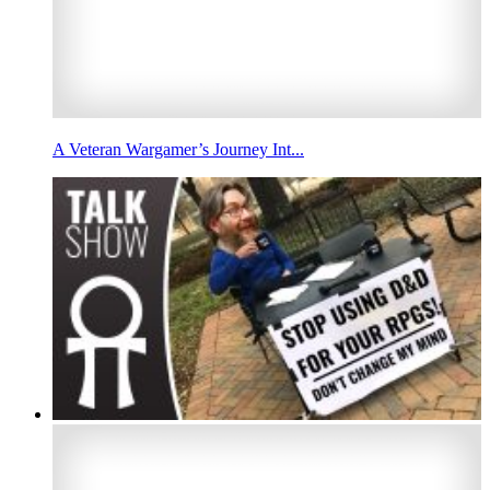
A Veteran Wargamer’s Journey Int...