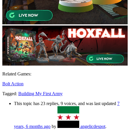
Related Games:
Bolt Action
Tagged:
Building My First Army
This topic has 23 replies, 9 voices, and was last updated
7
years, 6 months ago
by
angelicdespot
.