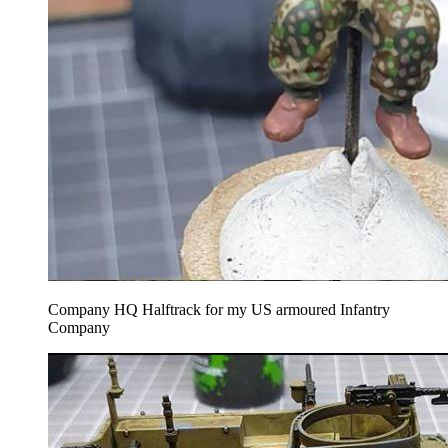
Company HQ Halftrack for my US armoured Infantry
Company