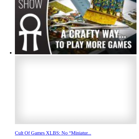
Cult Of Games XLBS: No “Miniatur...