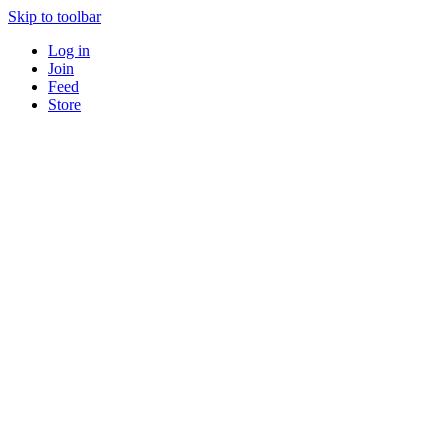
Skip to toolbar
Log in
Join
Feed
Store