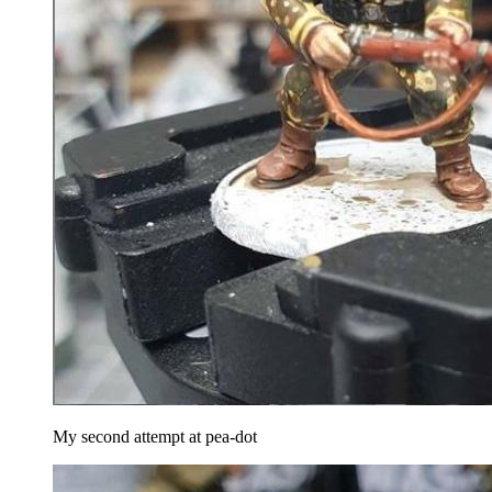
My second attempt at pea-dot