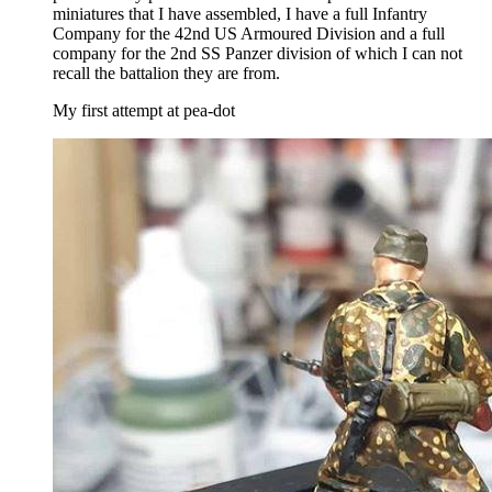
miniatures that I have assembled, I have a full Infantry
Company for the 42nd US Armoured Division and a full
company for the 2nd SS Panzer division of which I can not
recall the battalion they are from.
My first attempt at pea-dot