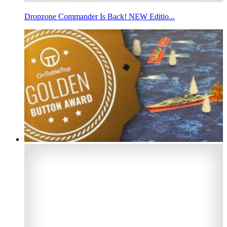
Dropzone Commander Is Back! NEW Editio...