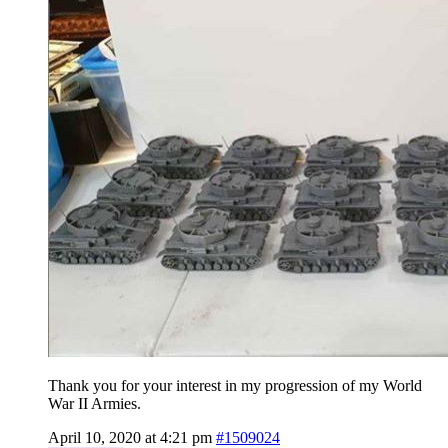
Thank you for your interest in my progression of my World
War II Armies.
April 10, 2020 at 4:21 pm
#1509024