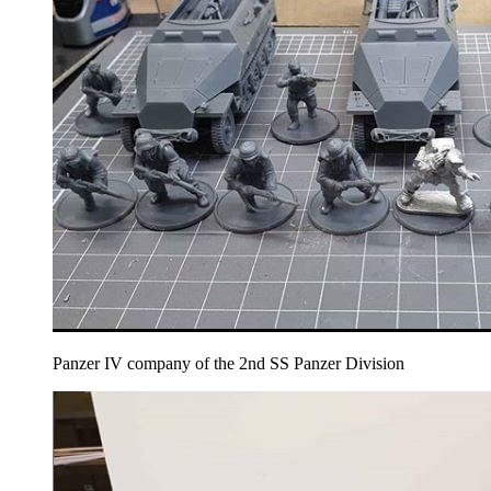
Panzer IV company of the 2nd SS Panzer Division