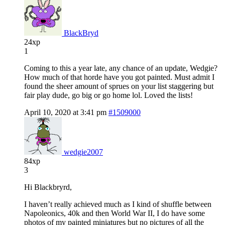
BlackBryd
24xp
1
Coming to this a year late, any chance of an update, Wedgie?
How much of that horde have you got painted. Must admit I
found the sheer amount of sprues on your list staggering but
fair play dude, go big or go home lol. Loved the lists!
April 10, 2020 at 3:41 pm
#1509000
wedgie2007
84xp
3
Hi Blackbryrd,
I haven’t really achieved much as I kind of shuffle between
Napoleonics, 40k and then World War II, I do have some
photos of my painted miniatures but no pictures of all the