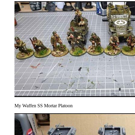
My Waffen SS Mortar Platoon