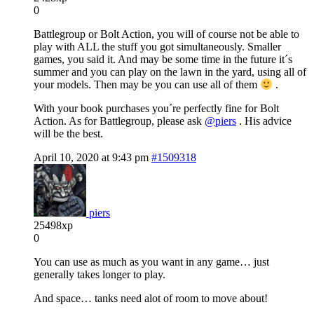
0
Battlegroup or Bolt Action, you will of course not be able to
play with ALL the stuff you got simultaneously. Smaller
games, you said it. And may be some time in the future it´s
summer and you can play on the lawn in the yard, using all of
your models. Then may be you can use all of them
.
With your book purchases you´re perfectly fine for Bolt
Action. As for Battlegroup, please ask
@piers
. His advice
will be the best.
April 10, 2020 at 9:43 pm
#1509318
piers
25498xp
0
You can use as much as you want in any game… just
generally takes longer to play.
And space… tanks need alot of room to move about!