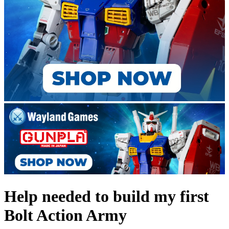
Help needed to build my first
Bolt Action Army