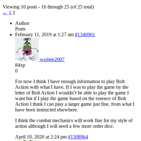
Viewing 10 posts - 16 through 25 (of 25 total)
←
1
2
Author
Posts
February 11, 2019 at 1:27 am
#1346961
wedgie2007
84xp
0
For now I think I have enough information to play Bolt
Action with what I have, If I was to play the game by the
letter of Bolt Action I wouldn’t be able to play the game I
want but if I play the game based on the essence of Bolt
Action I think I can play a larger game just fine, from what I
have been instructed elsewhere.
I think the combat mechanics will work fine for my style of
action although I will need a few more order dice.
April 10, 2020 at 2:24 pm
#1508964