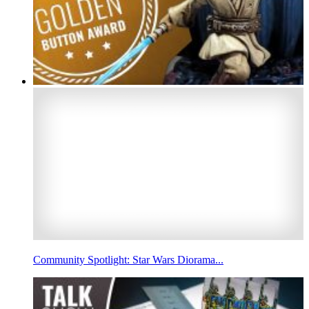
Community Spotlight: Star Wars Diorama...