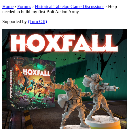
Home
›
Forums
›
Historical Tabletop Game Discussions
›
Help
needed to build my first Bolt Action Army
Supported by
(Turn Off)