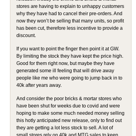
stores are having to explain to unhappy customers
why they have had to cancel their pre-orders. And
now they won’t be selling that many units, so profit
has been cut, therefore less incentive to provide a
discount.
If you want to point the finger then point it at GW.
By limiting the stock they have kept the price high.
Good for them right now, but maybe they have
generated some ill feeling that will drive away
people like me who were going to jump back in to
40k after years away.
And consider the poor bricks & mortar stores who
have been shut for weeks due to covid and were
hoping to make some much needed money selling
this hotly anticipated new release, only to find out
they are getting a lot less stock to sell. A lot of
small stores rely on 40k and MTG sales to keep