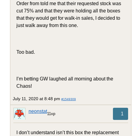
Order from told me that their requested stock was
cut 75% and that they were holding all the boxes
that they would get for walk-in sales, I decided to
just walk away from this one.
Too bad.
I’m betting GW laughed all morning about the
Chaos!
July 11, 2020 at 8:48 pm
#1549309
neonstat
1
11xp
I don’t understand isn’t this box the replacement