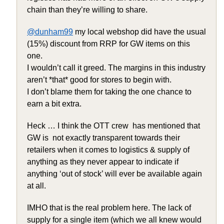
chain than they’re willing to share.
@dunham99
my local webshop did have the usual
(15%) discount from RRP for GW items on this
one.
I wouldn’t call it greed. The margins in this industry
aren’t *that* good for stores to begin with.
I don’t blame them for taking the one chance to
earn a bit extra.
Heck … I think the OTT crew has mentioned that
GW is not exactly transparent towards their
retailers when it comes to logistics & supply of
anything as they never appear to indicate if
anything ‘out of stock’ will ever be available again
at all.
IMHO that is the real problem here. The lack of
supply for a single item (which we all knew would