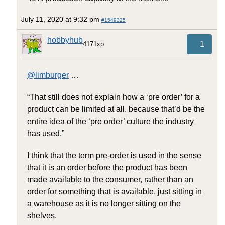
July 11, 2020 at 9:32 pm
#1549325
hobbyhub
1
4171xp
@limburger
…
“That still does not explain how a ‘pre order’ for a
product can be limited at all, because that’d be the
entire idea of the ‘pre order’ culture the industry
has used.”
I think that the term pre-order is used in the sense
that it is an order before the product has been
made available to the consumer, rather than an
order for something that is available, just sitting in
a warehouse as it is no longer sitting on the
shelves.