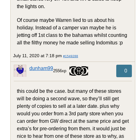
the lights on.
Of course maybe Warren lied to us about his
holiday. Instead of a camper van maybe he is
jetting off 1st class to the bahamas whilst counting
all the filthy money he made selling Indomitus :p
July 11, 2020 at 7:18 pm
#1549288
dunham99
0
2556xp
this could be the case. but many of these stores
will be doing a second wave, so they’ll still get
plenty of copies to sell at a later date. plus why
would you order from a 3rd party store when you
can order from GW direct at the same price and get
extra’s for pre-ordering from them. it would just be
nice to hear from one of these store as to why, as