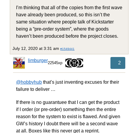
I’m thinking that all of the copies from the first wave
have already been produced, so this isn’t the
same situation where people talk of Kickstarter
being a “pre-order system”, where the goods
haven’t been produced before the project closes.
July 12, 2020 at 3:31 am
#1549441
limburger
2
22545xp
@hobbyhub
that’s just inventing excuses for their
failure to deliver …
If there is no guarantuee that I can get the product
if I order (or pre-order) something then the entire
reason for the system to exist is flawed. And given
GW’s history I doubt there will be a second wave
at all. Boxes like this never get a reprint.