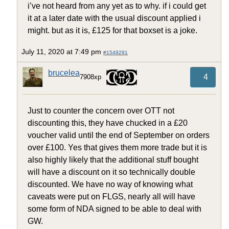
i’ve not heard from any yet as to why. if i could get
it at a later date with the usual discount applied i
might. but as it is, £125 for that boxset is a joke.
July 11, 2020 at 7:49 pm
#1549291
brucelea
4
7908xp
Just to counter the concern over OTT not
discounting this, they have chucked in a £20
voucher valid until the end of September on orders
over £100. Yes that gives them more trade but it is
also highly likely that the additional stuff bought
will have a discount on it so technically double
discounted. We have no way of knowing what
caveats were put on FLGS, nearly all will have
some form of NDA signed to be able to deal with
GW.