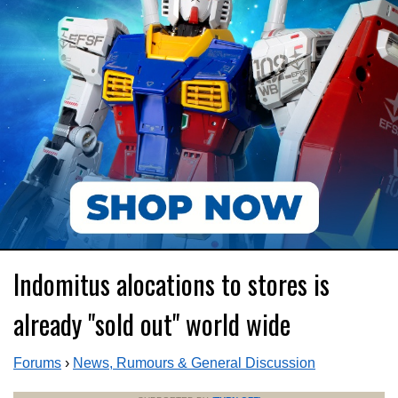
Indomitus alocations to stores is
already "sold out" world wide
Forums
›
News, Rumours & General Discussion