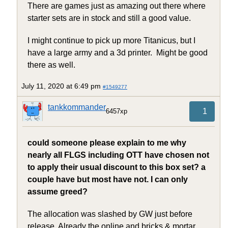
There are games just as amazing out there where
starter sets are in stock and still a good value.
I might continue to pick up more Titanicus, but I
have a large army and a 3d printer. Might be good
there as well.
July 11, 2020 at 6:49 pm
#1549277
tankkommander
1
6457xp
could someone please explain to me why
nearly all FLGS including OTT have chosen not
to apply their usual discount to this box set? a
couple have but most have not. I can only
assume greed?
The allocation was slashed by GW just before
release. Already the online and bricks & mortar