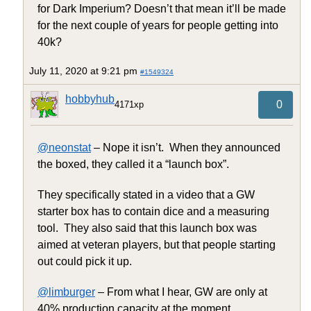
for Dark Imperium? Doesn’t that mean it’ll be made
for the next couple of years for people getting into
40k?
July 11, 2020 at 9:21 pm
#1549324
hobbyhub
0
4171xp
@neonstat
– Nope it isn’t. When they announced
the boxed, they called it a “launch box”.
They specifically stated in a video that a GW
starter box has to contain dice and a measuring
tool. They also said that this launch box was
aimed at veteran players, but that people starting
out could pick it up.
@limburger
– From what I hear, GW are only at
40% production capacity at the moment.