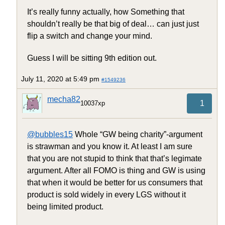
It’s really funny actually, how Something that
shouldn’t really be that big of deal… can just just
flip a switch and change your mind.
Guess I will be sitting 9th edition out.
July 11, 2020 at 5:49 pm
#1549236
mecha82
1
10037xp
@bubbles15
Whole “GW being charity”-argument
is strawman and you know it. At least I am sure
that you are not stupid to think that that’s legimate
argument. After all FOMO is thing and GW is using
that when it would be better for us consumers that
product is sold widely in every LGS without it
being limited product.