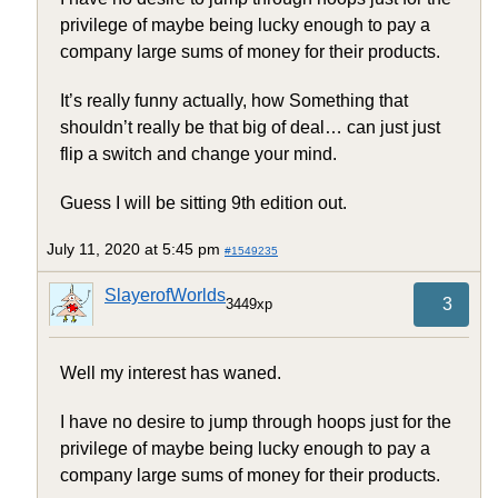
privilege of maybe being lucky enough to pay a
company large sums of money for their products.
It’s really funny actually, how Something that
shouldn’t really be that big of deal… can just just
flip a switch and change your mind.
Guess I will be sitting 9th edition out.
July 11, 2020 at 5:45 pm
#1549235
SlayerofWorlds
3
3449xp
Well my interest has waned.
I have no desire to jump through hoops just for the
privilege of maybe being lucky enough to pay a
company large sums of money for their products.