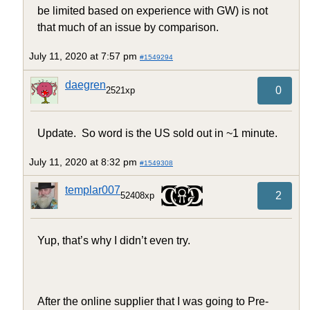
be limited based on experience with GW) is not
that much of an issue by comparison.
July 11, 2020 at 7:57 pm
#1549294
daegren
0
2521xp
Update. So word is the US sold out in ~1 minute.
July 11, 2020 at 8:32 pm
#1549308
templar007
2
52408xp
Yup, that’s why I didn’t even try.
After the online supplier that I was going to Pre-