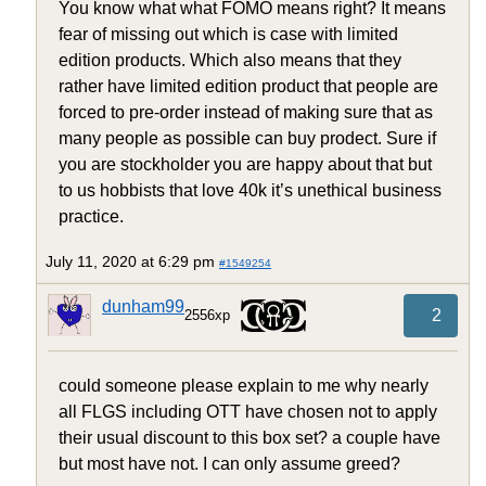
You know what what FOMO means right? It means
fear of missing out which is case with limited
edition products. Which also means that they
rather have limited edition product that people are
forced to pre-order instead of making sure that as
many people as possible can buy prodect. Sure if
you are stockholder you are happy about that but
to us hobbists that love 40k it’s unethical business
practice.
July 11, 2020 at 6:29 pm
#1549254
dunham99
2
2556xp
could someone please explain to me why nearly
all FLGS including OTT have chosen not to apply
their usual discount to this box set? a couple have
but most have not. I can only assume greed?