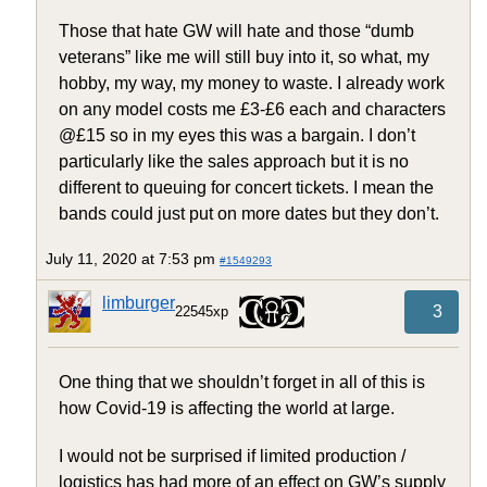
Those that hate GW will hate and those “dumb
veterans” like me will still buy into it, so what, my
hobby, my way, my money to waste. I already work
on any model costs me £3-£6 each and characters
@£15 so in my eyes this was a bargain. I don’t
particularly like the sales approach but it is no
different to queuing for concert tickets. I mean the
bands could just put on more dates but they don’t.
July 11, 2020 at 7:53 pm
#1549293
limburger
3
22545xp
One thing that we shouldn’t forget in all of this is
how Covid-19 is affecting the world at large.
I would not be surprised if limited production /
logistics has had more of an effect on GW’s supply