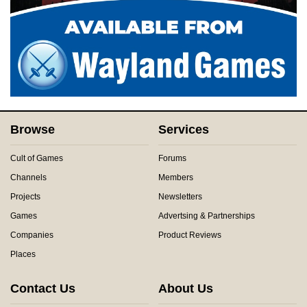
Browse
Services
Cult of Games
Forums
Channels
Members
Projects
Newsletters
Games
Advertsing & Partnerships
Companies
Product Reviews
Places
Contact Us
About Us