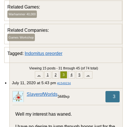
Related Games:
Warhammer 40,000
Related Companies:
Games Workshop
Tagged:
Indomitus preorder
Viewing 15 posts - 31 through 45 (of 74 total)
←
1
2
3
4
5
→
July 11, 2020 at 5:43 pm
#1549234
SlayerofWorlds
3
3449xp
Well my interest has waned.
I have no desire to jump through hoops just for the