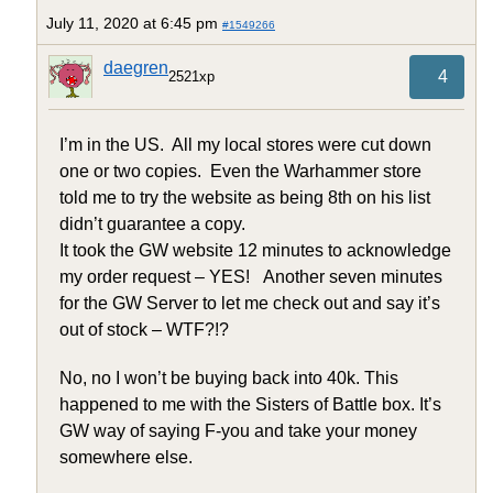
July 11, 2020 at 6:45 pm
#1549266
daegren
4
2521xp
I’m in the US. All my local stores were cut down
one or two copies. Even the Warhammer store
told me to try the website as being 8th on his list
didn’t guarantee a copy.
It took the GW website 12 minutes to acknowledge
my order request – YES! Another seven minutes
for the GW Server to let me check out and say it’s
out of stock – WTF?!?
No, no I won’t be buying back into 40k. This
happened to me with the Sisters of Battle box. It’s
GW way of saying F-you and take your money
somewhere else.