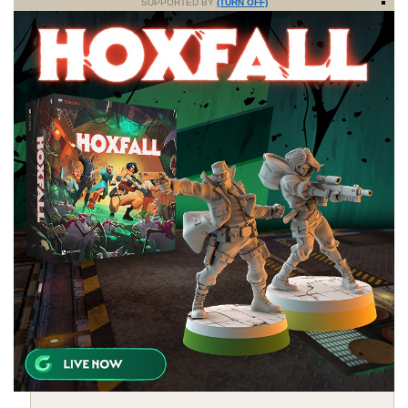
SUPPORTED BY
(TURN OFF)