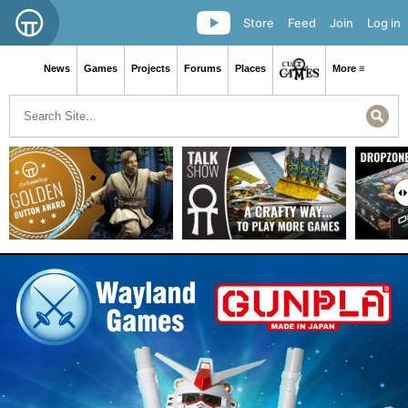
Store
Feed
Join
Log in
News
Games
Projects
Forums
Places
More ≡