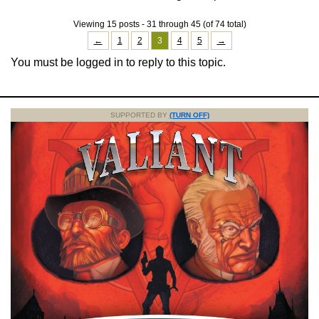
Viewing 15 posts - 31 through 45 (of 74 total)
←
1
2
3
4
5
→
You must be logged in to reply to this topic.
SUPPORTED BY
(TURN OFF)