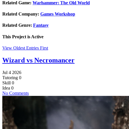
Related Game:
Warhammer: The Old World
Related Company:
Games Workshop
Related Genre:
Fantasy
This Project is
Active
View Oldest Entries First
Wizard vs Necromancer
Jul 4 2026
Tutoring
0
Skill
0
Idea
0
No Comments