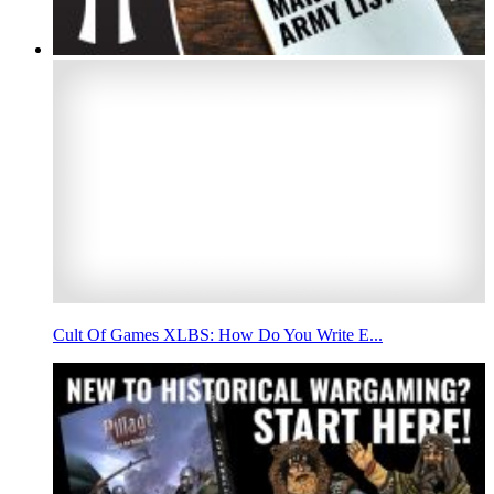
Cult Of Games XLBS: How Do You Write E...