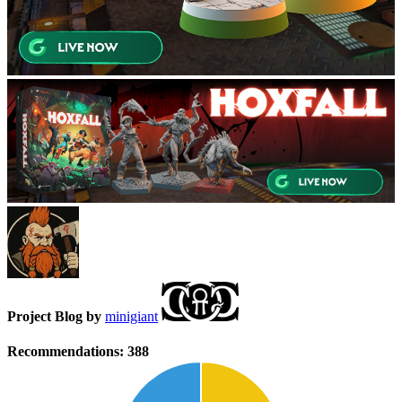
Project Blog by
minigiant
Recommendations:
388