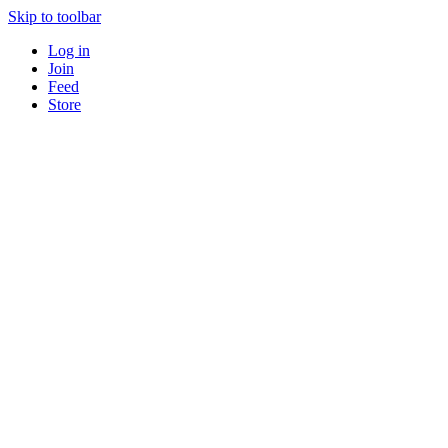
Skip to toolbar
Log in
Join
Feed
Store