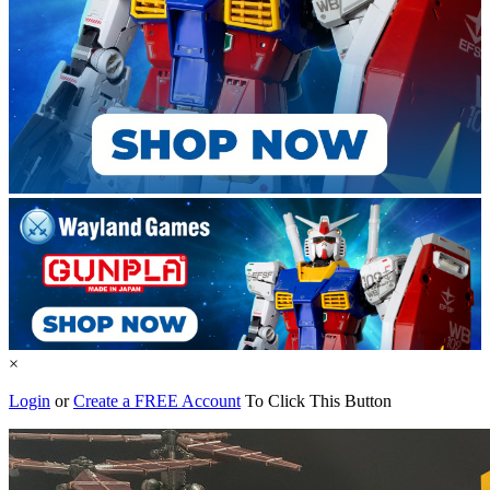
×
Login
or
Create a FREE Account
To Click This Button