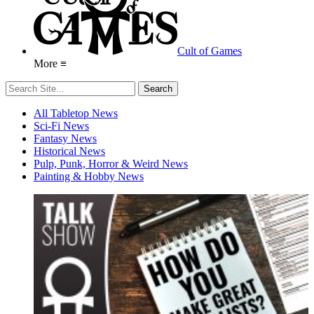
Cult of Games
More ≡
All Tabletop News
Sci-Fi News
Fantasy News
Historical News
Pulp, Punk, Horror & Weird News
Painting & Hobby News