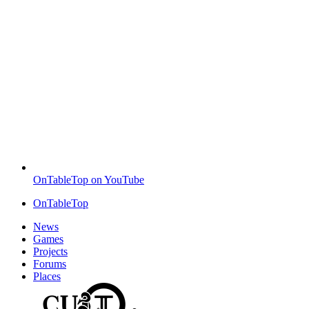
OnTableTop on YouTube
OnTableTop
News
Games
Projects
Forums
Places