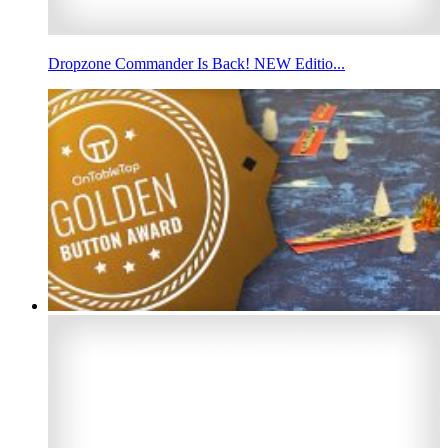
Dropzone Commander Is Back! NEW Editio...