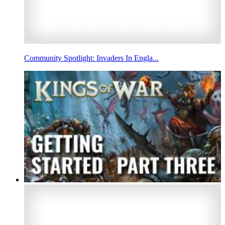
Community Spotlight: Invaders In Engla...