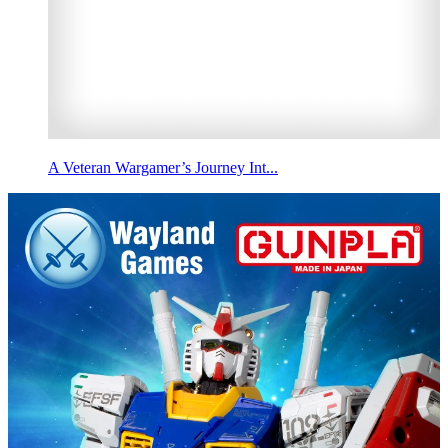
A Veteran Wargamer’s Journey Int...