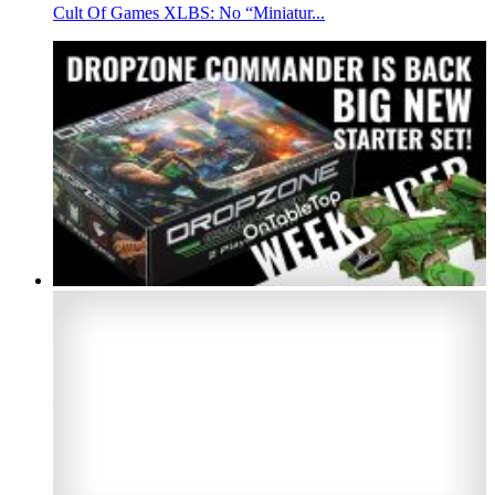
Cult Of Games XLBS: No “Miniatur...