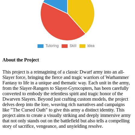
About the Project
This project is a reimagining of a classic Dwarf army into an all-
Slayer force, bringing the fierce and tragic warriors of Warhammer
Fantasy to life in a unique and thematic way. Each unit in the army,
from the Slayer-Rangers to Slayer-Gyrocopters, has been carefully
converted to embody the relentless spirit and tragic honor of the
Dwarven Slayers. Beyond just crafting custom models, the project
delves deep into the lore, weaving rich narratives and campaigns
like "The Cursed Oath" to give this army a distinct identity. This
project aims to create a visually striking and deeply immersive army
that not only stands out on the battlefield but also tells a compelling
story of sacrifice, vengeance, and unyielding resolve.