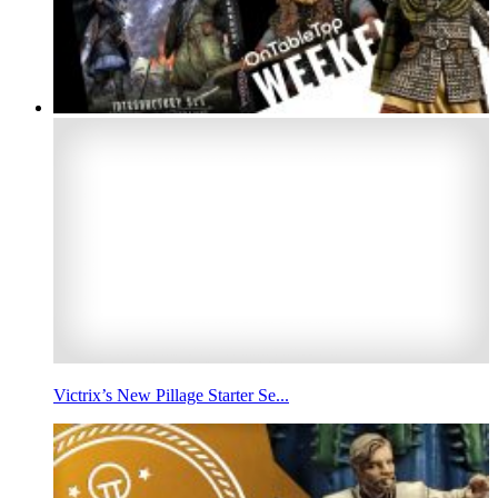
Victrix’s New Pillage Starter Se...