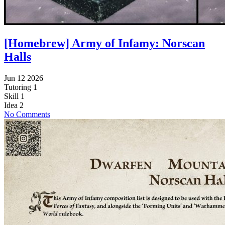
[Homebrew] Army of Infamy: Norscan
Halls
Jun 12 2026
Tutoring
1
Skill
1
Idea
2
No Comments