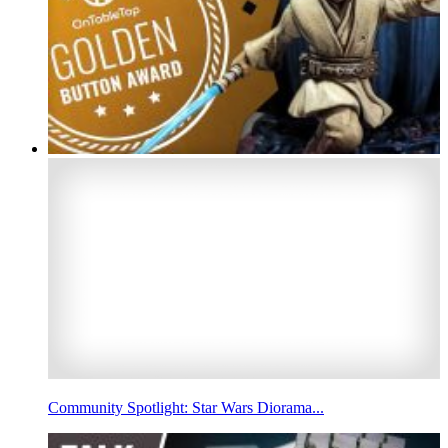
Community Spotlight: Star Wars Diorama...