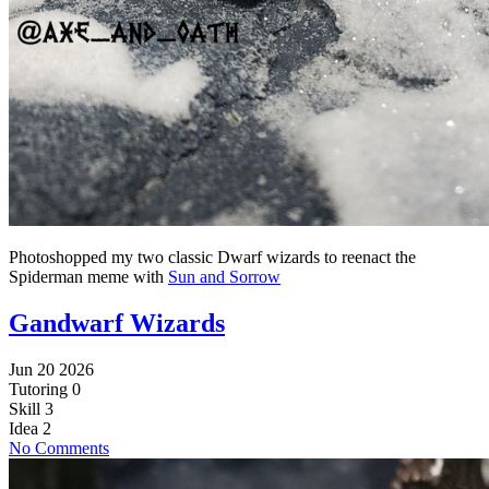
Photoshopped my two classic Dwarf wizards to reenact the
Spiderman meme with
Sun and Sorrow
Gandwarf Wizards
Jun 20 2026
Tutoring
0
Skill
3
Idea
2
No Comments