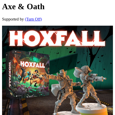
Axe & Oath
Supported by
(Turn Off)