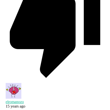
elromanozo
15 years ago