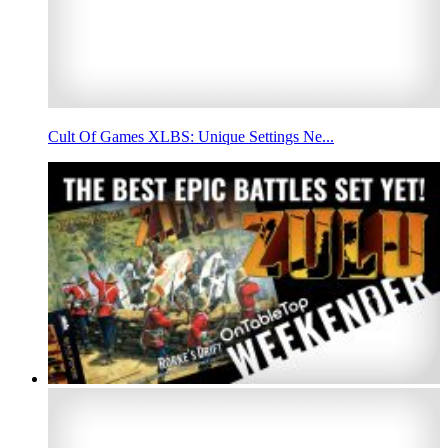
Cult Of Games XLBS: Unique Settings Ne...