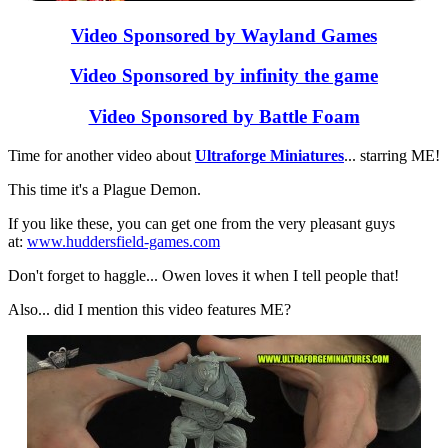
Video Sponsored by Wayland Games
Video Sponsored by infinity the game
Video Sponsored by Battle Foam
Time for another video about
Ultraforge Miniatures
... starring ME!
This time it's a Plague Demon.
If you like these, you can get one from the very pleasant guys
at:
www.huddersfield-games.com
Don't forget to haggle... Owen loves it when I tell people that!
Also... did I mention this video features ME?