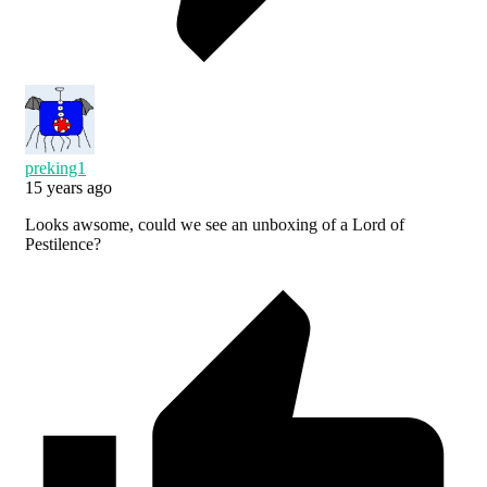
preking1
15 years ago
Looks awsome, could we see an unboxing of a Lord of
Pestilence?