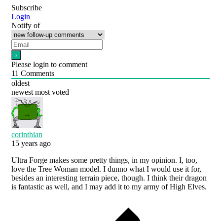
Subscribe
Login
Notify of
Please login to comment
11
Comments
oldest
newest
most voted
corinthian
15 years ago
Ultra Forge makes some pretty things, in my opinion. I, too,
love the Tree Woman model. I dunno what I would use it for,
besides an interesting terrain piece, though. I think their dragon
is fantastic as well, and I may add it to my army of High Elves.