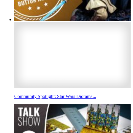
Community Spotlight: Star Wars Diorama...