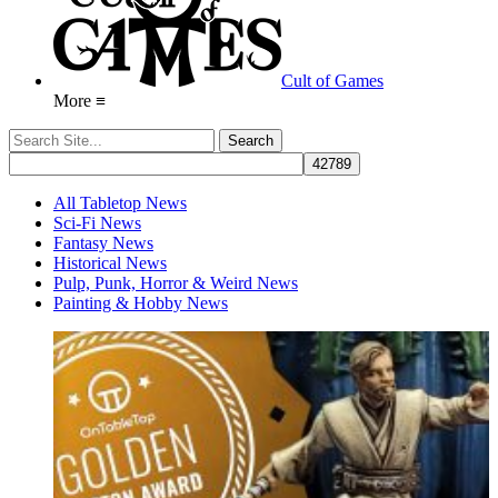
Cult of Games
More ≡
All Tabletop News
Sci-Fi News
Fantasy News
Historical News
Pulp, Punk, Horror & Weird News
Painting & Hobby News