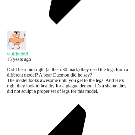
wolflord68
15 years ago
Did I hear him right (at the 5:30 mark) they used the legs from a
different model? A boar Daemon did he say?
The model looks awesome until you get to the legs. And He’s
right they look to healthy for a plague demon. It’s a shame they
did not sculpt a proper set of legs for this model.