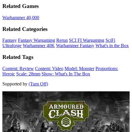
Related Games
Warhammer 40,000
Related Categories
Fantasy
Fantasy Wargaming
Rerun
SCI FI Wargaming
SciFi
Ultraforge
Warhammer 40K
Warhammer Fantasy
What's in the Box
Related Tags
Content: Review
Content: Video
Model: Monster
Proportions:
Heroic
Scale: 28mm
Show: What's In The Box
Supported by
(Turn Off)