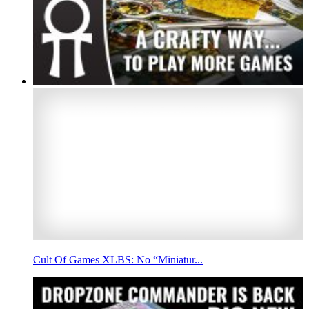
Cult Of Games XLBS: No “Miniatur...