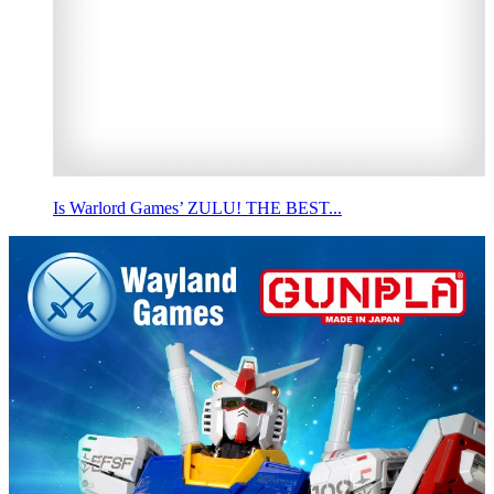
Is Warlord Games’ ZULU! THE BEST...