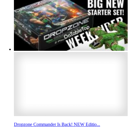
Dropzone Commander Is Back! NEW Editio...