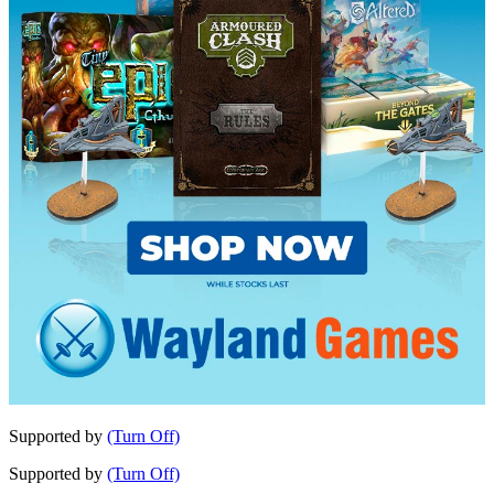
Supported by
(Turn Off)
Supported by
(Turn Off)