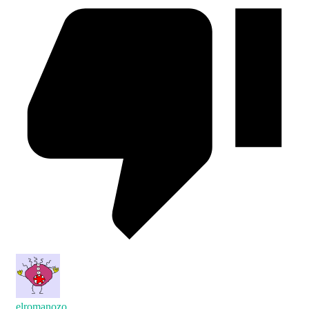
elromanozo