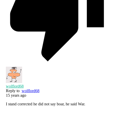
wolflord68
Reply to
wolflord68
15 years ago
I stand corrected he did not say boar, he said War.