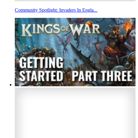
Community Spotlight: Invaders In Engla...