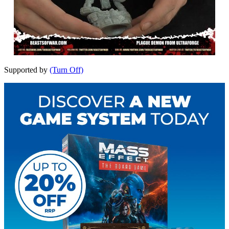
Supported by
(Turn Off)