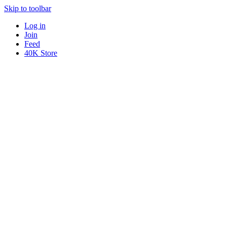
Skip to toolbar
Log in
Join
Feed
40K Store