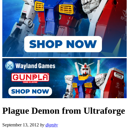
Plague Demon from Ultraforge
September 13, 2012
by
dignity