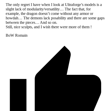
The only regret I have when I look at Ultraforge’s models is a
slight lack of modularity/versatility… The fact that, for
example, the dragon doesn’t come without any armor or
howdah… The demons lack posability and there are some gaps
between the pieces… And so on.
Still, nice sculpts, and I wish there were more of them !
BoW Romain