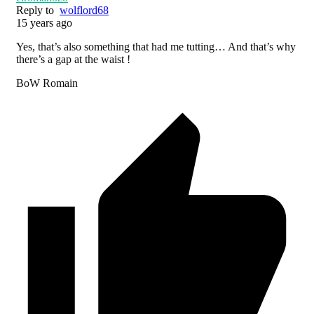
Reply to
wolflord68
15 years ago
Yes, that’s also something that had me tutting… And that’s why
there’s a gap at the waist !
BoW Romain