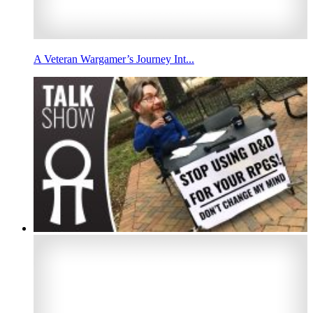
A Veteran Wargamer’s Journey Int...