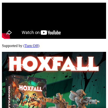
Supported by
(Turn Off)