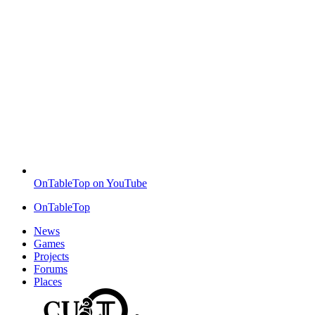
OnTableTop on YouTube
OnTableTop
News
Games
Projects
Forums
Places