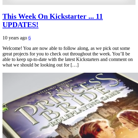
This Week On Kickstarter ... 11
UPDATES!
10 years ago
6
Welcome! You are now able to follow along, as we pick out some
great projects for you to check out throughout the week. You’ll be
able to keep up-to-date with the latest Kickstarters and comment on
what we should be looking out for […]