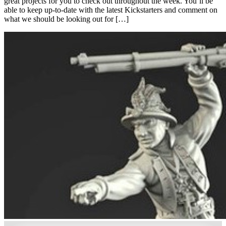
great projects for you to check out throughout the week. You’ll be
able to keep up-to-date with the latest Kickstarters and comment on
what we should be looking out for […]