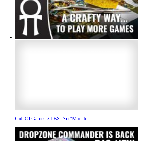
Cult Of Games XLBS: No “Miniatur...