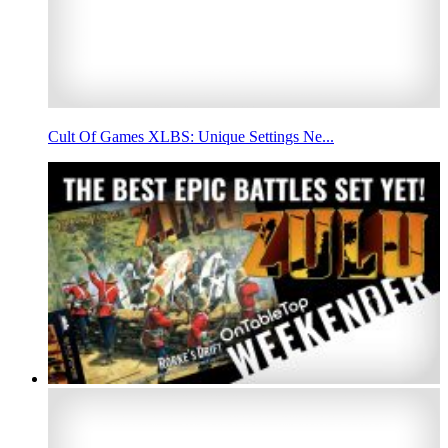
Cult Of Games XLBS: Unique Settings Ne...