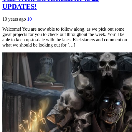
UPDATES!
10 years ago
10
Welcome! You are now able to follow along, as we pick out some
great projects for you to check out throughout the week. You’ll be
able to keep up-to-date with the latest Kickstarters and comment on
what we should be looking out for […]