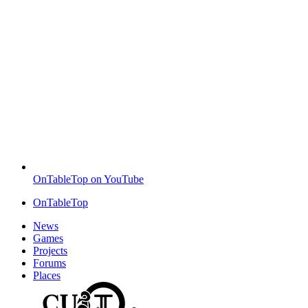
OnTableTop on YouTube
OnTableTop
News
Games
Projects
Forums
Places