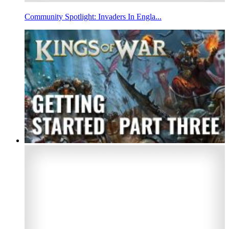
Community Spotlight: Invaders In Engla...