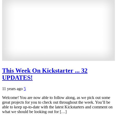
This Week On Kickstarter ... 32
UPDATES!
11 years ago
5
Welcome! You are now able to follow along, as we pick out some
great projects for you to check out throughout the week. You’ll be
able to keep up-to-date with the latest Kickstarters and comment on
what we should be looking out for […]