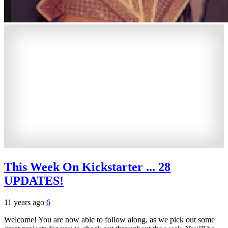
This Week On Kickstarter ... 28
UPDATES!
11 years ago
6
Welcome! You are now able to follow along, as we pick out some