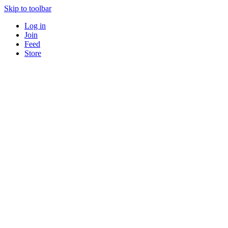
Skip to toolbar
Log in
Join
Feed
Store