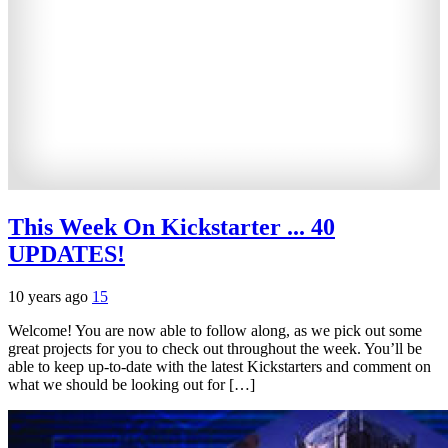
This Week On Kickstarter ... 40
UPDATES!
10 years ago
15
Welcome! You are now able to follow along, as we pick out some
great projects for you to check out throughout the week. You’ll be
able to keep up-to-date with the latest Kickstarters and comment on
what we should be looking out for […]