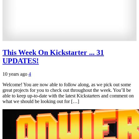
This Week On Kickstarter ... 31
UPDATES!
10 years ago
4
Welcome! You are now able to follow along, as we pick out some
great projects for you to check out throughout the week. You’ll be
able to keep up-to-date with the latest Kickstarters and comment on
what we should be looking out for […]