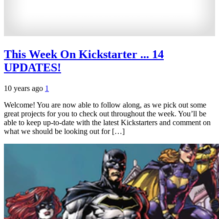
This Week On Kickstarter ... 14
UPDATES!
10 years ago
1
Welcome! You are now able to follow along, as we pick out some
great projects for you to check out throughout the week. You’ll be
able to keep up-to-date with the latest Kickstarters and comment on
what we should be looking out for […]