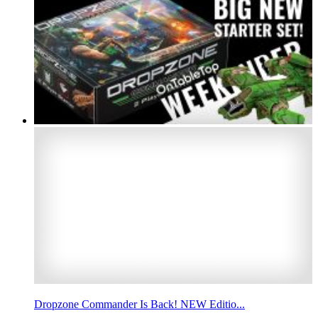
Dropzone Commander Is Back! NEW Editio...