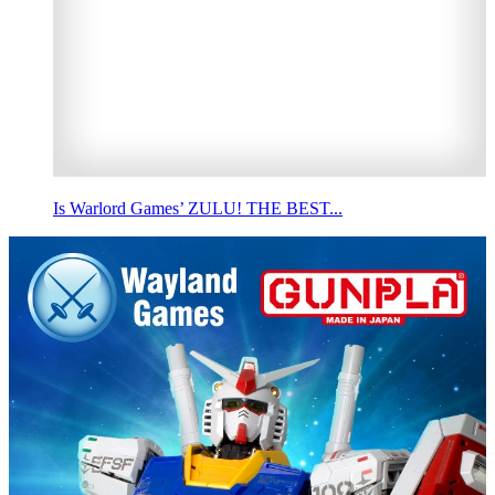
Is Warlord Games’ ZULU! THE BEST...