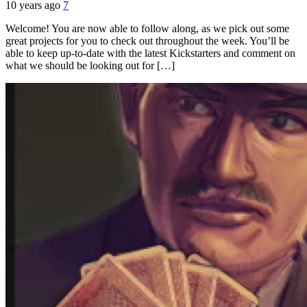
10 years ago
7
Welcome! You are now able to follow along, as we pick out some
great projects for you to check out throughout the week. You’ll be
able to keep up-to-date with the latest Kickstarters and comment on
what we should be looking out for […]