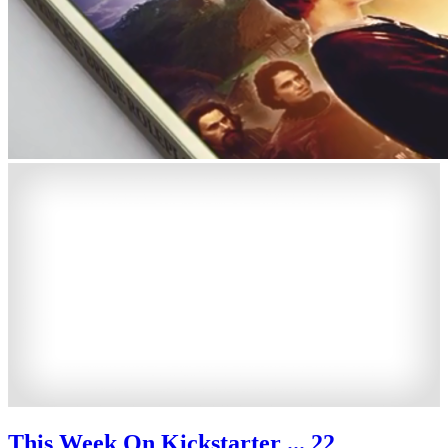
This Week On Kickstarter ... 22