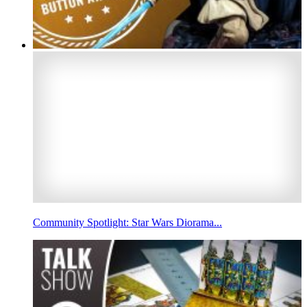
Community Spotlight: Star Wars Diorama...