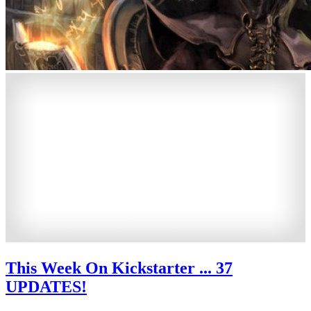
This Week On Kickstarter ... 37
UPDATES!