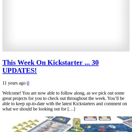
This Week On Kickstarter ... 30
UPDATES!
11 years ago
0
Welcome! You are now able to follow along, as we pick out some
great projects for you to check out throughout the week. You’ll be
able to keep up-to-date with the latest Kickstarters and comment on
what we should be looking out for […]