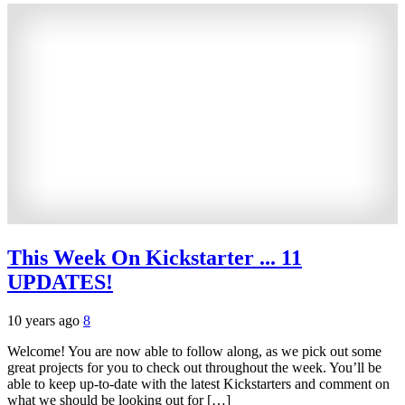
This Week On Kickstarter ... 11
UPDATES!
10 years ago
8
Welcome! You are now able to follow along, as we pick out some
great projects for you to check out throughout the week. You’ll be
able to keep up-to-date with the latest Kickstarters and comment on
what we should be looking out for […]