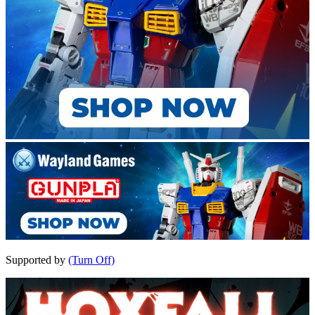
Supported by
(Turn Off)