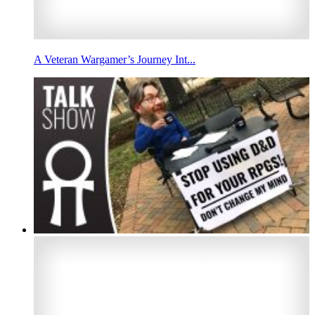
A Veteran Wargamer’s Journey Int...