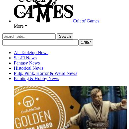
Cult of Games
More ≡
All Tabletop News
Sci-Fi News
Fantasy News
Historical News
Pulp, Punk, Horror & Weird News
Painting & Hobby News