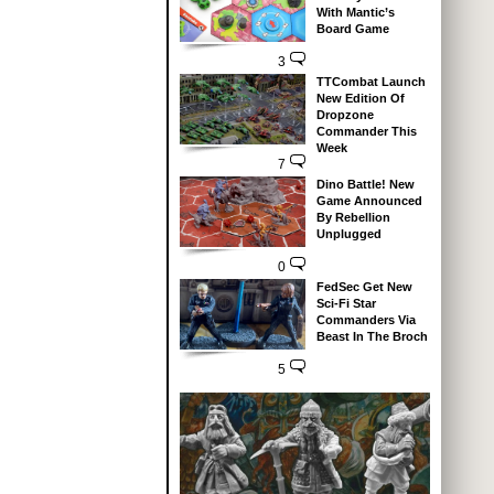
With Mantic’s
Board Game
3
TTCombat Launch
New Edition Of
Dropzone
Commander This
Week
7
Dino Battle! New
Game Announced
By Rebellion
Unplugged
0
FedSec Get New
Sci-Fi Star
Commanders Via
Beast In The Broch
5