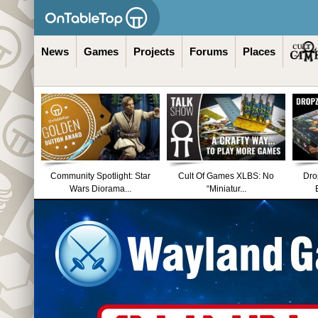
News
Games
Projects
Forums
Places
Community Spotlight: Star
Cult Of Games XLBS: No
Dro
Wars Diorama...
“Miniatur...