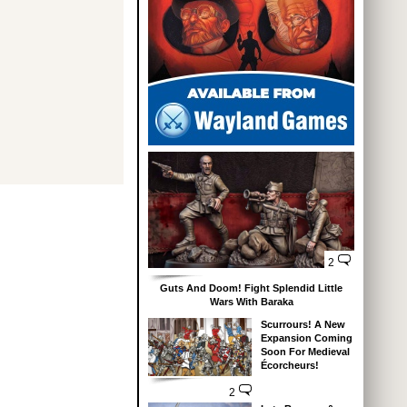
2
Guts And Doom! Fight Splendid Little
Wars With Baraka
Scurrours! A New
Expansion Coming
Soon For Medieval
Écorcheurs!
2