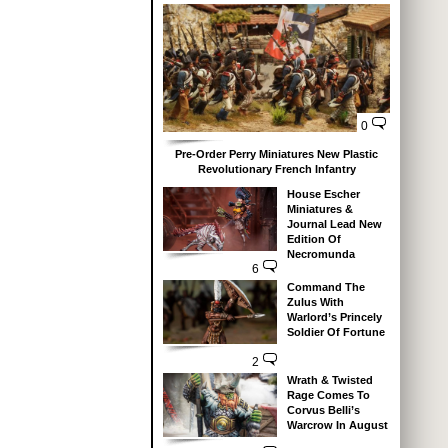
0
Pre-Order Perry Miniatures New Plastic
Revolutionary French Infantry
House Escher
Miniatures &
Journal Lead New
Edition Of
Necromunda
6
Command The
Zulus With
Warlord’s Princely
Soldier Of Fortune
2
Wrath & Twisted
Rage Comes To
Corvus Belli’s
Warcrow In August