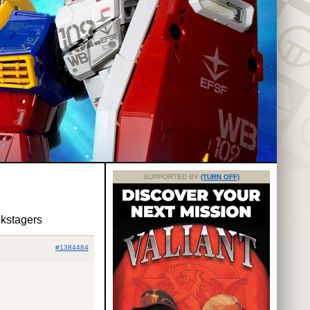
SUPPORTED BY
(TURN OFF)
ckstagers
#1384484