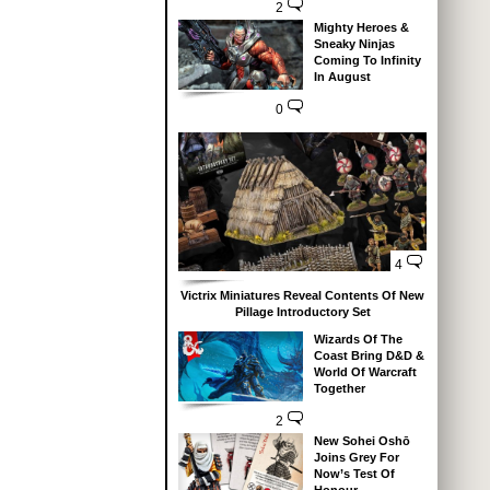
2
Mighty Heroes &
Sneaky Ninjas
Coming To Infinity
In August
0
4
Victrix Miniatures Reveal Contents Of New
Pillage Introductory Set
Wizards Of The
Coast Bring D&D &
World Of Warcraft
Together
2
New Sohei Oshō
Joins Grey For
Now’s Test Of