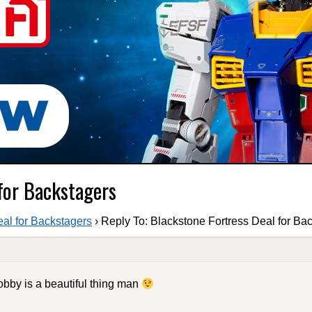
 for Backstagers
eal for Backstagers
›
Reply To: Blackstone Fortress Deal for Ba
obby is a beautiful thing man