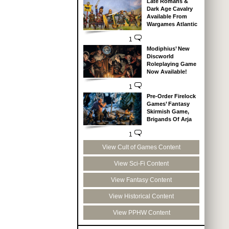
Late Romans &
Dark Age Cavalry
Available From
Wargames Atlantic
1
Modiphius’ New
Discworld
Roleplaying Game
Now Available!
1
Pre-Order Firelock
Games’ Fantasy
Skirmish Game,
Brigands Of Arja
1
View Cult of Games Content
View Sci-Fi Content
View Fantasy Content
View Historical Content
View PPHW Content