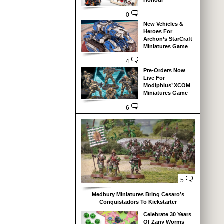
Honour
0
New Vehicles &
Heroes For
Archon’s StarCraft
Miniatures Game
4
Pre-Orders Now
Live For
Modiphius’ XCOM
Miniatures Game
6
5
Medbury Miniatures Bring Cesaro’s
Conquistadors To Kickstarter
Celebrate 30 Years
Of Zany Worms