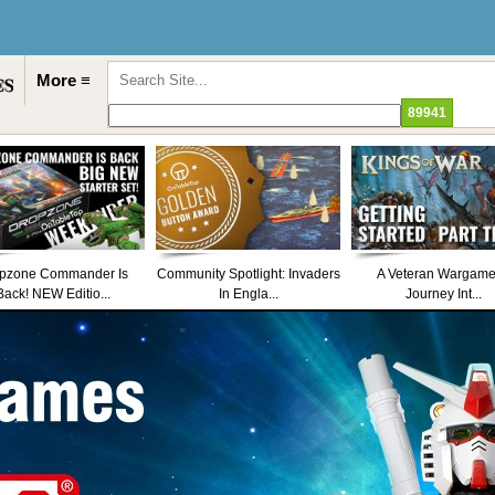
More ≡
pzone Commander Is
Community Spotlight: Invaders
A Veteran Wargame
Back! NEW Editio...
In Engla...
Journey Int...