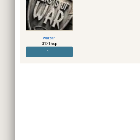
warzan
31215xp
1