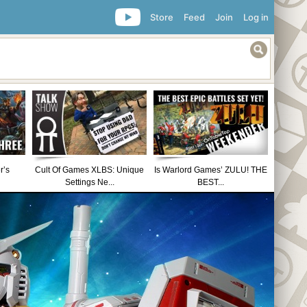
Store
Feed
Join
Log in
r’s
Cult Of Games XLBS: Unique
Is Warlord Games’ ZULU! THE
Settings Ne...
BEST...