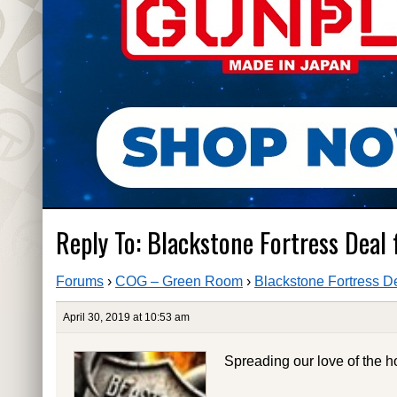
Reply To: Blackstone Fortress Deal
Forums
›
COG – Green Room
›
Blackstone Fortress D
April 30, 2019 at 10:53 am
Spreading our love of the h