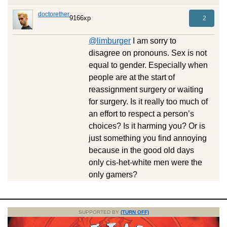
doctorether
9166xp
2
@limburger
I am sorry to
disagree on pronouns. Sex is not
equal to gender. Especially when
people are at the start of
reassignment surgery or waiting
for surgery. Is it really too much of
an effort to respect a person’s
choices? Is it harming you? Or is
just something you find annoying
because in the good old days
only cis-het-white men were the
only gamers?
SUPPORTED BY
(TURN OFF)