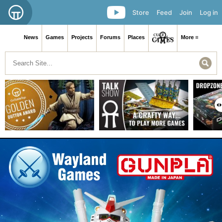
Store
Feed
Join
Log in
News
Games
Projects
Forums
Places
More ≡