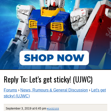
Reply To: Let's get sticky! (UJWC)
Forums
›
News, Rumours & General Discussion
›
Let's get
sticky! (UJWC)
September 3, 2019 at 6:45 pm
#1432103