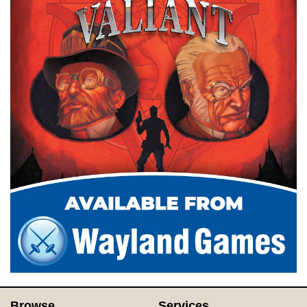
Browse
Services