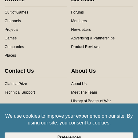
Cult of Games
Forums
Channels
Members
Projects
Newsletters
Games
Advertsing & Partnerships
Companies
Product Reviews
Places
Contact Us
About Us
Claim a Prize
About Us
Technical Support
Meet The Team
History of Beasts of War
Privacy Centre
Community Rules
Copyright © 2026 Beasts of War Ltd.