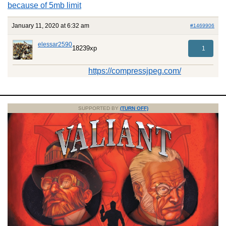
because of 5mb limit
January 11, 2020 at 6:32 am
#1469906
elessar2590
18239xp
1
https://compressjpeg.com/
SUPPORTED BY
(TURN OFF)