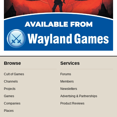
Browse
Services
Cult of Games
Forums
Channels
Members
Projects
Newsletters
Games
Advertsing & Partnerships
Companies
Product Reviews
Places