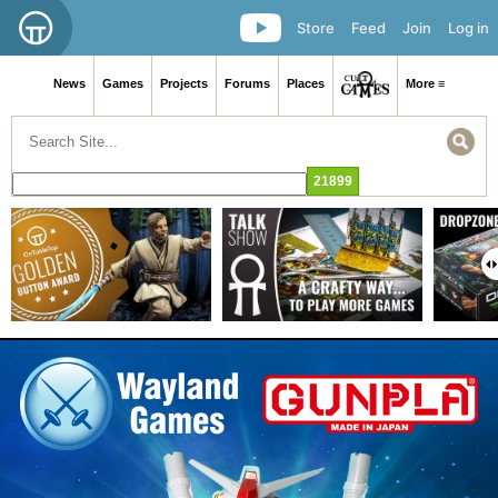
Store
Feed
Join
Log in
News
Games
Projects
Forums
Places
More ≡