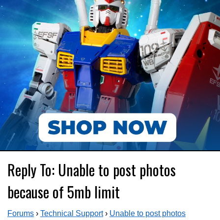
Reply To: Unable to post photos
because of 5mb limit
Forums
›
Technical Support
›
Unable to post photos