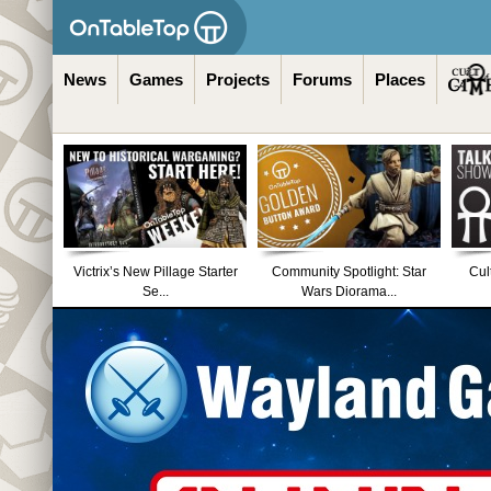
News
Games
Projects
Forums
Places
Victrix’s New Pillage Starter
Community Spotlight: Star
Cul
Se...
Wars Diorama...