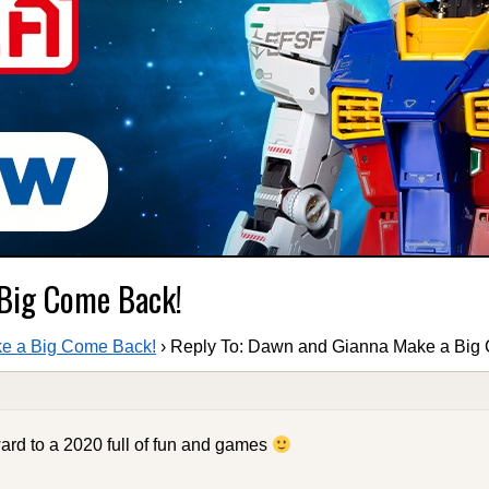
 Big Come Back!
e a Big Come Back!
›
Reply To: Dawn and Gianna Make a Big
ard to a 2020 full of fun and games