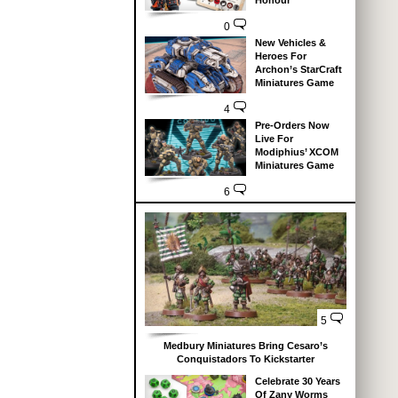
Honour
0
New Vehicles &
Heroes For
Archon’s StarCraft
Miniatures Game
4
Pre-Orders Now
Live For
Modiphius’ XCOM
Miniatures Game
6
5
Medbury Miniatures Bring Cesaro’s
Conquistadors To Kickstarter
Celebrate 30 Years
Of Zany Worms