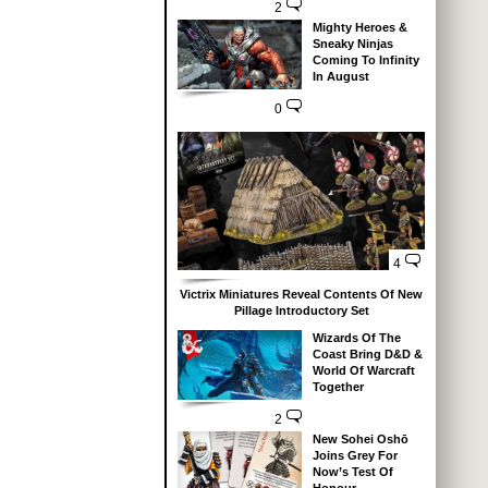
2
Mighty Heroes &
Sneaky Ninjas
Coming To Infinity
In August
0
4
Victrix Miniatures Reveal Contents Of New
Pillage Introductory Set
Wizards Of The
Coast Bring D&D &
World Of Warcraft
Together
2
New Sohei Oshō
Joins Grey For
Now’s Test Of