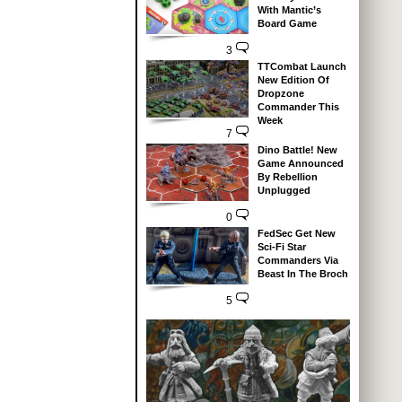
With Mantic’s
Board Game
3
TTCombat Launch
New Edition Of
Dropzone
Commander This
Week
7
Dino Battle! New
Game Announced
By Rebellion
Unplugged
0
FedSec Get New
Sci-Fi Star
Commanders Via
Beast In The Broch
5