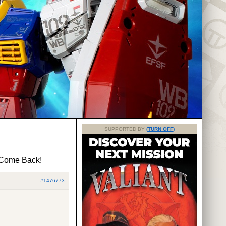
SUPPORTED BY
(TURN OFF)
 Come Back!
#1476773