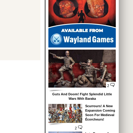
2
Guts And Doom! Fight Splendid Little
Wars With Baraka
Scurrours! A New
Expansion Coming
Soon For Medieval
Écorcheurs!
2