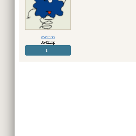
avernos
35411xp
1