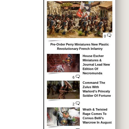
0
Pre-Order Perry Miniatures New Plastic
Revolutionary French Infantry
House Escher
Miniatures &
Journal Lead New
Edition Of
Necromunda
6
Command The
Zulus With
Warlord’s Princely
Soldier Of Fortune
2
Wrath & Twisted
Rage Comes To
Corvus Belli’s
Warcrow In August