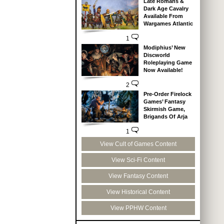
Late Romans &
Dark Age Cavalry
Available From
Wargames Atlantic
1
Modiphius’ New
Discworld
Roleplaying Game
Now Available!
2
Pre-Order Firelock
Games’ Fantasy
Skirmish Game,
Brigands Of Arja
1
View Cult of Games Content
View Sci-Fi Content
View Fantasy Content
View Historical Content
View PPHW Content