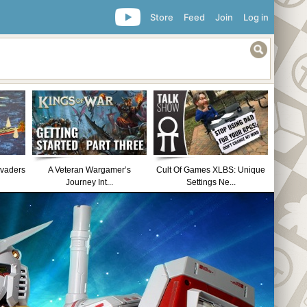
Store
Feed
Join
Log in
nvaders
A Veteran Wargamer’s
Cult Of Games XLBS: Unique
Journey Int...
Settings Ne...