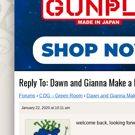
Reply To: Dawn and Gianna Make a
Forums
›
COG – Green Room
›
Dawn and Gianna Mak
January 22, 2020 at 10:11 am
welcome back, looking forw