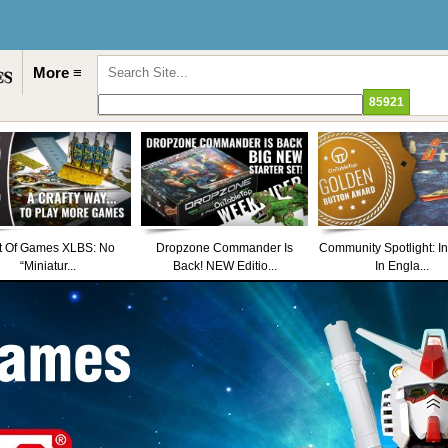
More ≡
t Of Games XLBS: No
Dropzone Commander Is
Community Spotlight: I
“Miniatur...
Back! NEW Editio...
In Engla...