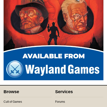
Browse
Services
Cult of Games
Forums