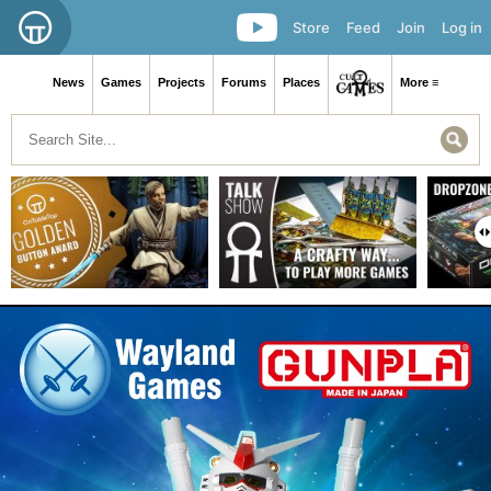
Store
Feed
Join
Log in
News
Games
Projects
Forums
Places
More ≡