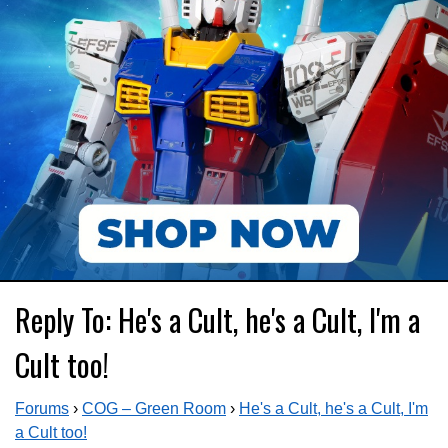
Reply To: He's a Cult, he's a Cult, I'm a
Cult too!
Forums
›
COG – Green Room
›
He's a Cult, he's a Cult, I'm
a Cult too!