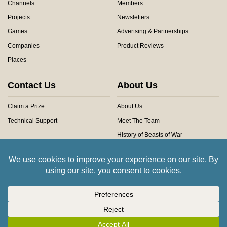
Channels
Members
Projects
Newsletters
Games
Advertsing & Partnerships
Companies
Product Reviews
Places
Contact Us
About Us
Claim a Prize
About Us
Technical Support
Meet The Team
History of Beasts of War
Privacy Centre
Community Rules
Copyright © 2026 Beasts of War Ltd.
All trademarks and images are copyright of their respective owners.