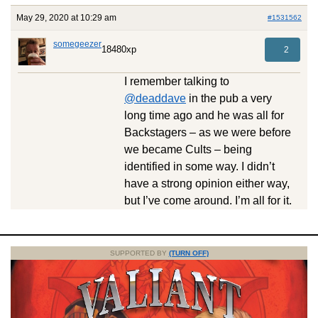
May 29, 2020 at 10:29 am
#1531562
somegeezer
18480xp
2
I remember talking to
@deaddave
in the pub a very
long time ago and he was all for
Backstagers – as we were before
we became Cults – being
identified in some way. I didn’t
have a strong opinion either way,
but I’ve come around. I’m all for it.
SUPPORTED BY
(TURN OFF)