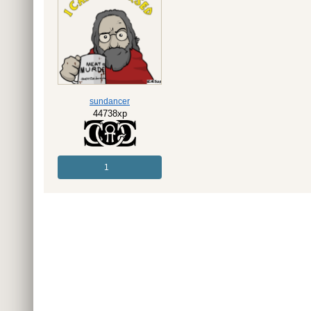
sundancer
44738xp
1