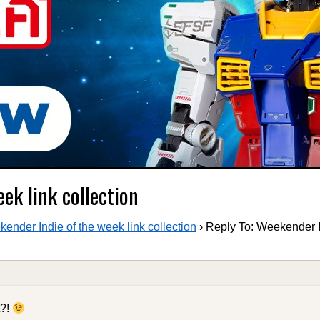
ek link collection
ender Indie of the week link collection
›
Reply To: Weekender I
t?!