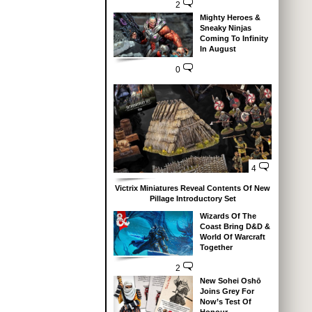
2
Mighty Heroes &
Sneaky Ninjas
Coming To Infinity
In August
0
4
Victrix Miniatures Reveal Contents Of New
Pillage Introductory Set
Wizards Of The
Coast Bring D&D &
World Of Warcraft
Together
2
New Sohei Oshō
Joins Grey For
Now’s Test Of