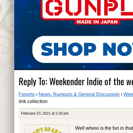
Reply To: Weekender Indie of the we
Forums
›
News, Rumours & General Discussion
›
Week
link collection
February 23, 2021 at 2:28 pm
Well where is the fun in tha