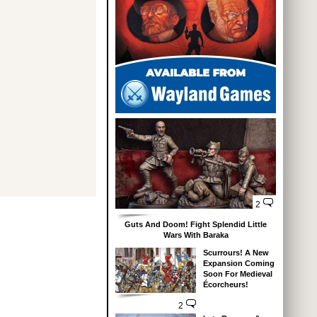
2
Guts And Doom! Fight Splendid Little
Wars With Baraka
Scurrours! A New
Expansion Coming
Soon For Medieval
Écorcheurs!
2