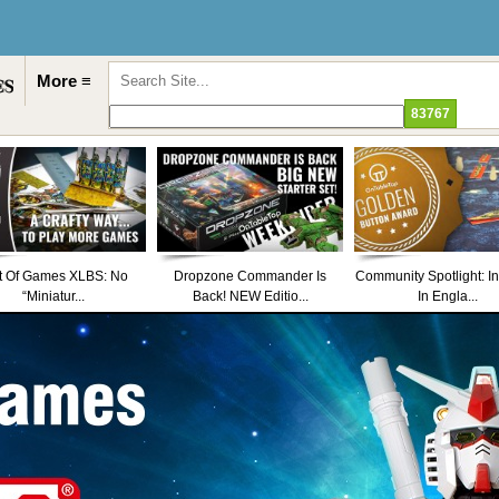
More ≡
t Of Games XLBS: No
Dropzone Commander Is
Community Spotlight: I
“Miniatur...
Back! NEW Editio...
In Engla...