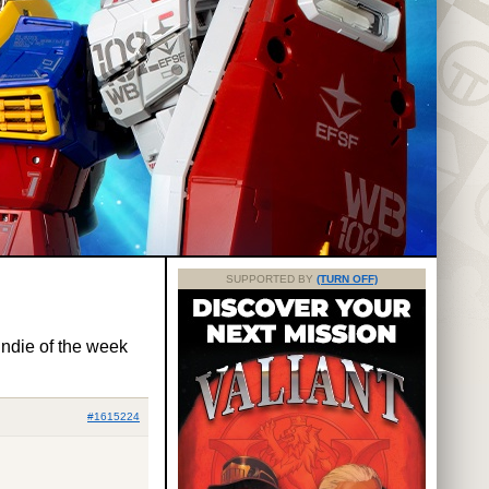
SUPPORTED BY
(TURN OFF)
ndie of the week
#1615224