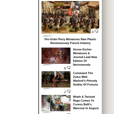
0
Pre-Order Perry Miniatures New Plastic
Revolutionary French Infantry
House Escher
Miniatures &
Journal Lead New
Edition Of
Necromunda
6
Command The
Zulus With
Warlord’s Princely
Soldier Of Fortune
2
Wrath & Twisted
Rage Comes To
Corvus Belli’s
Warcrow In August