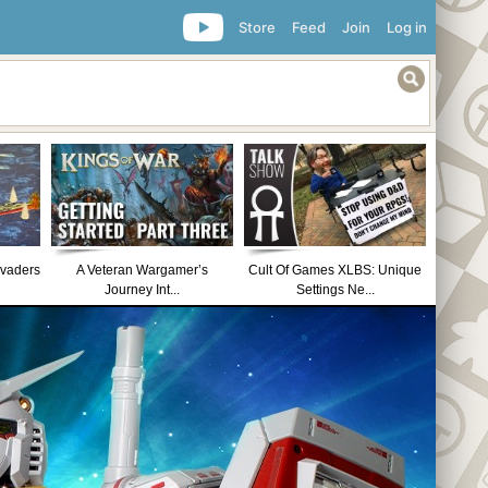
Store
Feed
Join
Log in
nvaders
A Veteran Wargamer’s
Cult Of Games XLBS: Unique
Journey Int...
Settings Ne...