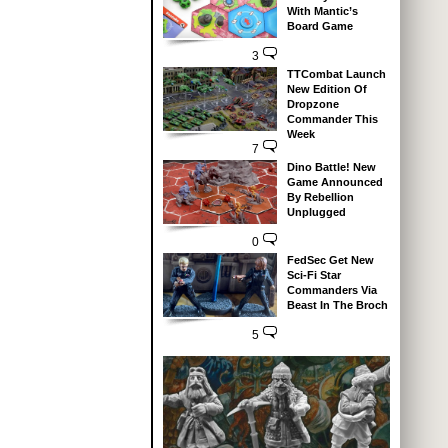
With Mantic’s
Board Game
3
TTCombat Launch
New Edition Of
Dropzone
Commander This
Week
7
Dino Battle! New
Game Announced
By Rebellion
Unplugged
0
FedSec Get New
Sci-Fi Star
Commanders Via
Beast In The Broch
5