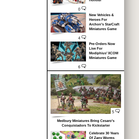
Honour
0
New Vehicles &
Heroes For
Archon’s StarCraft
Miniatures Game
4
Pre-Orders Now
Live For
Modiphius’ XCOM
Miniatures Game
6
5
Medbury Miniatures Bring Cesaro’s
Conquistadors To Kickstarter
Celebrate 30 Years
Of Zany Worms