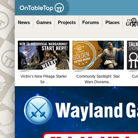
News
Games
Projects
Forums
Places
Victrix’s New Pillage Starter
Community Spotlight: Star
Cul
Se...
Wars Diorama...