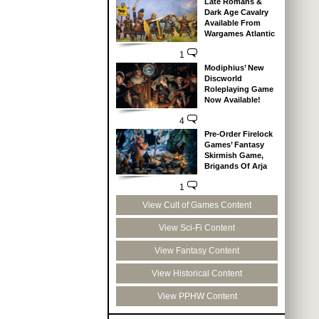
Late Romans &
Dark Age Cavalry
Available From
Wargames Atlantic
1
Modiphius’ New
Discworld
Roleplaying Game
Now Available!
4
Pre-Order Firelock
Games’ Fantasy
Skirmish Game,
Brigands Of Arja
1
View Cult of Games Content
View Sci-Fi Content
View Fantasy Content
View Historical Content
View PPHW Content