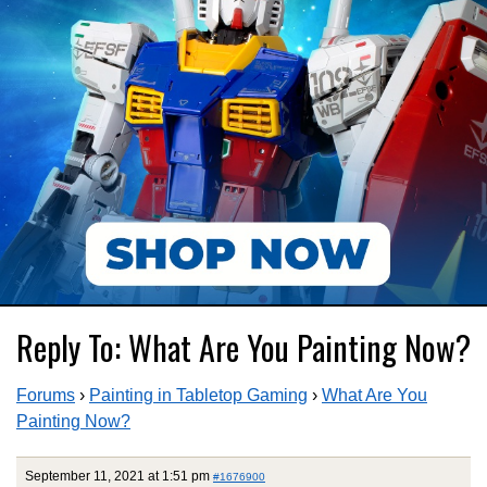
Reply To: What Are You Painting Now?
Forums
›
Painting in Tabletop Gaming
›
What Are You
Painting Now?
September 11, 2021 at 1:51 pm
#1676900