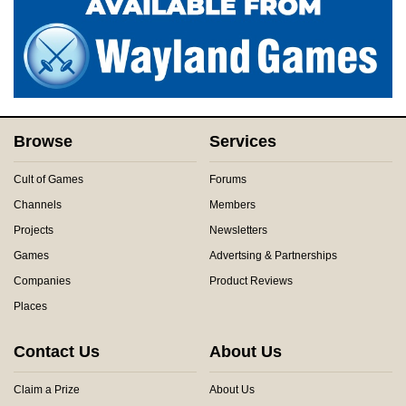
Browse
Services
Cult of Games
Forums
Channels
Members
Projects
Newsletters
Games
Advertsing & Partnerships
Companies
Product Reviews
Places
Contact Us
About Us
Claim a Prize
About Us