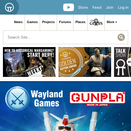
Store
Feed
Join
Log in
News
Games
Projects
Forums
Places
More ≡