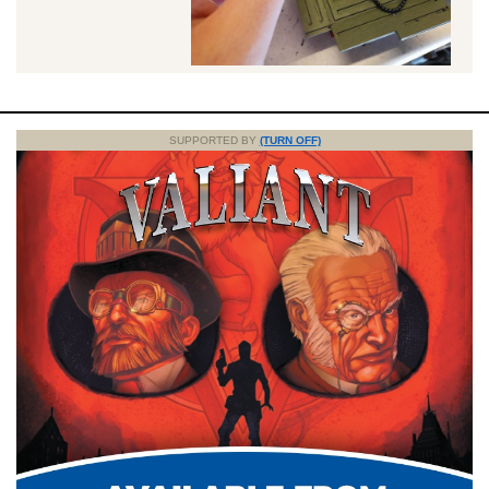
SUPPORTED BY
(TURN OFF)