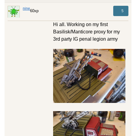
nine
60xp
5
Hi all. Working on my first
Basilisk/Manticore proxy for my
3rd party IG penal legion army