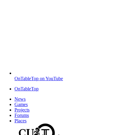
OnTableTop on YouTube
OnTableTop
News
Games
Projects
Forums
Places