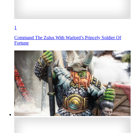
1
Command The Zulus With Warlord’s Princely Soldier Of
Fortune