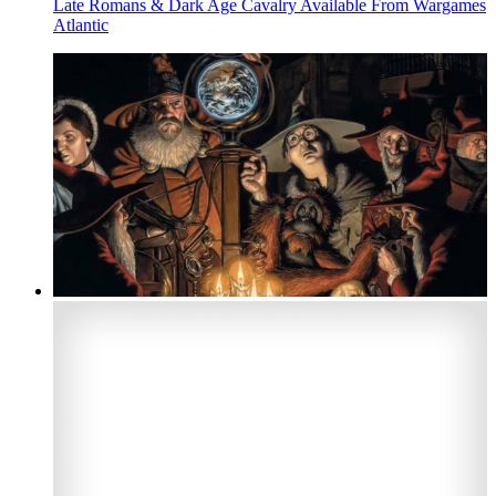
Late Romans & Dark Age Cavalry Available From Wargames
Atlantic