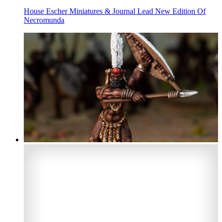
House Escher Miniatures & Journal Lead New Edition Of
Necromunda