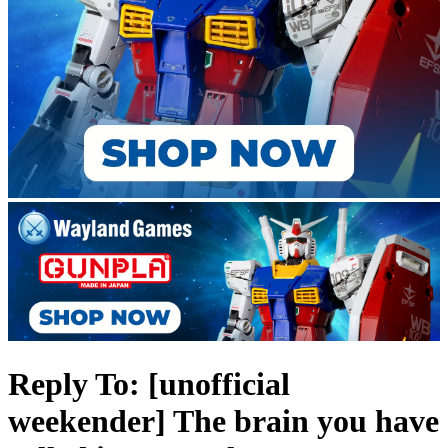
Reply To: [unofficial
weekender] The brain you have