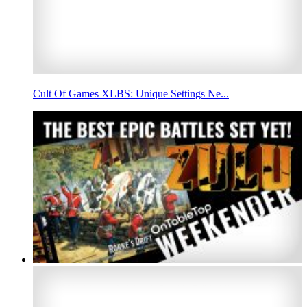
Cult Of Games XLBS: Unique Settings Ne...