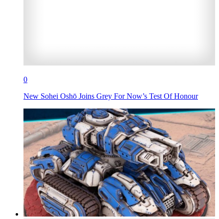
0
New Sohei Oshō Joins Grey For Now’s Test Of Honour