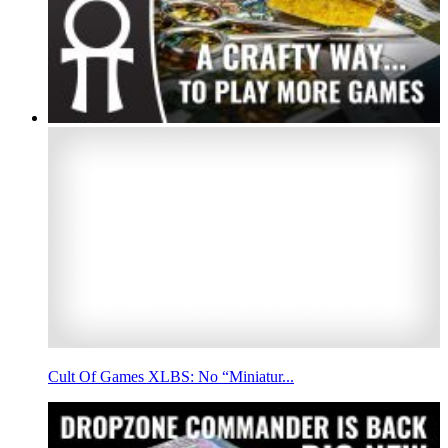
Cult Of Games XLBS: No “Miniatur...