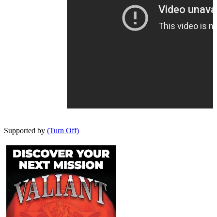
Supported by
(Turn Off)