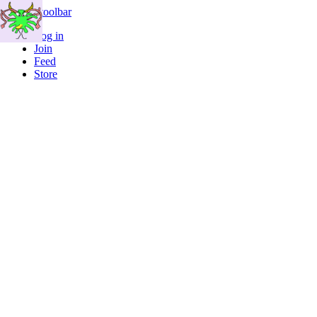
Skip to toolbar
Log in
Join
Feed
Store