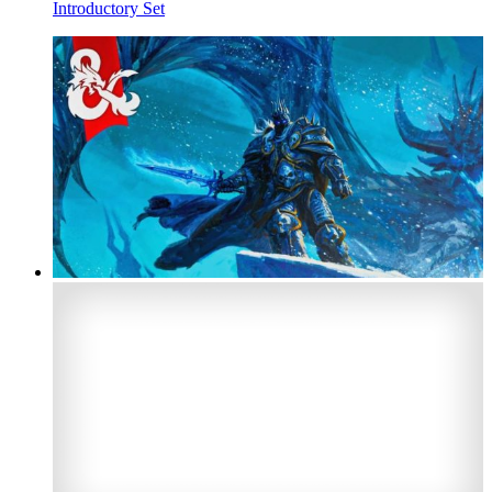
Introductory Set