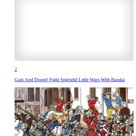
2
Guts And Doom! Fight Splendid Little Wars With Baraka