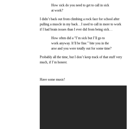
How sick do you need to get to call in sick
at work?
I didn’t back out from climbing a rock face for school after
pulling a muscle in my back…I used to call in more to work
if I had brain issues than I ever did from being sick…
How often did a “I’m sick but I’ll go to
work anyway. It’ll be fine.” bite you in the
arse and you were totally out for some time?
Probably all the time, but I don’t keep track of that stuff very
much, if I’m honest.
Have some music!