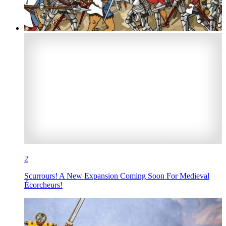
2
Scurrours! A New Expansion Coming Soon For Medieval
Écorcheurs!