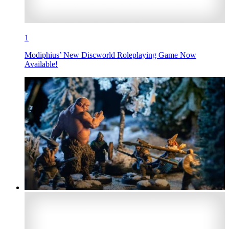
1
Modiphius’ New Discworld Roleplaying Game Now
Available!