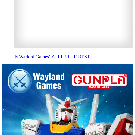
Is Warlord Games’ ZULU! THE BEST...