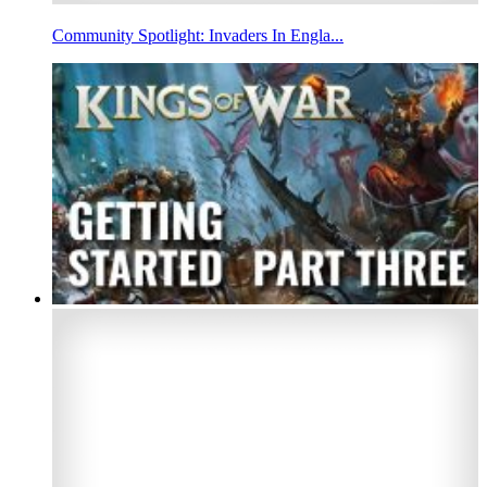
Community Spotlight: Invaders In Engla...