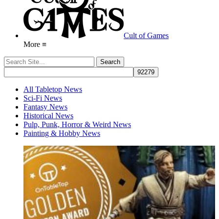
Cult of Games
More ≡
All Tabletop News
Sci-Fi News
Fantasy News
Historical News
Pulp, Punk, Horror & Weird News
Painting & Hobby News