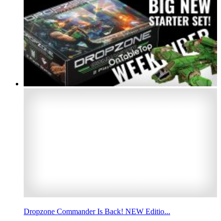
Dropzone Commander Is Back! NEW Editio...