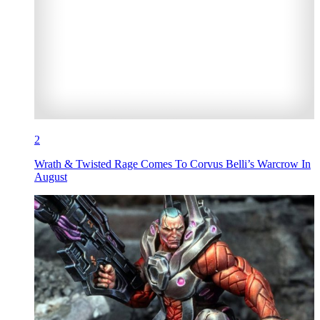
2
Wrath & Twisted Rage Comes To Corvus Belli’s Warcrow In
August