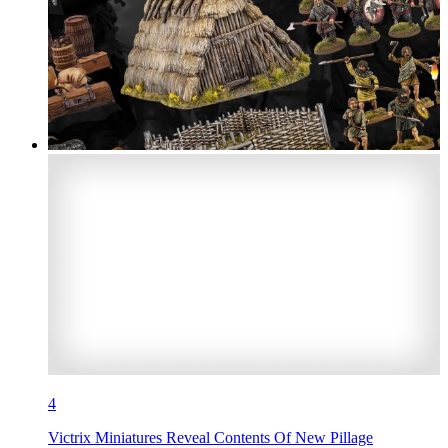
4
Victrix Miniatures Reveal Contents Of New Pillage