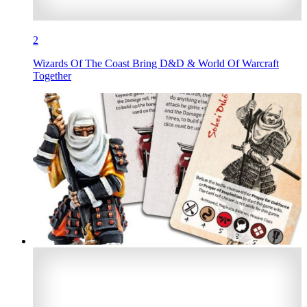
2
Wizards Of The Coast Bring D&D & World Of Warcraft
Together