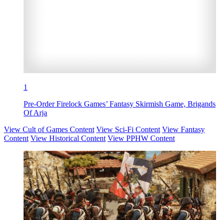
1
Pre-Order Firelock Games’ Fantasy Skirmish Game, Brigands
Of Arja
View Cult of Games Content
View Sci-Fi Content
View Fantasy
Content
View Historical Content
View PPHW Content