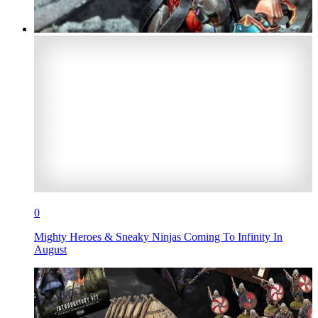
0
Mighty Heroes & Sneaky Ninjas Coming To Infinity In
August