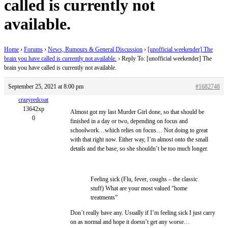
called is currently not
available.
Home
›
Forums
›
News, Rumours & General Discussion
›
[unofficial weekender] The
brain you have called is currently not available.
›
Reply To: [unofficial weekender] The
brain you have called is currently not available.
September 25, 2021 at 8:00 pm
#1682748
crazyredcoat
13642xp
Almost got my last Murder Girl done, so that should be
0
finished in a day or two, depending on focus and
schoolwork…which relies on focus… Not doing to great
with that right now. Either way, I’m almost onto the small
details and the base, so she shouldn’t be too much longer.
Feeling sick (Flu, fever, coughs – the classic
stuff) What are your most valued “home
treatments”
Don’t really have any. Usually if I’m feeling sick I just carry
on as normal and hope it doesn’t get any worse…