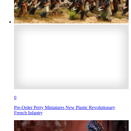
0
Pre-Order Perry Miniatures New Plastic Revolutionary
French Infantry