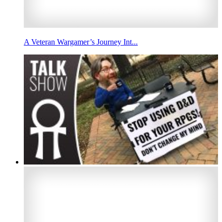
A Veteran Wargamer’s Journey Int...