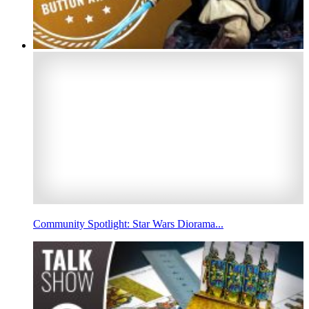
Community Spotlight: Star Wars Diorama...