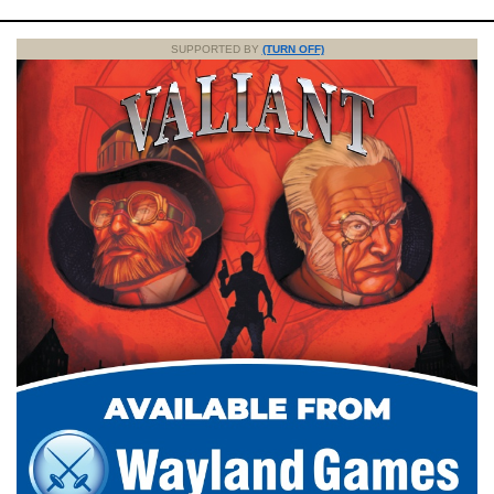
SUPPORTED BY
(TURN OFF)