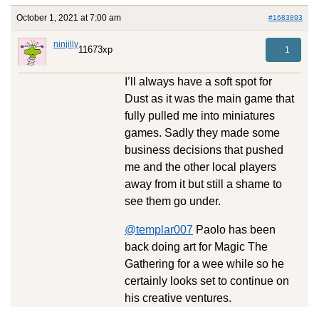
October 1, 2021 at 7:00 am
#1683893
ninjilly
11673xp
1
I’ll always have a soft spot for
Dust as it was the main game that
fully pulled me into miniatures
games. Sadly they made some
business decisions that pushed
me and the other local players
away from it but still a shame to
see them go under.
@templar007
Paolo has been
back doing art for Magic The
Gathering for a wee while so he
certainly looks set to continue on
his creative ventures.