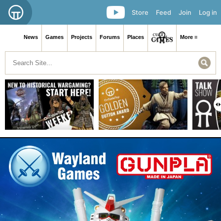
Store
Feed
Join
Log in
News
Games
Projects
Forums
Places
More ≡