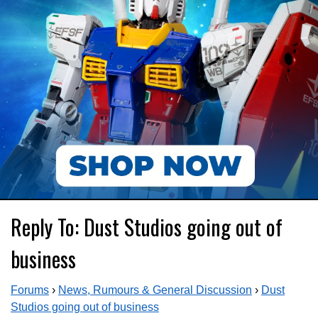
Reply To: Dust Studios going out of
business
Forums
›
News, Rumours & General Discussion
›
Dust
Studios going out of business