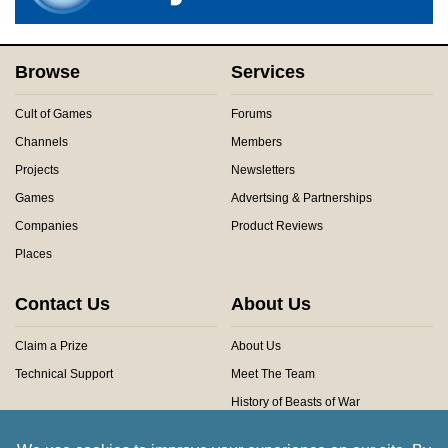
Browse
Services
Cult of Games
Forums
Channels
Members
Projects
Newsletters
Games
Advertsing & Partnerships
Companies
Product Reviews
Places
Contact Us
About Us
Claim a Prize
About Us
Technical Support
Meet The Team
History of Beasts of War
Privacy Centre