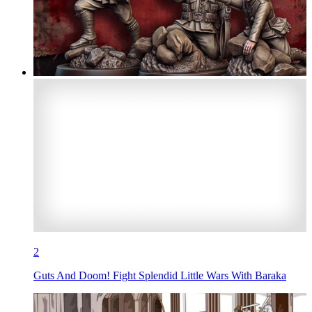
2
Guts And Doom! Fight Splendid Little Wars With Baraka