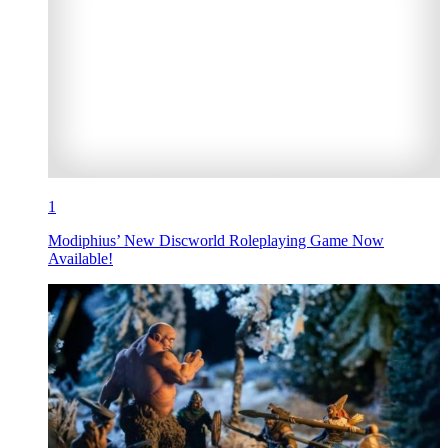
1
Modiphius’ New Discworld Roleplaying Game Now
Available!