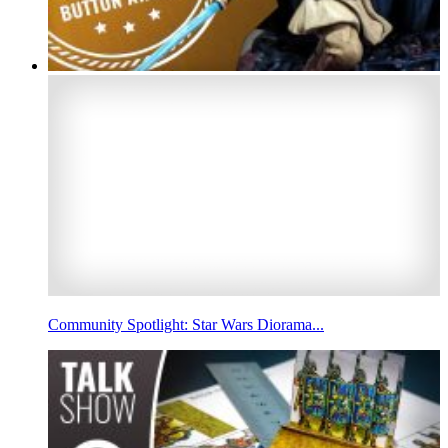
Community Spotlight: Star Wars Diorama...