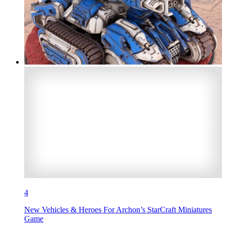
4
New Vehicles & Heroes For Archon’s StarCraft Miniatures
Game