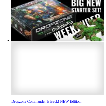
Dropzone Commander Is Back! NEW Editio...