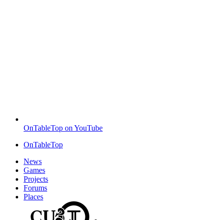
OnTableTop on YouTube
OnTableTop
News
Games
Projects
Forums
Places