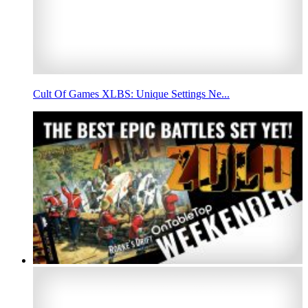
Cult Of Games XLBS: Unique Settings Ne...