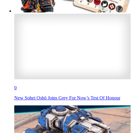
0
New Sohei Oshō Joins Grey For Now’s Test Of Honour