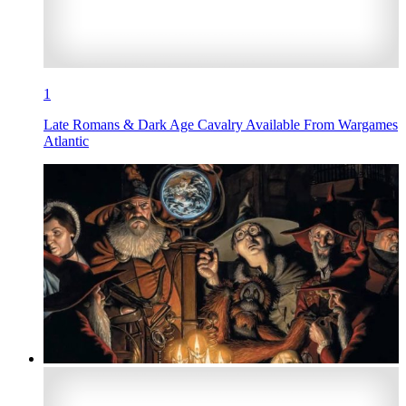
1
Late Romans & Dark Age Cavalry Available From Wargames
Atlantic