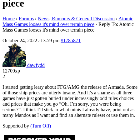
piece
Home
›
Forums
›
News, Rumours & General Discussion
›
Atomic
Mass Games looses it's mind over terrain piece
›
Reply To: Atomic
Mass Games looses it's mind over terrain piece
October 24, 2022 at 3:59 pm
#1785871
dawfydd
12709xp
2
I started getting leary about FFG/AMG the release of Armada. Some
of those ship prices are utterly insane. And it’s a shame as all three
games have just gotten buried under increasingly odd rules choices
and prices that make you go “Oh, I’m sorry, you were being
serious?”. I think I’ll stick to what minis I already have, print out as
many Mandos as I want and find an alternate ruleset ot use them in.
Supported by
(Turn Off)