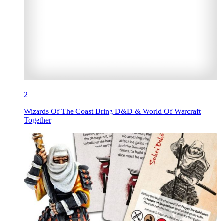
2
Wizards Of The Coast Bring D&D & World Of Warcraft
Together