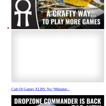
Cult Of Games XLBS: No “Miniatur...