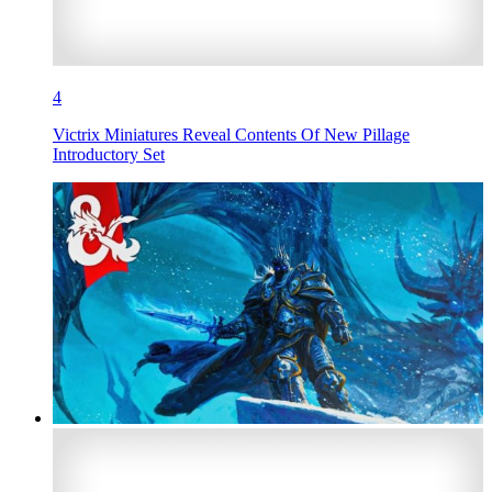
4
Victrix Miniatures Reveal Contents Of New Pillage
Introductory Set