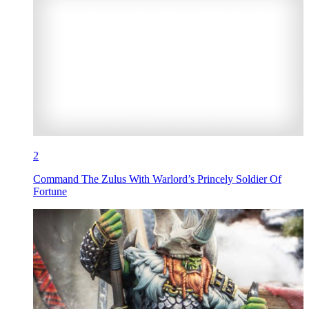
2
Command The Zulus With Warlord’s Princely Soldier Of
Fortune