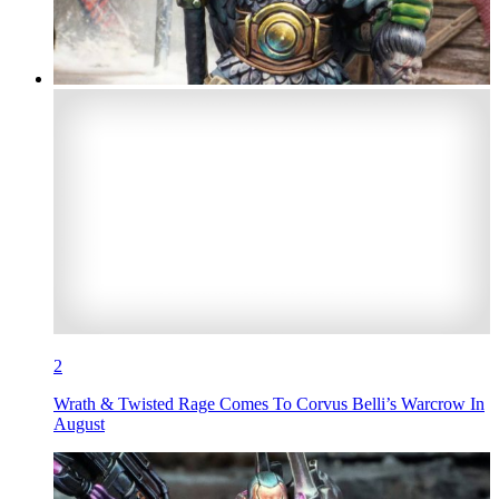
2
Wrath & Twisted Rage Comes To Corvus Belli’s Warcrow In
August