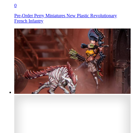
0
Pre-Order Perry Miniatures New Plastic Revolutionary
French Infantry