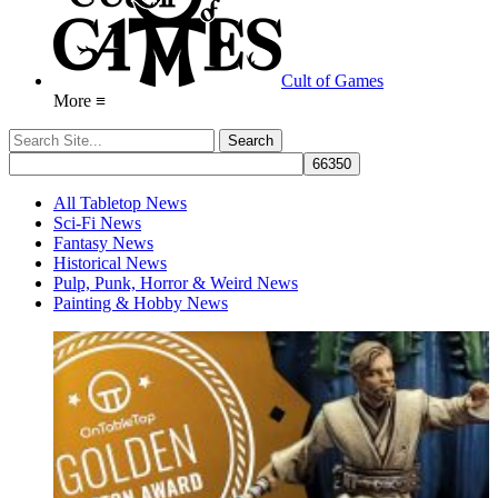
Cult of Games
More ≡
All Tabletop News
Sci-Fi News
Fantasy News
Historical News
Pulp, Punk, Horror & Weird News
Painting & Hobby News