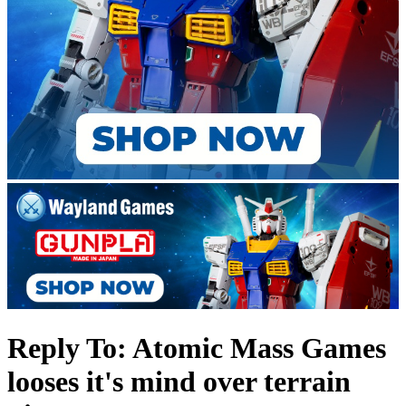
Reply To: Atomic Mass Games
looses it's mind over terrain