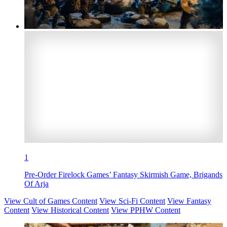
1
Pre-Order Firelock Games’ Fantasy Skirmish Game, Brigands
Of Arja
View Cult of Games Content
View Sci-Fi Content
View Fantasy
Content
View Historical Content
View PPHW Content