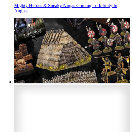
Mighty Heroes & Sneaky Ninjas Coming To Infinity In
August