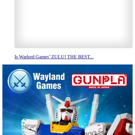
Is Warlord Games’ ZULU! THE BEST...