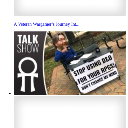
A Veteran Wargamer’s Journey Int...