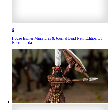
6
House Escher Miniatures & Journal Lead New Edition Of
Necromunda