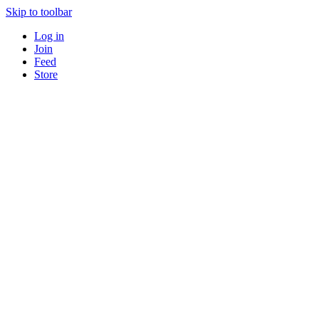
Skip to toolbar
Log in
Join
Feed
Store