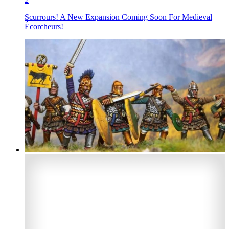
Scurrours! A New Expansion Coming Soon For Medieval
Écorcheurs!