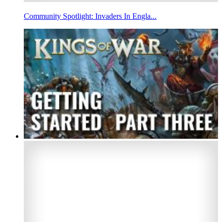
Community Spotlight: Invaders In Engla...