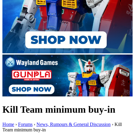
Kill Team minimum buy-in
Home
›
Forums
›
News, Rumours & General Discussion
›
Kill
Team minimum buy-in