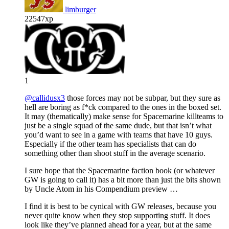
limburger
22547xp
1
@callidusx3
those forces may not be subpar, but they sure as
hell are boring as f*ck compared to the ones in the boxed set.
It may (thematically) make sense for Spacemarine killteams to
just be a single squad of the same dude, but that isn’t what
you’d want to see in a game with teams that have 10 guys.
Especially if the other team has specialists that can do
something other than shoot stuff in the average scenario.
I sure hope that the Spacemarine faction book (or whatever
GW is going to call it) has a bit more than just the bits shown
by Uncle Atom in his Compendium preview …
I find it is best to be cynical with GW releases, because you
never quite know when they stop supporting stuff. It does
look like they’ve planned ahead for a year, but at the same