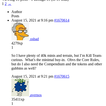
1
2
→
Author
Posts
August 15, 2021 at 9:16 pm
#1670614
osbad
4279xp
1
So I have plenty of 40k minis and terrain, but I’m Kill Team-
curious. What’s the minimal buy-in. Obvs the Core Rules,
but do I also need the Compendium and the tokens and other
gubbins as well?
August 15, 2021 at 9:21 pm
#1670615
avernos
35411xp
1