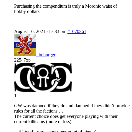
Purchasing the compendium is truly a Moronic waist of
hobby dollars.
August 16, 2021 at 7:33 pm
#1670861
limburger
22547xp
1
GW was damned if they do and damned if they didn’t provide
rules for all the factions …
The current choice does get everyone playing with their
current killteams (more or less).
Is it ‘good’ from a consumer point of view ?