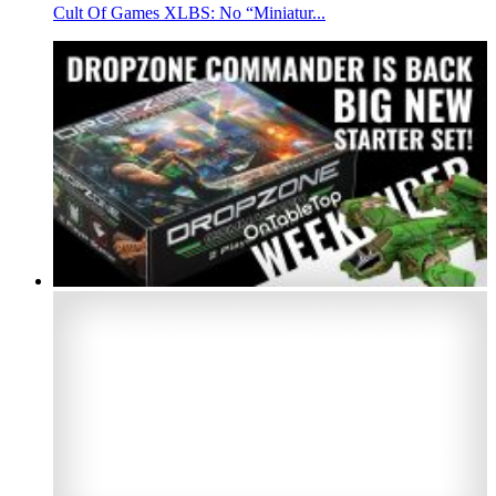
Cult Of Games XLBS: No “Miniatur...