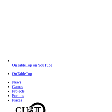
OnTableTop on YouTube
OnTableTop
News
Games
Projects
Forums
Places