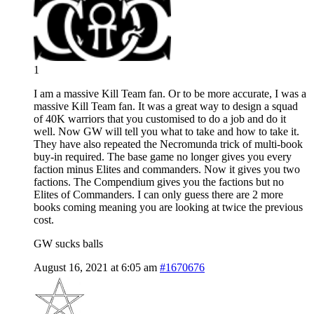
1
I am a massive Kill Team fan. Or to be more accurate, I was a
massive Kill Team fan. It was a great way to design a squad
of 40K warriors that you customised to do a job and do it
well. Now GW will tell you what to take and how to take it.
They have also repeated the Necromunda trick of multi-book
buy-in required. The base game no longer gives you every
faction minus Elites and commanders. Now it gives you two
factions. The Compendium gives you the factions but no
Elites of Commanders. I can only guess there are 2 more
books coming meaning you are looking at twice the previous
cost.
GW sucks balls
August 16, 2021 at 6:05 am
#1670676