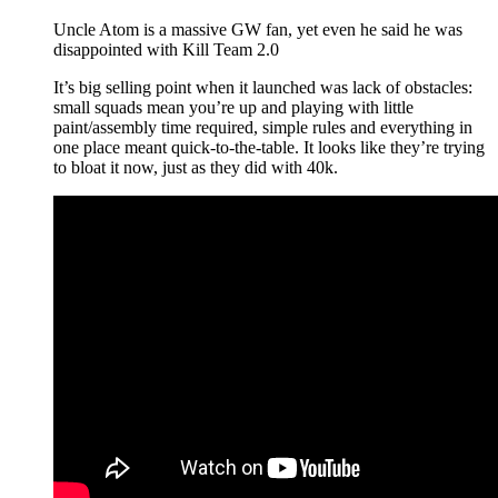
Uncle Atom is a massive GW fan, yet even he said he was
disappointed with Kill Team 2.0
It’s big selling point when it launched was lack of obstacles:
small squads mean you’re up and playing with little
paint/assembly time required, simple rules and everything in
one place meant quick-to-the-table. It looks like they’re trying
to bloat it now, just as they did with 40k.