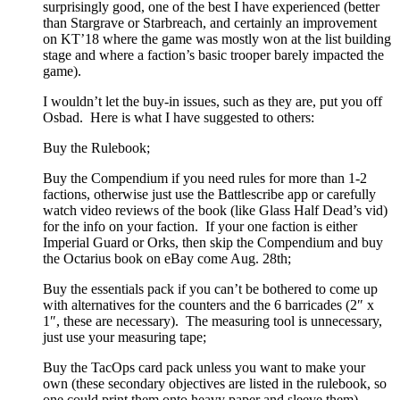
surprisingly good, one of the best I have experienced (better
than Stargrave or Starbreach, and certainly an improvement
on KT’18 where the game was mostly won at the list building
stage and where a faction’s basic trooper barely impacted the
game).
I wouldn’t let the buy-in issues, such as they are, put you off
Osbad. Here is what I have suggested to others:
Buy the Rulebook;
Buy the Compendium if you need rules for more than 1-2
factions, otherwise just use the Battlescribe app or carefully
watch video reviews of the book (like Glass Half Dead’s vid)
for the info on your faction. If your one faction is either
Imperial Guard or Orks, then skip the Compendium and buy
the Octarius book on eBay come Aug. 28th;
Buy the essentials pack if you can’t be bothered to come up
with alternatives for the counters and the 6 barricades (2″ x
1″, these are necessary). The measuring tool is unnecessary,
just use your measuring tape;
Buy the TacOps card pack unless you want to make your
own (these secondary objectives are listed in the rulebook, so
one could print them onto heavy paper and sleeve them).