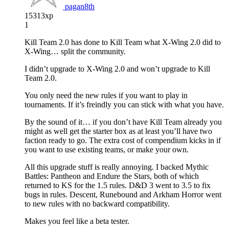
pagan8th
15313xp
1
Kill Team 2.0 has done to Kill Team what X-Wing 2.0 did to
X-Wing… split the community.
I didn’t upgrade to X-Wing 2.0 and won’t upgrade to Kill
Team 2.0.
You only need the new rules if you want to play in
tournaments. If it’s freindly you can stick with what you have.
By the sound of it… if you don’t have Kill Team already you
might as well get the starter box as at least you’ll have two
faction ready to go. The extra cost of compendium kicks in if
you want to use existing teams, or make your own.
All this upgrade stuff is really annoying. I backed Mythic
Battles: Pantheon and Endure the Stars, both of which
returned to KS for the 1.5 rules. D&D 3 went to 3.5 to fix
bugs in rules. Descent, Runebound and Arkham Horror went
to new rules with no backward compatibility.
Makes you feel like a beta tester.