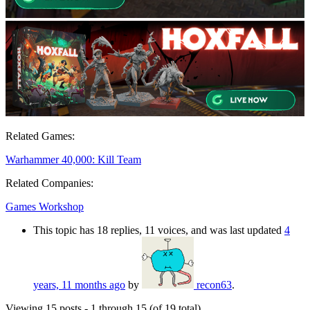
Related Games:
Warhammer 40,000: Kill Team
Related Companies:
Games Workshop
This topic has 18 replies, 11 voices, and was last updated
4
years, 11 months ago
by
recon63
.
Viewing 15 posts - 1 through 15 (of 19 total)