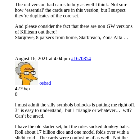
The old version had cards to buy as well I think. Not sure
how ‘essential’ the cards are in this version, but I suspect
they’re duplicates of the core set.
And please consider the fact that there are non-GW versions
of Killteam out there!
Stargrave, 8 parsecs from home, Starbreach, Zona Alfa …
August 16, 2021 at 4:04 pm
#1670854
osbad
4279xp
0
I must admit the silly symbols bollocks is putting me right off.
3″ is easy to understand, but 1 triangle or whatever…. wtf?
Can’t be arsed.
I have the old starter set, but the rules sucked donkey balls.
Roll about 17 billion dice and one model folds over with a
slight cold. The cards were confusing af as well. Not the