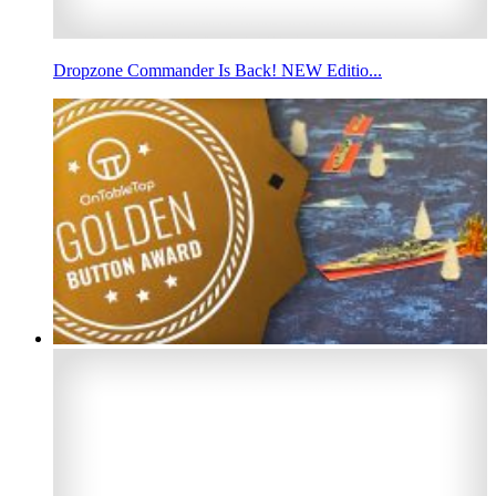
Dropzone Commander Is Back! NEW Editio...