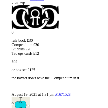
23463xp
0
rule book £30
Compendium £30
Gubbins £20
Tac ops cards £12
£92
or box set £125
the boxset don’t have the Compendium in it
August 19, 2021 at 1:31 pm
#1671528