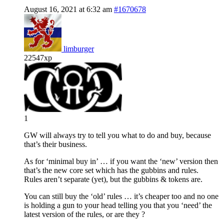
August 16, 2021 at 6:32 am
#1670678
limburger
22547xp
1
GW will always try to tell you what to do and buy, because
that’s their business.
As for ‘minimal buy in’ … if you want the ‘new’ version then
that’s the new core set which has the gubbins and rules.
Rules aren’t separate (yet), but the gubbins & tokens are.
You can still buy the ‘old’ rules … it’s cheaper too and no one
is holding a gun to your head telling you that you ‘need’ the
latest version of the rules, or are they ?