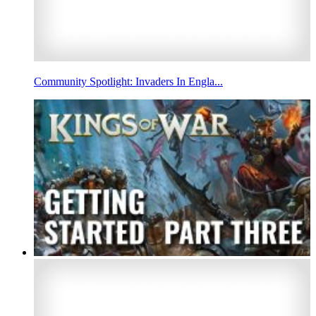
Community Spotlight: Invaders In Engla...