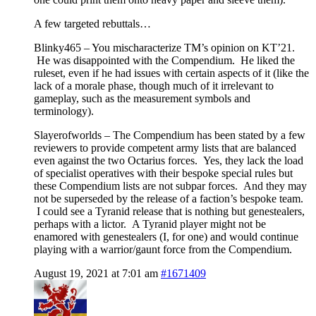
A few targeted rebuttals…
Blinky465 – You mischaracterize TM’s opinion on KT’21.
He was disappointed with the Compendium. He liked the
ruleset, even if he had issues with certain aspects of it (like the
lack of a morale phase, though much of it irrelevant to
gameplay, such as the measurement symbols and
terminology).
Slayerofworlds – The Compendium has been stated by a few
reviewers to provide competent army lists that are balanced
even against the two Octarius forces. Yes, they lack the load
of specialist operatives with their bespoke special rules but
these Compendium lists are not subpar forces. And they may
not be superseded by the release of a faction’s bespoke team.
I could see a Tyranid release that is nothing but genestealers,
perhaps with a lictor. A Tyranid player might not be
enamored with genestealers (I, for one) and would continue
playing with a warrior/gaunt force from the Compendium.
August 19, 2021 at 7:01 am
#1671409