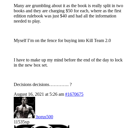
Many are grumbling about it as the book is really split in two
books and they are charging $50 for each, where as the first
edition rulebook was just $40 and had all the information
needed to play.
Myself I’m on the fence for buying into Kill Team 2.0
I have to make up my mind before the end of the day to lock
in the new box set.
Decisions decisions…………. ?
August 16, 2021 at 5:26 am
#1670675
horus500
11535xp