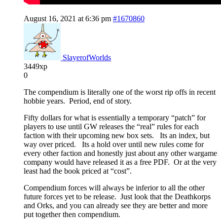
August 16, 2021 at 6:36 pm
#1670860
SlayerofWorlds
3449xp
0
The compendium is literally one of the worst rip offs in recent
hobbie years. Period, end of story.
Fifty dollars for what is essentially a temporary “patch” for
players to use until GW releases the “real” rules for each
faction with their upcoming new box sets. Its an index, but
way over priced. Its a hold over until new rules come for
every other faction and honestly just about any other wargame
company would have released it as a free PDF. Or at the very
least had the book priced at “cost”.
Compendium forces will always be inferior to all the other
future forces yet to be release. Just look that the Deathkorps
and Orks, and you can already see they are better and more
put together then compendium.