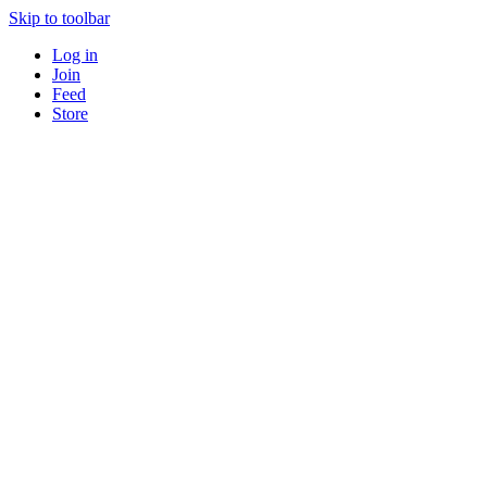
Skip to toolbar
Log in
Join
Feed
Store