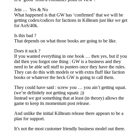
Jein … Yes & No
What happened is that GW has ‘confirmed’ that we will be
getting codex/codices for factions in Killteam just like we get
for AoS/40k.
Is this bad ?
That depends on what those books are going to be like.
Does it suck ?
If you wanted everything in one book … then yes, but if you
did then you forgot one thing : GW is a business and they
need to be able sell stuff to punters once they have the rules.
They can do this with models or with extra fluff like faction
books or whatever the heck GW is going to call them.
They could have said : screw you … you ain’t getting squat.
(we’re definitely not getting squatz ;))
Instead we got something that at least (in theory) allows the
game to keep its momentum post release.
And unlike the initial Killteam release there appears to be a
plan for support.
It’s not the most customer friendly business model out there.