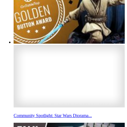
Community Spotlight: Star Wars Diorama...