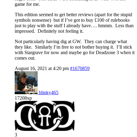
game for me.
This edition seemed to get better reviews (apart for the stupid
symbols nonsense) but if I’ve got to buy £100 of rulebooks
just to play with the stuff I already have…. hmmm. Less than
impressed. Definitely not feeling it.
Not particularly having dig at GW. They can charge what
they like. Similarly I’m free to not bother buying it. I’ll stick
with Stargrave for now and maybe go for Deadzone 3 when it
comes out.
August 16, 2021 at 4:20 pm
#1670859
blinky465
17208xp
3