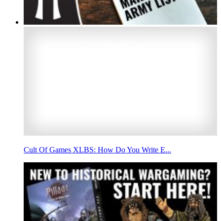
Cult Of Games XLBS: How Do You Write E...