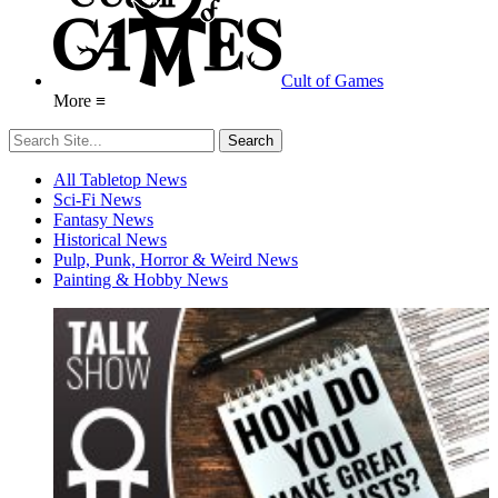
Cult of Games
More ≡
All Tabletop News
Sci-Fi News
Fantasy News
Historical News
Pulp, Punk, Horror & Weird News
Painting & Hobby News