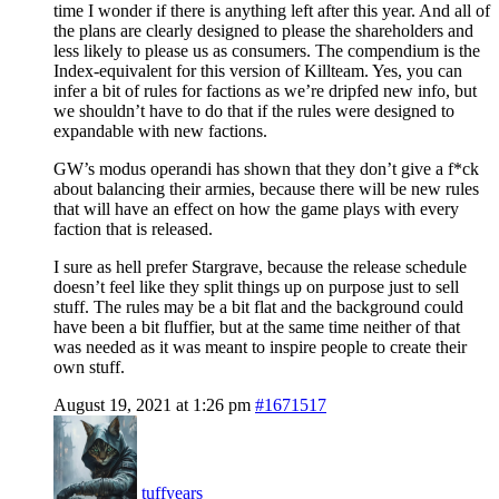
time I wonder if there is anything left after this year. And all of
the plans are clearly designed to please the shareholders and
less likely to please us as consumers. The compendium is the
Index-equivalent for this version of Killteam. Yes, you can
infer a bit of rules for factions as we’re dripfed new info, but
we shouldn’t have to do that if the rules were designed to
expandable with new factions.
GW’s modus operandi has shown that they don’t give a f*ck
about balancing their armies, because there will be new rules
that will have an effect on how the game plays with every
faction that is released.
I sure as hell prefer Stargrave, because the release schedule
doesn’t feel like they split things up on purpose just to sell
stuff. The rules may be a bit flat and the background could
have been a bit fluffier, but at the same time neither of that
was needed as it was meant to inspire people to create their
own stuff.
August 19, 2021 at 1:26 pm
#1671517
tuffyears