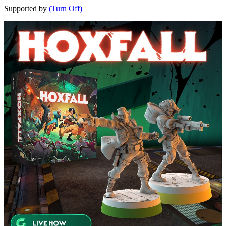
Supported by
(Turn Off)