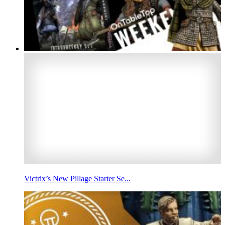
Victrix’s New Pillage Starter Se...