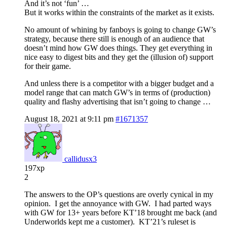
And it’s not ‘fun’ …
But it works within the constraints of the market as it exists.
No amount of whining by fanboys is going to change GW’s
strategy, because there still is enough of an audience that
doesn’t mind how GW does things. They get everything in
nice easy to digest bits and they get the (illusion of) support
for their game.
And unless there is a competitor with a bigger budget and a
model range that can match GW’s in terms of (production)
quality and flashy advertising that isn’t going to change …
August 18, 2021 at 9:11 pm
#1671357
callidusx3
197xp
2
The answers to the OP’s questions are overly cynical in my
opinion. I get the annoyance with GW. I had parted ways
with GW for 13+ years before KT’18 brought me back (and
Underworlds kept me a customer). KT’21’s ruleset is