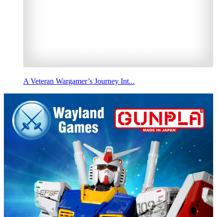
A Veteran Wargamer’s Journey Int...