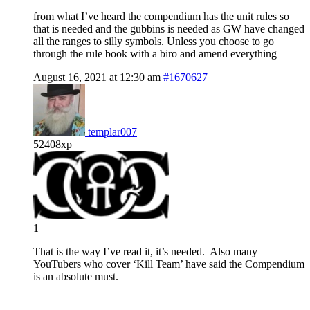
from what I’ve heard the compendium has the unit rules so
that is needed and the gubbins is needed as GW have changed
all the ranges to silly symbols. Unless you choose to go
through the rule book with a biro and amend everything
August 16, 2021 at 12:30 am
#1670627
templar007
52408xp
1
That is the way I’ve read it, it’s needed. Also many
YouTubers who cover ‘Kill Team’ have said the Compendium
is an absolute must.