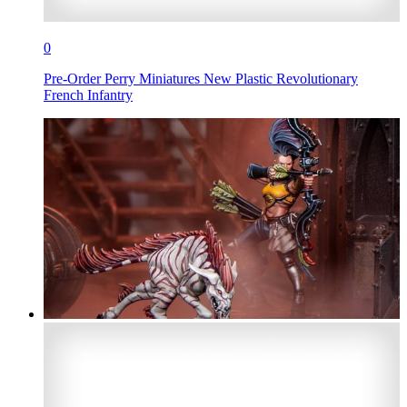
0
Pre-Order Perry Miniatures New Plastic Revolutionary
French Infantry