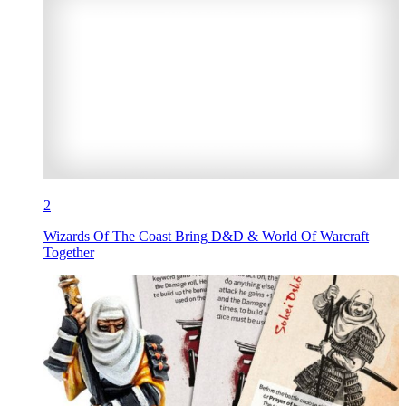
2
Wizards Of The Coast Bring D&D & World Of Warcraft
Together