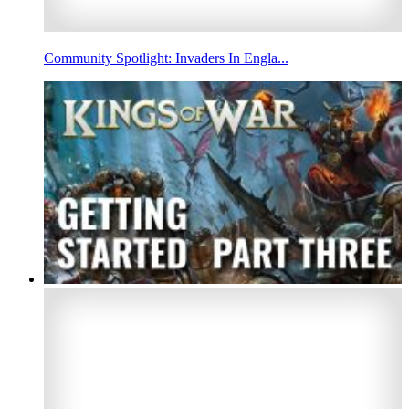
Community Spotlight: Invaders In Engla...