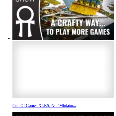
Cult Of Games XLBS: No “Miniatur...