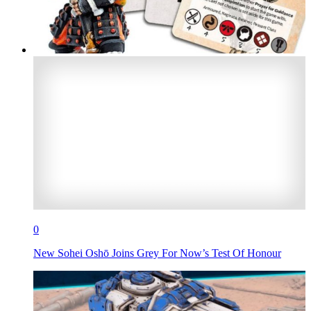
0
New Sohei Oshō Joins Grey For Now’s Test Of Honour