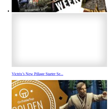
Victrix’s New Pillage Starter Se...