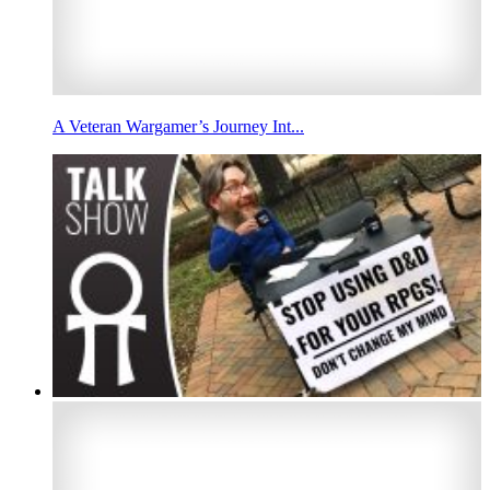
A Veteran Wargamer’s Journey Int...