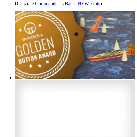
Dropzone Commander Is Back! NEW Editio...