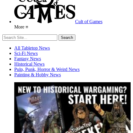
Cult of Games
More ≡
All Tabletop News
Sci-Fi News
Fantasy News
Historical News
Pulp, Punk, Horror & Weird News
Painting & Hobby News