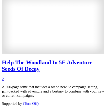
Help The Woodland In 5E Adventure
Seeds Of Decay
2
A 300-page tome that includes a brand new 5e campaign setting,
jam-packed with adventure and a bestiary to combine with your new
or current campaigns.
Supported by
(Turn Off)