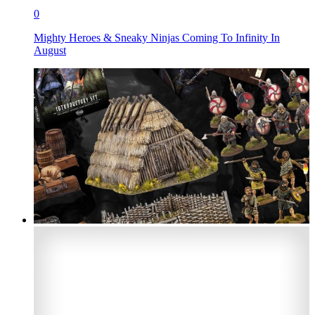
0
Mighty Heroes & Sneaky Ninjas Coming To Infinity In
August