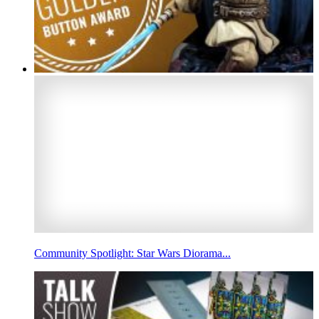
Community Spotlight: Star Wars Diorama...