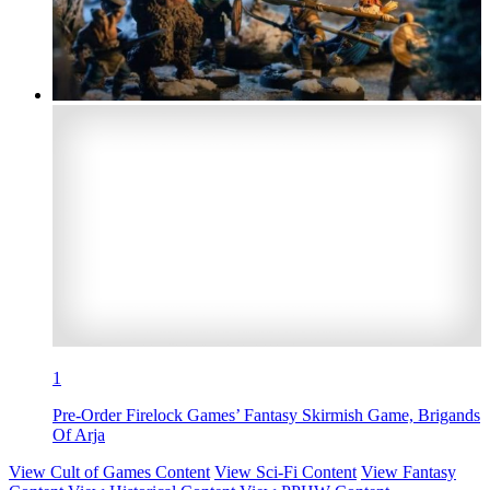
1
Pre-Order Firelock Games’ Fantasy Skirmish Game, Brigands
Of Arja
View Cult of Games Content
View Sci-Fi Content
View Fantasy