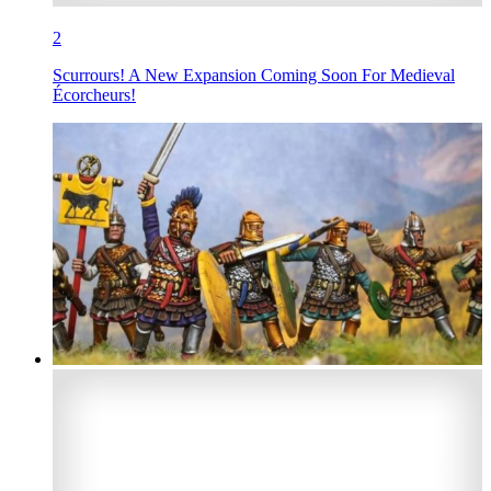
2
Scurrours! A New Expansion Coming Soon For Medieval
Écorcheurs!