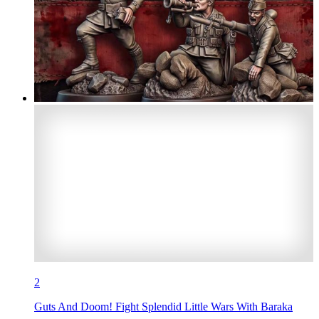
2
Guts And Doom! Fight Splendid Little Wars With Baraka