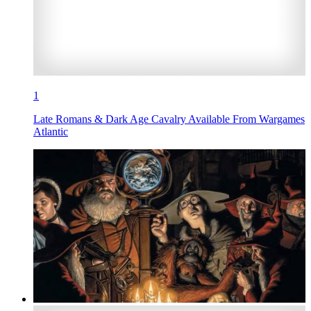
1
Late Romans & Dark Age Cavalry Available From Wargames
Atlantic