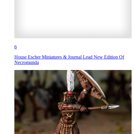
6
House Escher Miniatures & Journal Lead New Edition Of
Necromunda