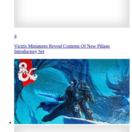
4
Victrix Miniatures Reveal Contents Of New Pillage
Introductory Set