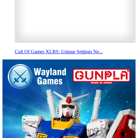
Cult Of Games XLBS: Unique Settings Ne...