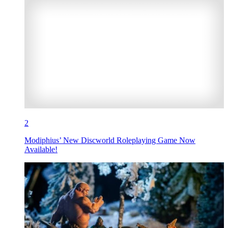
2
Modiphius’ New Discworld Roleplaying Game Now
Available!