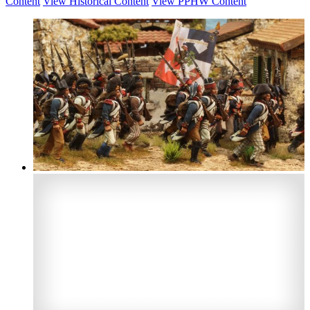
Content
View Historical Content
View PPHW Content