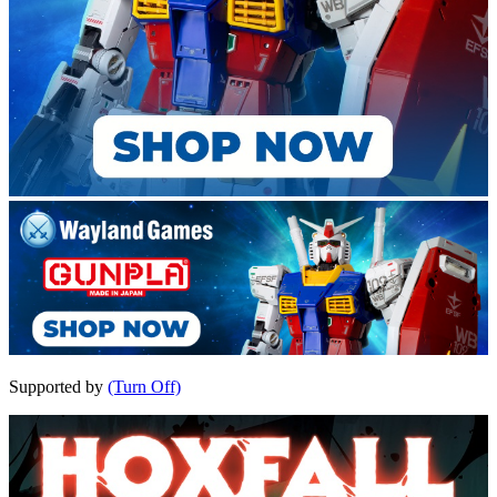
Supported by
(Turn Off)