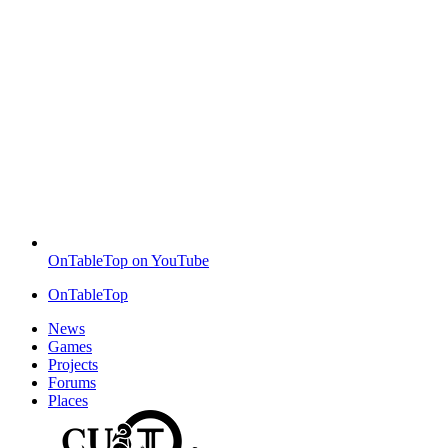
OnTableTop on YouTube
OnTableTop
News
Games
Projects
Forums
Places