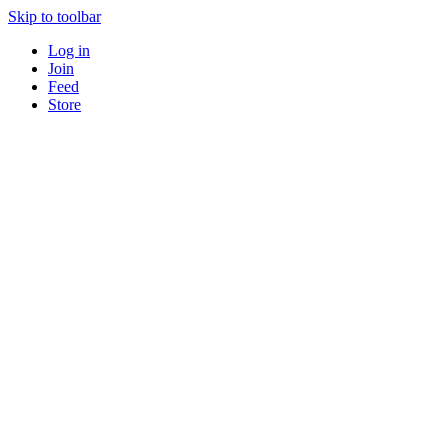
Skip to toolbar
Log in
Join
Feed
Store