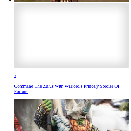
2
Command The Zulus With Warlord’s Princely Soldier Of
Fortune