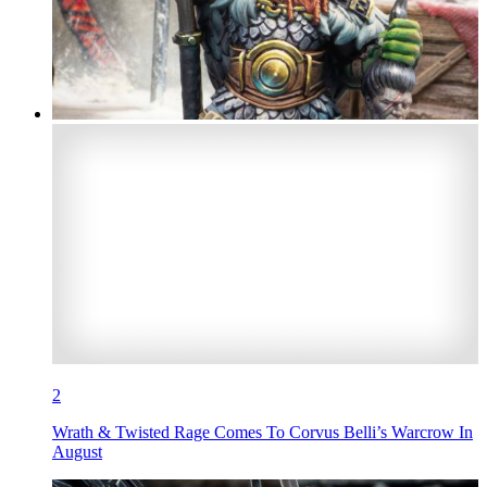
2
Wrath & Twisted Rage Comes To Corvus Belli’s Warcrow In
August