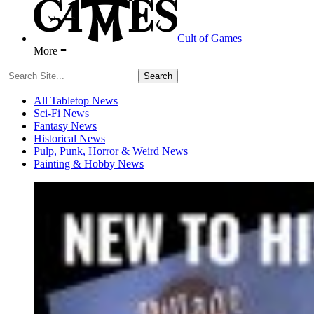
Cult of Games
More ≡
All Tabletop News
Sci-Fi News
Fantasy News
Historical News
Pulp, Punk, Horror & Weird News
Painting & Hobby News