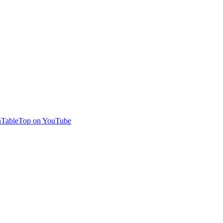
TableTop on YouTube