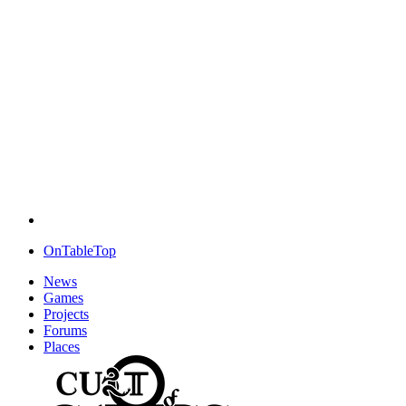
OnTableTop
News
Games
Projects
Forums
Places