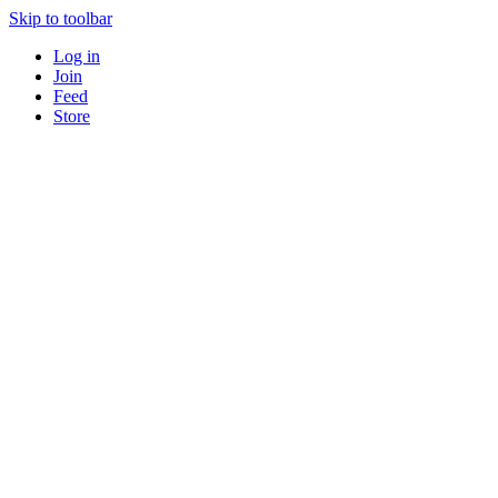
Skip to toolbar
Log in
Join
Feed
Store