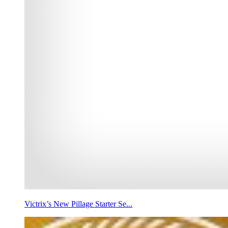
Victrix’s New Pillage Starter Se...