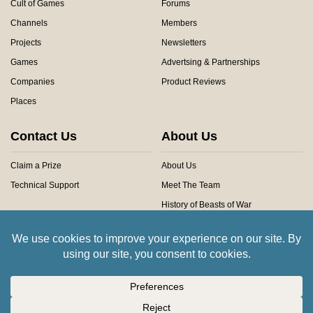
Cult of Games
Forums
Channels
Members
Projects
Newsletters
Games
Advertsing & Partnerships
Companies
Product Reviews
Places
Contact Us
About Us
Claim a Prize
About Us
Technical Support
Meet The Team
History of Beasts of War
Privacy Centre
Community Rules
Copyright © 2026 Beasts of War Ltd.
All trademarks and images are copyright of their respective owners.