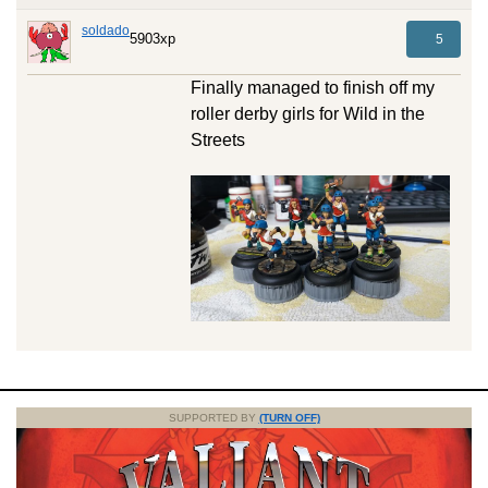
soldado
5903xp
5
Finally managed to finish off my
roller derby girls for Wild in the
Streets
SUPPORTED BY
(TURN OFF)