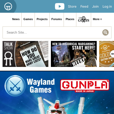
Store
Feed
Join
Log in
News
Games
Projects
Forums
Places
More ≡