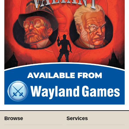
Browse
Services