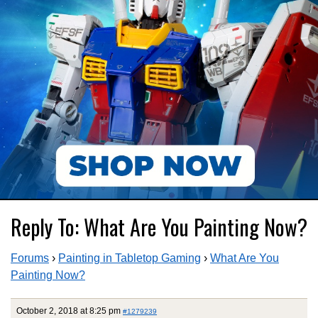
Reply To: What Are You Painting Now?
Forums
›
Painting in Tabletop Gaming
›
What Are You
Painting Now?
October 2, 2018 at 8:25 pm
#1279239