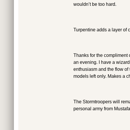
wouldn’t be too hard.
Turpentine adds a layer of 
Thanks for the compliment o
an evening. I have a wizard 
enthusiasm and the flow of t
models left only. Makes a c
The Stormtroopers will rem
personal army from Mustafar