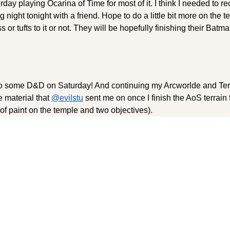
day playing Ocarina of Time for most of it. I think I needed to 
g night tonight with a friend. Hope to do a little bit more on the t
s or tufts to it or not. They will be hopefully finishing their Batm
 to some D&D on Saturday! And continuing my Arcworlde and Ter
e material that
@evilstu
sent me on once I finish the AoS terrain
g of paint on the temple and two objectives).