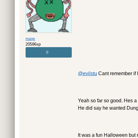
mage
20596xp
0
@evilstu
Cant remember if I 
Yeah so far so good. Hes a h
He did say he wanted Dunge
It was a fun Halloween but n