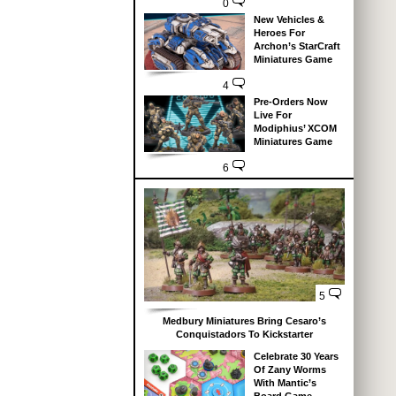
0
New Vehicles &
Heroes For
Archon’s StarCraft
Miniatures Game
4
Pre-Orders Now
Live For
Modiphius’ XCOM
Miniatures Game
6
5
Medbury Miniatures Bring Cesaro’s
Conquistadors To Kickstarter
Celebrate 30 Years
Of Zany Worms
With Mantic’s