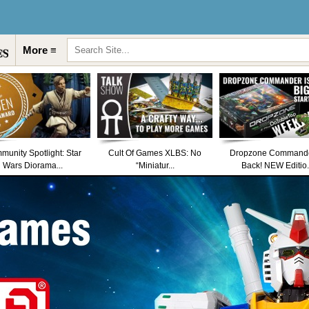
More ≡
unity Spotlight: Star
Cult Of Games XLBS: No
Dropzone Commande
Wars Diorama...
“Miniatur...
Back! NEW Editio.