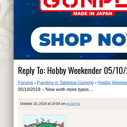
Reply To: Hobby Weekender 05/10
Forums
›
Painting in Tabletop Gaming
›
Hobby Weeken
05/10/2018 – Now woth more typos…
October 10, 2018 at 10:04 am
#1283799