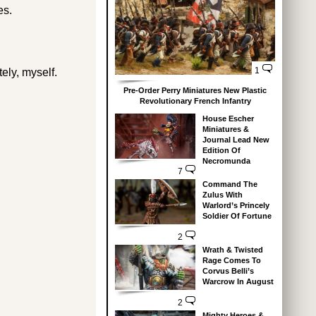
es.
1
tely, myself.
Pre-Order Perry Miniatures New Plastic
Revolutionary French Infantry
House Escher
Miniatures &
Journal Lead New
Edition Of
Necromunda
7
Command The
Zulus With
Warlord’s Princely
Soldier Of Fortune
2
Wrath & Twisted
Rage Comes To
Corvus Belli’s
Warcrow In August
2
Mighty Heroes &