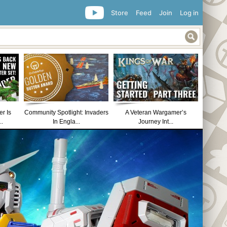
Store
Feed
Join
Log in
r Is
Community Spotlight: Invaders
A Veteran Wargamer’s
..
In Engla...
Journey Int...