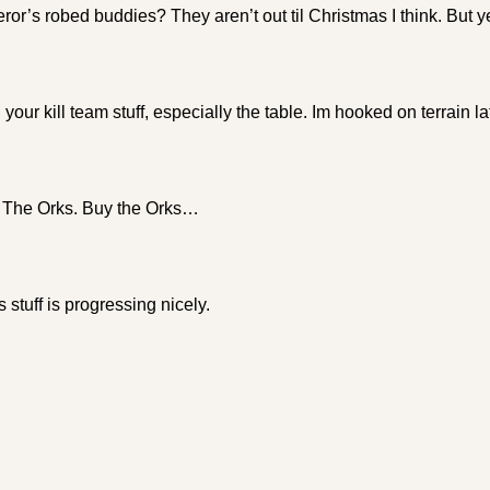
r’s robed buddies? They aren’t out til Christmas I think. But y
 your kill team stuff, especially the table. Im hooked on terrain la
 The Orks. Buy the Orks…
stuff is progressing nicely.