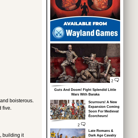
2
Guts And Doom! Fight Splendid Little
Wars With Baraka
 and boisterous.
Scurrours! A New
Expansion Coming
 five.
Soon For Medieval
Écorcheurs!
2
Late Romans &
 building it
Dark Age Cavalry