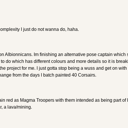
complexity I just do not wanna do, haha.
n Albionnicans. Im finishing an alternative pose captain which 
to do which has different colours and more details so it is break
he project for me. I just gotta stop being a wuss and get on with h
hange from the days I batch painted 40 Corsairs.
ain red as Magma Troopers with them intended as being part of
, a lava/mining.