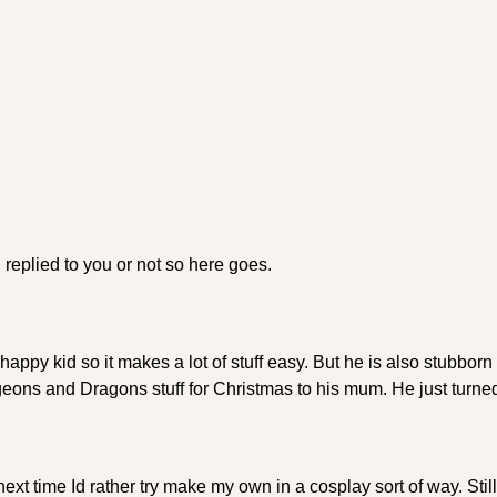
replied to you or not so here goes.
appy kid so it makes a lot of stuff easy. But he is also stubborn
ons and Dragons stuff for Christmas to his mum. He just turned
ext time Id rather try make my own in a cosplay sort of way. Still,