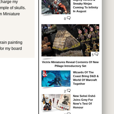
recharge my
Sneaky Ninjas
emple of skulls.
Coming To Infinity
In August
an Miniature
0
rain painting
 for my board
5
Victrix Miniatures Reveal Contents Of New
Pillage Introductory Set
Wizards Of The
Coast Bring D&D &
World Of Warcraft
Together
2
New Sohei Oshō
Joins Grey For
Now’s Test Of
Honour