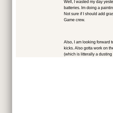
Well, I wasted my day yester
batteries. Im doing a paintin
Not sure if I should add gras
Game crew.
Also, I am looking forward
kicks. Also gotta work on th
(which is litterally a dustin