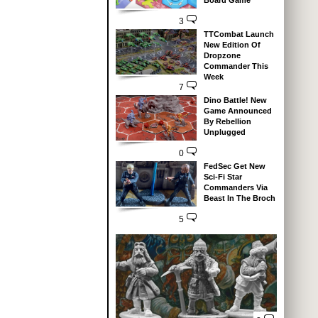
Board Game
3
TTCombat Launch
New Edition Of
Dropzone
Commander This
Week
7
Dino Battle! New
Game Announced
By Rebellion
Unplugged
0
FedSec Get New
Sci-Fi Star
Commanders Via
Beast In The Broch
5