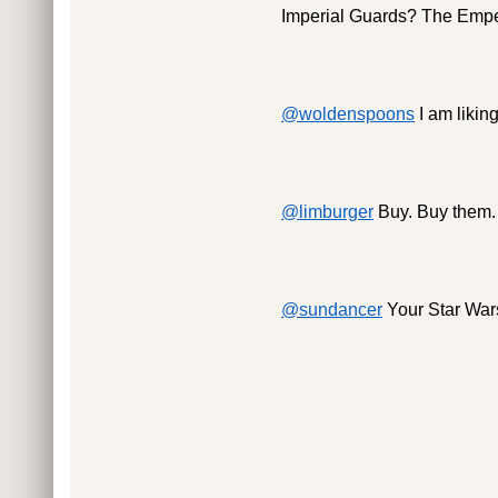
Imperial Guards? The Empero
@woldenspoons
I am liking
@limburger
Buy. Buy them.
@sundancer
Your Star Wars 