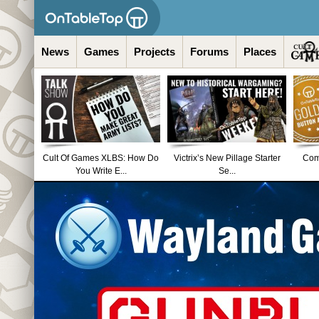
News
Games
Projects
Forums
Places
Cult Of Games XLBS: How Do
Victrix’s New Pillage Starter
Comm
You Write E...
Se...