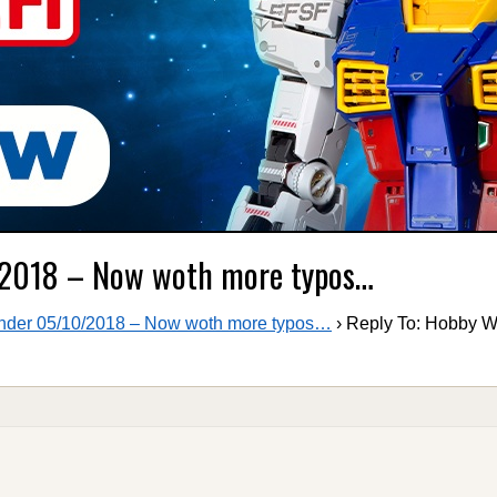
/2018 – Now woth more typos…
der 05/10/2018 – Now woth more typos…
›
Reply To: Hobby 