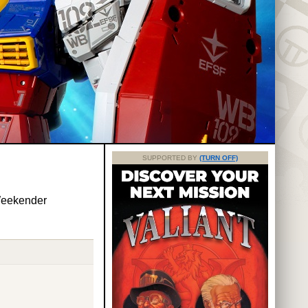
SUPPORTED BY
(TURN OFF)
Weekender