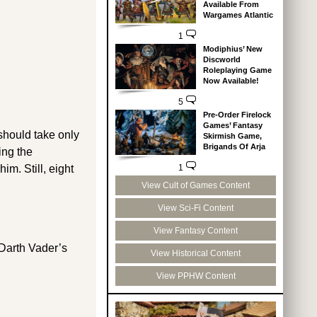
Available From
Wargames Atlantic
1
Modiphius’ New
Discworld
Roleplaying Game
Now Available!
5
Pre-Order Firelock
Games’ Fantasy
should take only
Skirmish Game,
Brigands Of Arja
ing the
1
im. Still, eight
View Cult of Games Content
View Sci-Fi Content
View Fantasy Content
 Darth Vader’s
View Historical Content
View PPHW Content