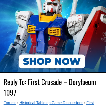
Reply To: First Crusade – Dorylaeum
1097
Forums
›
Historical Tabletop Game Discussions
›
First