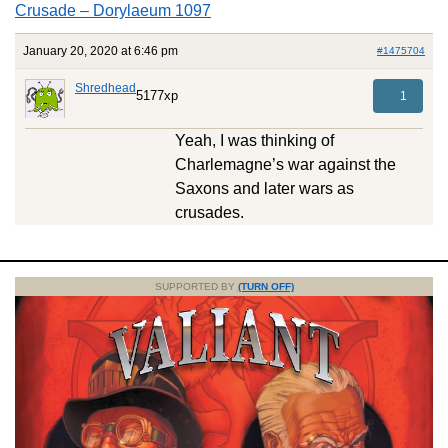
Crusade – Dorylaeum 1097
January 20, 2020 at 6:46 pm
#1475704
Shredhead
5177xp
1
Yeah, I was thinking of
Charlemagne’s war against the
Saxons and later wars as
crusades.
SUPPORTED BY
(TURN OFF)