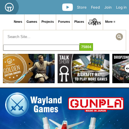
Store
Feed
Join
Log in
News
Games
Projects
Forums
Places
More ≡