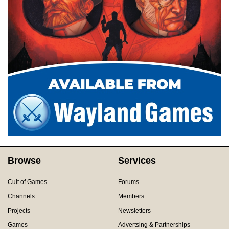
Browse
Services
Cult of Games
Forums
Channels
Members
Projects
Newsletters
Games
Advertsing & Partnerships