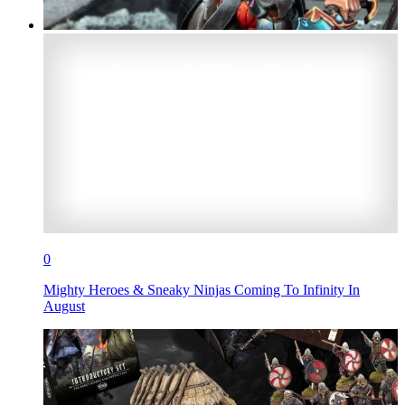
0
Mighty Heroes & Sneaky Ninjas Coming To Infinity In
August