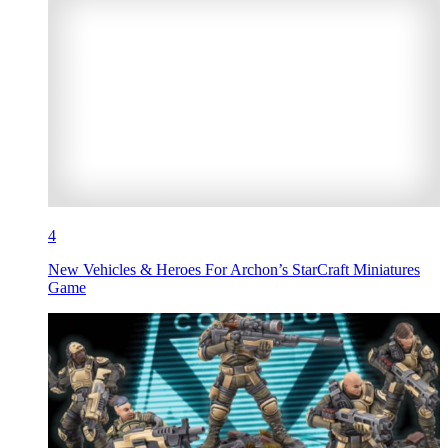
4
New Vehicles & Heroes For Archon’s StarCraft Miniatures
Game