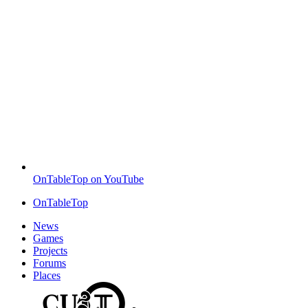
OnTableTop on YouTube
OnTableTop
News
Games
Projects
Forums
Places