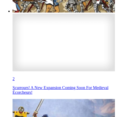
2
Scurrours! A New Expansion Coming Soon For Medieval
Écorcheurs!