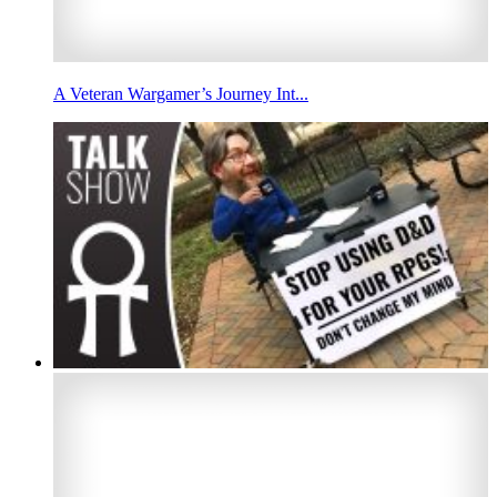
A Veteran Wargamer’s Journey Int...