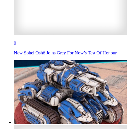
0
New Sohei Oshō Joins Grey For Now’s Test Of Honour