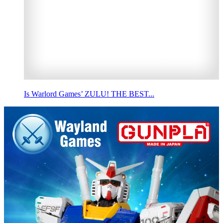
Is Warlord Games’ ZULU! THE BEST...