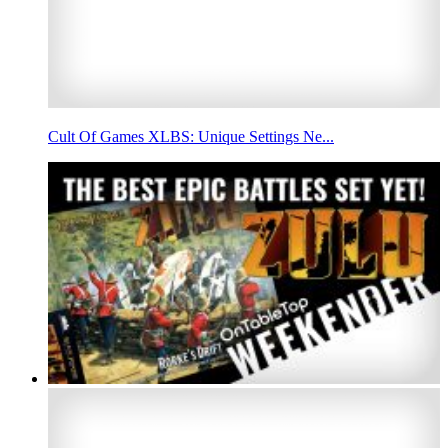
Cult Of Games XLBS: Unique Settings Ne...