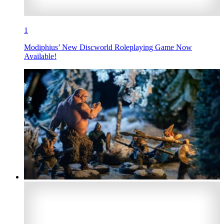
1
Modiphius’ New Discworld Roleplaying Game Now
Available!