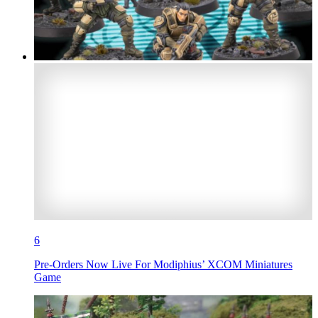
6
Pre-Orders Now Live For Modiphius’ XCOM Miniatures
Game