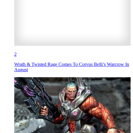
2
Wrath & Twisted Rage Comes To Corvus Belli’s Warcrow In
August