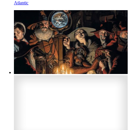
Atlantic