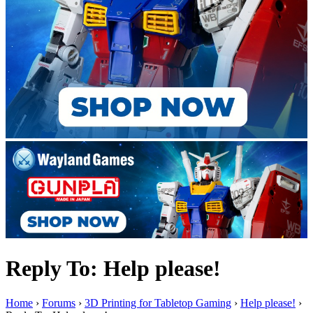
Reply To: Help please!
Home
›
Forums
›
3D Printing for Tabletop Gaming
›
Help please!
›