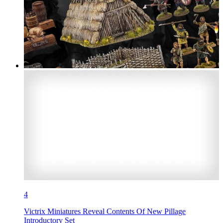
4
Victrix Miniatures Reveal Contents Of New Pillage
Introductory Set