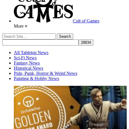
Cult of Games
More ≡
All Tabletop News
Sci-Fi News
Fantasy News
Historical News
Pulp, Punk, Horror & Weird News
Painting & Hobby News