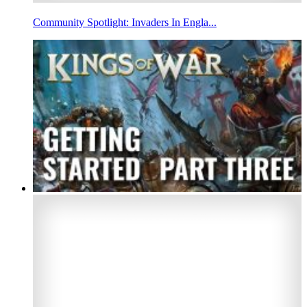
Community Spotlight: Invaders In Engla...