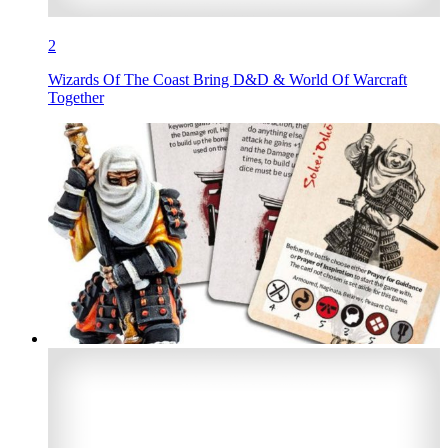
2
Wizards Of The Coast Bring D&D & World Of Warcraft
Together