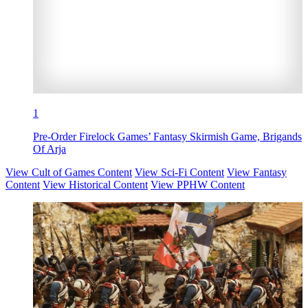
1
Pre-Order Firelock Games’ Fantasy Skirmish Game, Brigands
Of Arja
View Cult of Games Content
View Sci-Fi Content
View Fantasy
Content
View Historical Content
View PPHW Content