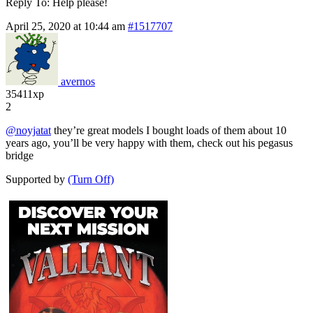
Reply To: Help please!
April 25, 2020 at 10:44 am
#1517707
avernos
35411xp
2
@noyjatat
they’re great models I bought loads of them about 10
years ago, you’ll be very happy with them, check out his pegasus
bridge
Supported by
(Turn Off)