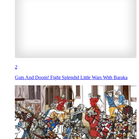
2
Guts And Doom! Fight Splendid Little Wars With Baraka