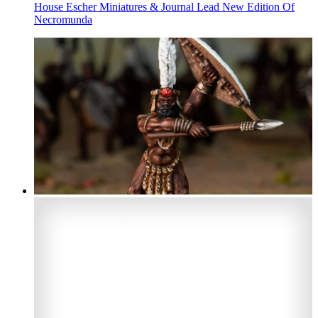
House Escher Miniatures & Journal Lead New Edition Of
Necromunda