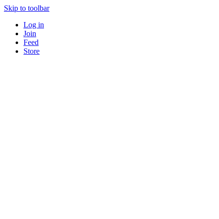
Skip to toolbar
Log in
Join
Feed
Store