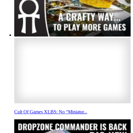
Cult Of Games XLBS: No “Miniatur...