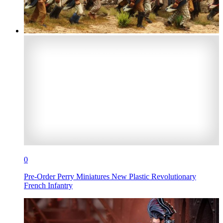
0
Pre-Order Perry Miniatures New Plastic Revolutionary
French Infantry