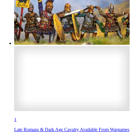
1
Late Romans & Dark Age Cavalry Available From Wargames