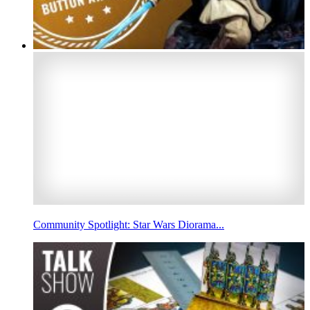
Community Spotlight: Star Wars Diorama...