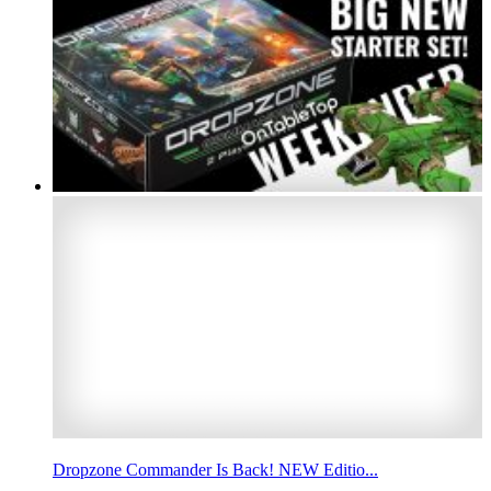
Dropzone Commander Is Back! NEW Editio...