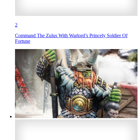
2
Command The Zulus With Warlord’s Princely Soldier Of
Fortune