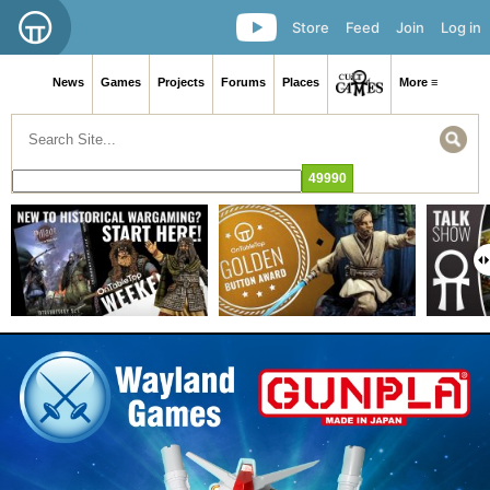
Store
Feed
Join
Log in
News
Games
Projects
Forums
Places
More ≡