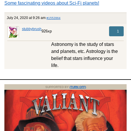
Some fascinating videos about Sci-Fi planets!
July 24, 2020 at 9:26 am
#1552864
stubbybrush
926xp
1
Astronomy is the study of stars
and planets, etc. Astrology is the
belief that stars influence your
life.
SUPPORTED BY
(TURN OFF)