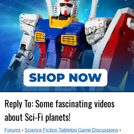
Reply To: Some fascinating videos
about Sci-Fi planets!
Forums
›
Science Fiction Tabletop Game Discussions
›