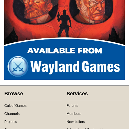
Browse
Services
Cult of Games
Forums
Channels
Members
Projects
Newsletters