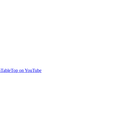
TableTop on YouTube