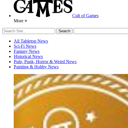
Cult of Games
More ≡
All Tabletop News
Sci-Fi News
Fantasy News
Historical News
Pulp, Punk, Horror & Weird News
Painting & Hobby News