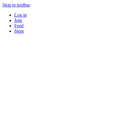
Skip to toolbar
Log in
Join
Feed
Store