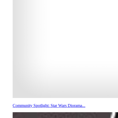
Community Spotlight: Star Wars Diorama...