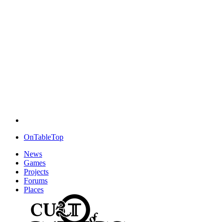
OnTableTop
News
Games
Projects
Forums
Places