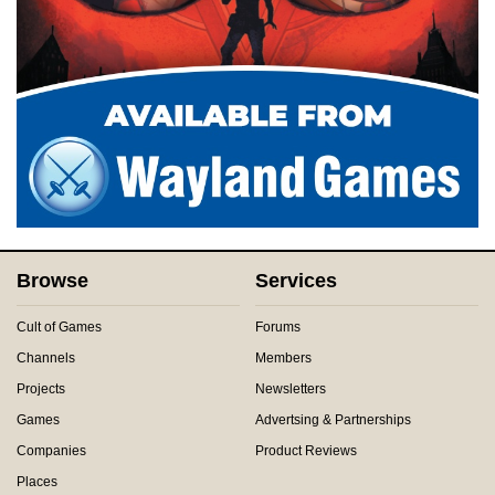
Browse
Services
Cult of Games
Forums
Channels
Members
Projects
Newsletters
Games
Advertsing & Partnerships
Companies
Product Reviews
Places