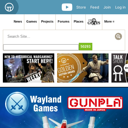
Store
Feed
Join
Log in
News
Games
Projects
Forums
Places
More ≡