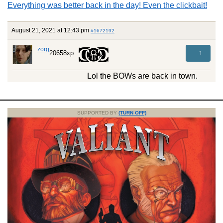
Everything was better back in the day! Even the clickbait!
August 21, 2021 at 12:43 pm
#1672192
zorg
20658xp
1
Lol the BOWs are back in town.
SUPPORTED BY
(TURN OFF)