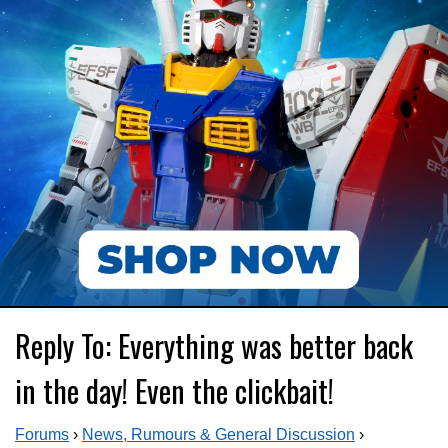
Reply To: Everything was better back
in the day! Even the clickbait!
Forums
›
News, Rumours & General Discussion
›