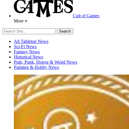
Cult of Games
More ≡
All Tabletop News
Sci-Fi News
Fantasy News
Historical News
Pulp, Punk, Horror & Weird News
Painting & Hobby News