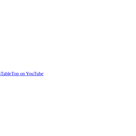
TableTop on YouTube