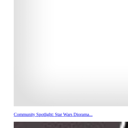
Community Spotlight: Star Wars Diorama...