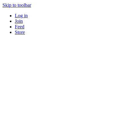
Skip to toolbar
Log in
Join
Feed
Store