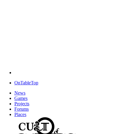
OnTableTop
News
Games
Projects
Forums
Places