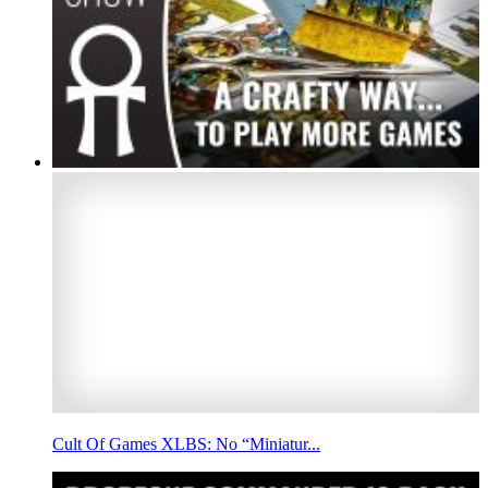
Cult Of Games XLBS: No “Miniatur...