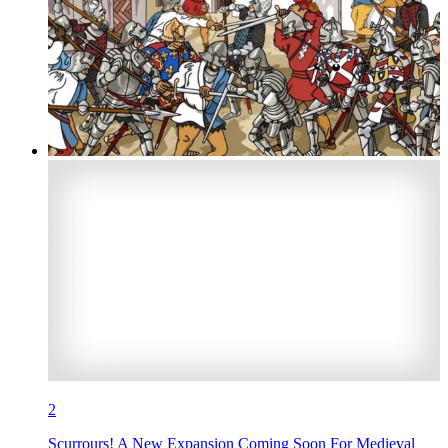
2
Scurrours! A New Expansion Coming Soon For Medieval