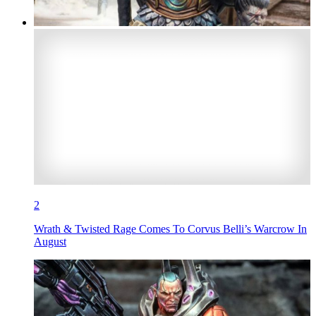
2
Wrath & Twisted Rage Comes To Corvus Belli’s Warcrow In
August