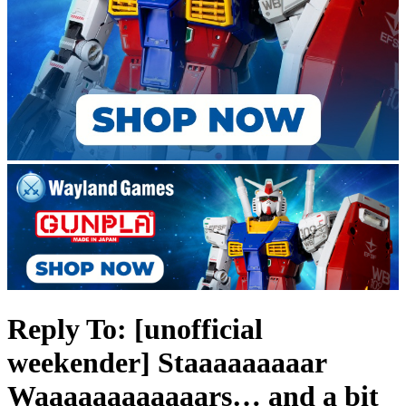
Reply To: [unofficial
weekender] Staaaaaaaaar
Waaaaaaaaaaaars… and a bit