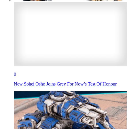
0
New Sohei Oshō Joins Grey For Now’s Test Of Honour