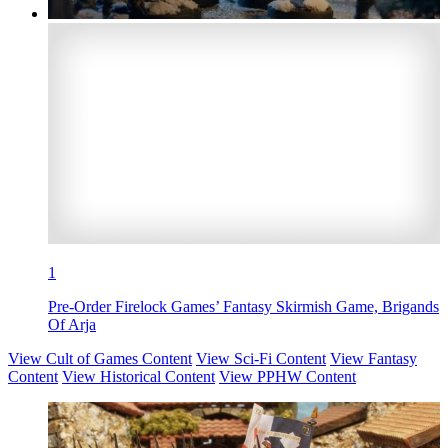
1
Pre-Order Firelock Games’ Fantasy Skirmish Game, Brigands
Of Arja
View Cult of Games Content
View Sci-Fi Content
View Fantasy
Content
View Historical Content
View PPHW Content