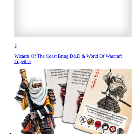
2
Wizards Of The Coast Bring D&D & World Of Warcraft
Together