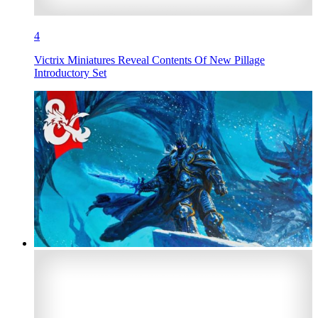
4
Victrix Miniatures Reveal Contents Of New Pillage
Introductory Set