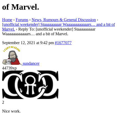
of Marvel.
Home
›
Forums
›
News, Rumours & General Discussion
›
[unofficial weekender] Staaaaaaaaar Waaaaaaaaaaaars… and a bit of
Marvel.
›
Reply To: [unofficial weekender] Staaaaaaaaar
Waaaaaaaaaaaars… and a bit of Marvel.
September 12, 2021 at 9:42 pm
#1677077
sundancer
44739xp
2
Nice work.