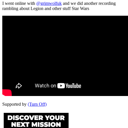
I went online with
@grimwolfuk
and we did another recording
rambling about Legion and other stuff Star Wars
Supported by
(Turn Off)