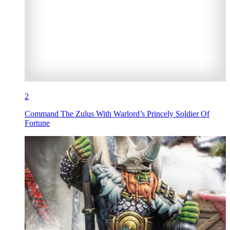
2
Command The Zulus With Warlord’s Princely Soldier Of
Fortune