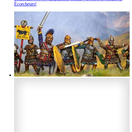
Écorcheurs!