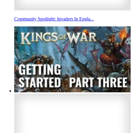
Community Spotlight: Invaders In Engla...