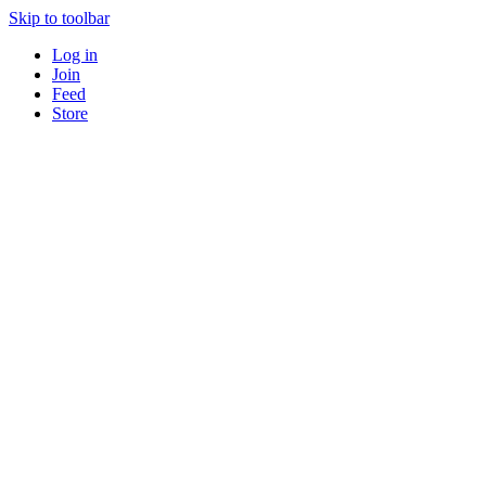
Skip to toolbar
Log in
Join
Feed
Store