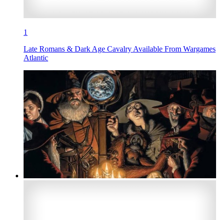
1
Late Romans & Dark Age Cavalry Available From Wargames
Atlantic