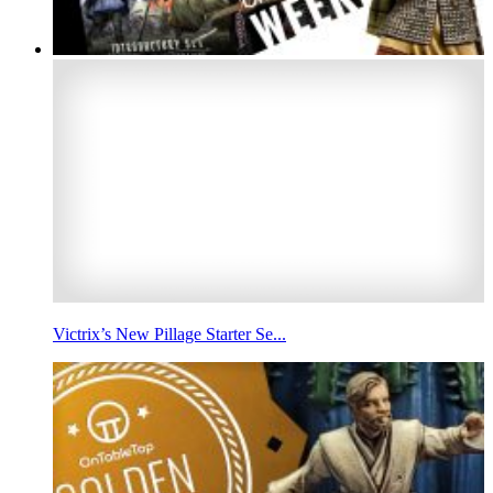
Victrix’s New Pillage Starter Se...