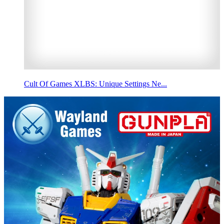
Cult Of Games XLBS: Unique Settings Ne...