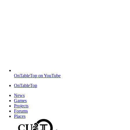
OnTableTop on YouTube
OnTableTop
News
Games
Projects
Forums
Places