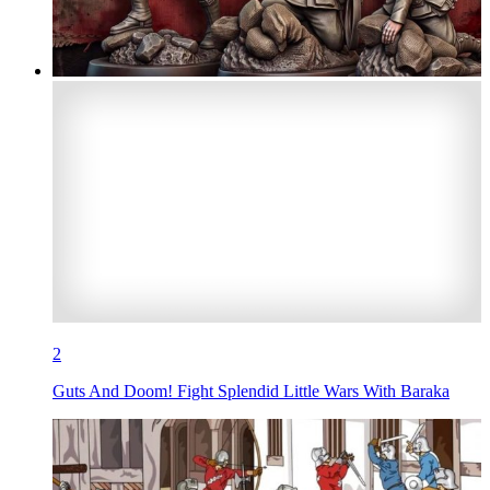
2
Guts And Doom! Fight Splendid Little Wars With Baraka