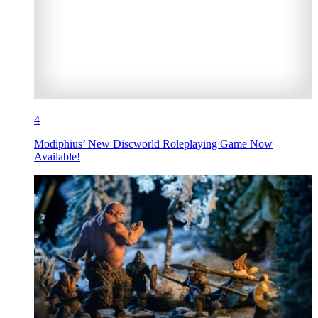
4
Modiphius’ New Discworld Roleplaying Game Now
Available!