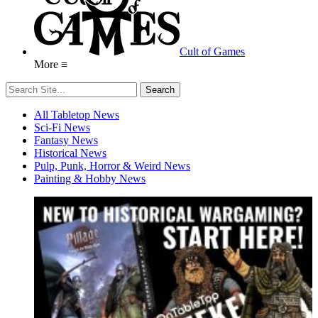
Cult of Games
More ≡
All Tabletop News
Sci-Fi News
Fantasy News
Historical News
Pulp, Punk, Horror & Weird News
Painting & Hobby News