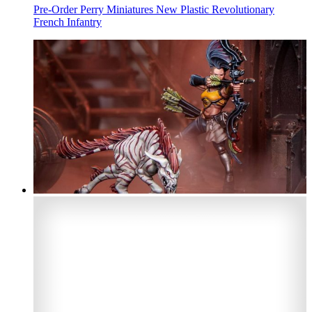
Pre-Order Perry Miniatures New Plastic Revolutionary
French Infantry