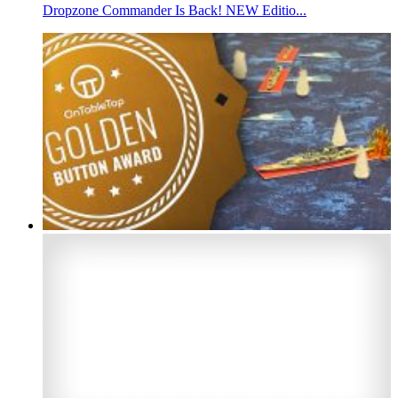
Dropzone Commander Is Back! NEW Editio...