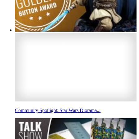
Community Spotlight: Star Wars Diorama...