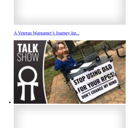
A Veteran Wargamer’s Journey Int...