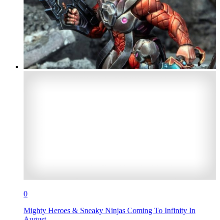
0
Mighty Heroes & Sneaky Ninjas Coming To Infinity In
August