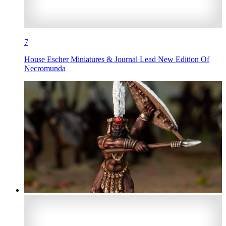
7
House Escher Miniatures & Journal Lead New Edition Of
Necromunda