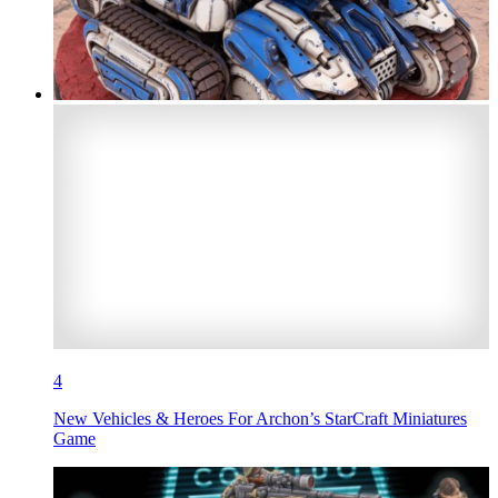
4
New Vehicles & Heroes For Archon’s StarCraft Miniatures
Game