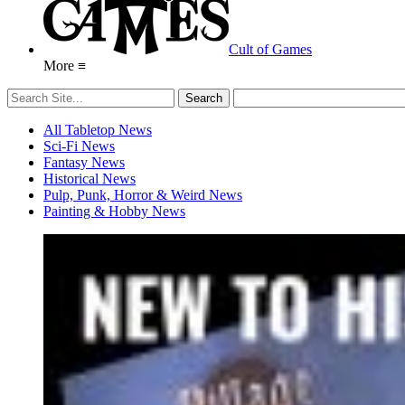
Cult of Games
More ≡
All Tabletop News
Sci-Fi News
Fantasy News
Historical News
Pulp, Punk, Horror & Weird News
Painting & Hobby News