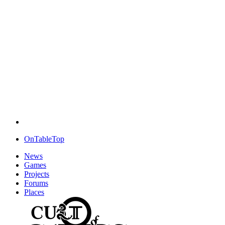
OnTableTop
News
Games
Projects
Forums
Places