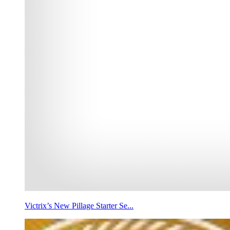
Victrix’s New Pillage Starter Se...