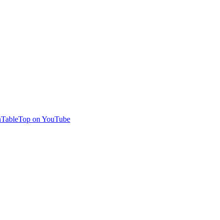
TableTop on YouTube