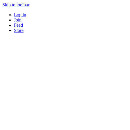
Skip to toolbar
Log in
Join
Feed
Store