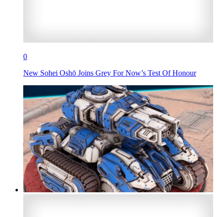
0
New Sohei Oshō Joins Grey For Now’s Test Of Honour