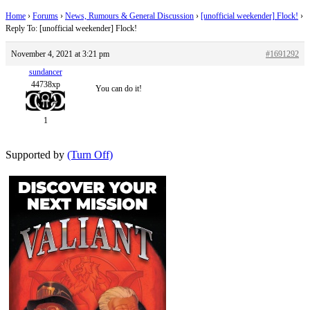
Home
›
Forums
›
News, Rumours & General Discussion
›
[unofficial weekender] Flock!
›
Reply To: [unofficial weekender] Flock!
November 4, 2021 at 3:21 pm
#1691292
sundancer
44738xp
You can do it!
1
Supported by
(Turn Off)