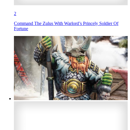
2
Command The Zulus With Warlord’s Princely Soldier Of
Fortune