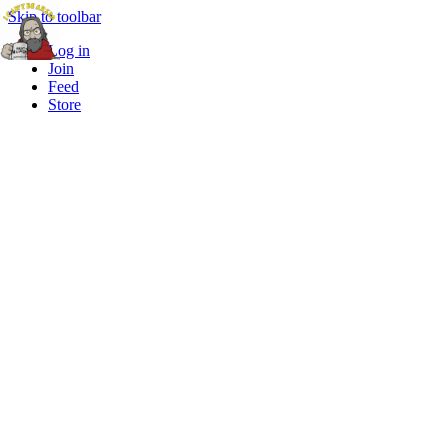
Skip to toolbar
Log in
Join
Feed
Store