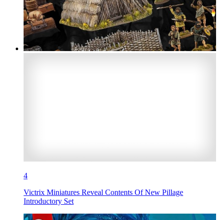
4
Victrix Miniatures Reveal Contents Of New Pillage
Introductory Set