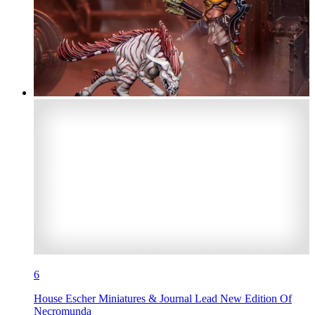
6
House Escher Miniatures & Journal Lead New Edition Of
Necromunda