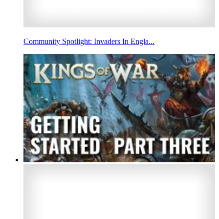
Community Spotlight: Invaders In Engla...