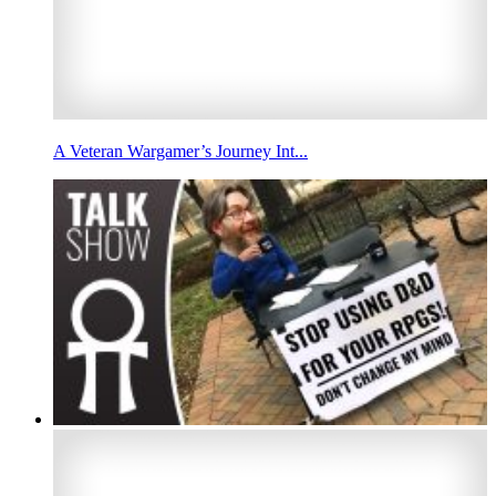
A Veteran Wargamer’s Journey Int...