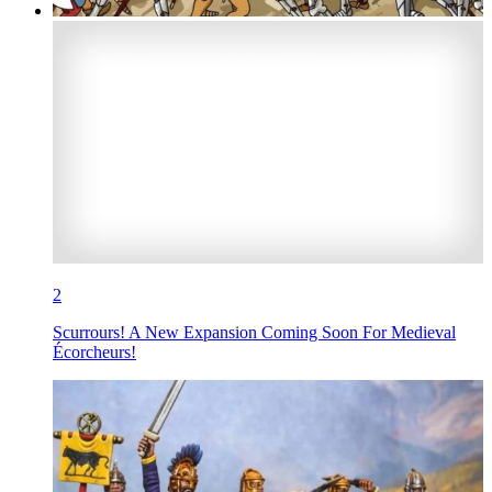
2
Scurrours! A New Expansion Coming Soon For Medieval
Écorcheurs!