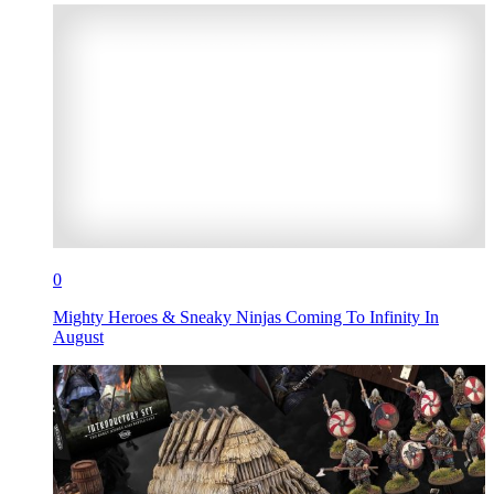
0
Mighty Heroes & Sneaky Ninjas Coming To Infinity In
August