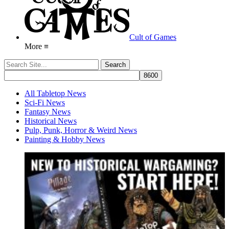
Cult of Games
More ≡
All Tabletop News
Sci-Fi News
Fantasy News
Historical News
Pulp, Punk, Horror & Weird News
Painting & Hobby News