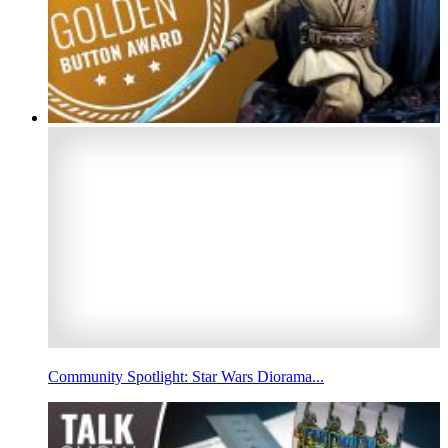
Community Spotlight: Star Wars Diorama...