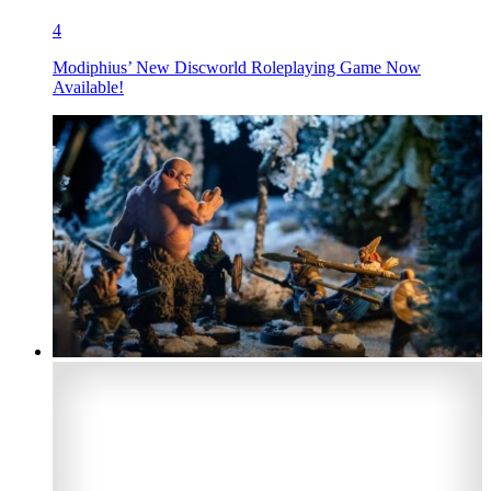
4
Modiphius’ New Discworld Roleplaying Game Now
Available!