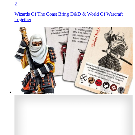
2
Wizards Of The Coast Bring D&D & World Of Warcraft
Together