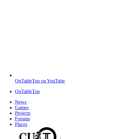
OnTableTop on YouTube
OnTableTop
News
Games
Projects
Forums
Places