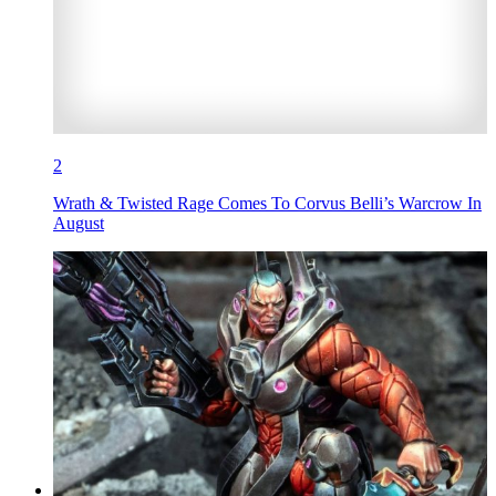
2
Wrath & Twisted Rage Comes To Corvus Belli’s Warcrow In
August