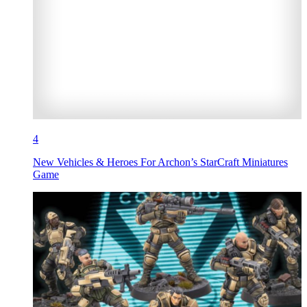
4
New Vehicles & Heroes For Archon’s StarCraft Miniatures
Game