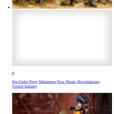
0
Pre-Order Perry Miniatures New Plastic Revolutionary
French Infantry