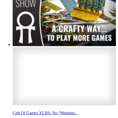
Cult Of Games XLBS: No “Miniatur...