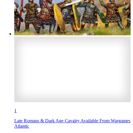
1
Late Romans & Dark Age Cavalry Available From Wargames
Atlantic