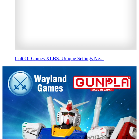
Cult Of Games XLBS: Unique Settings Ne...