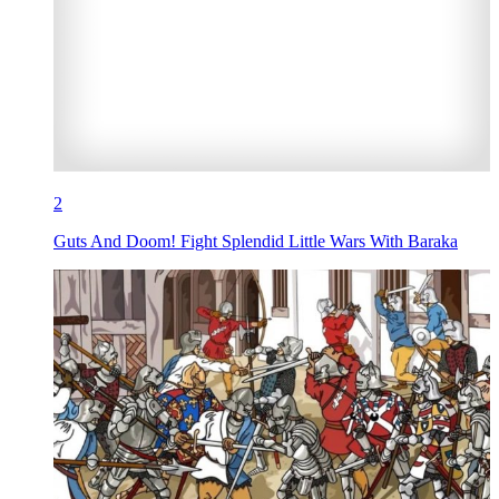
2
Guts And Doom! Fight Splendid Little Wars With Baraka