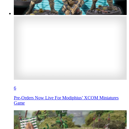
6
Pre-Orders Now Live For Modiphius’ XCOM Miniatures
Game