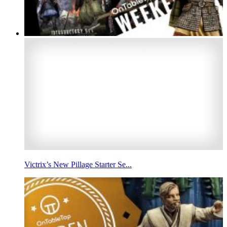
Victrix’s New Pillage Starter Se...