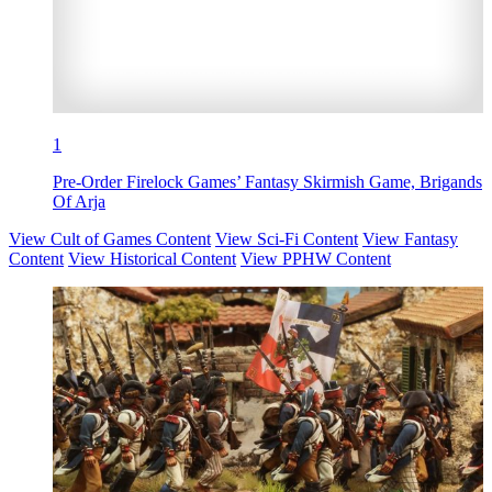
1
Pre-Order Firelock Games’ Fantasy Skirmish Game, Brigands
Of Arja
View Cult of Games Content
View Sci-Fi Content
View Fantasy
Content
View Historical Content
View PPHW Content