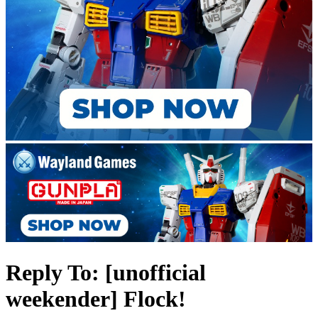
Reply To: [unofficial
weekender] Flock!