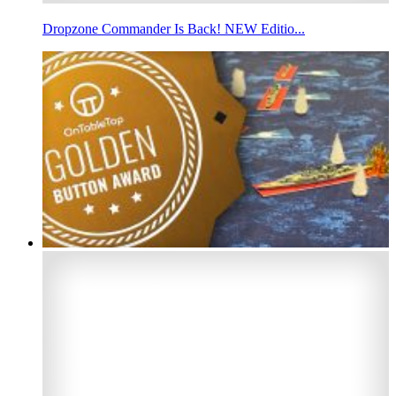
Dropzone Commander Is Back! NEW Editio...