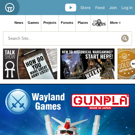
Store
Feed
Join
Log in
News
Games
Projects
Forums
Places
More ≡