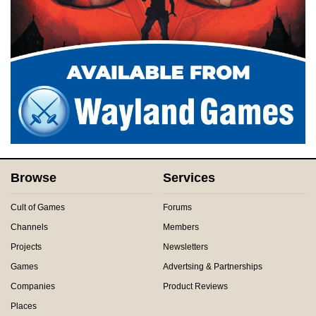
Browse
Services
Cult of Games
Forums
Channels
Members
Projects
Newsletters
Games
Advertsing & Partnerships
Companies
Product Reviews
Places