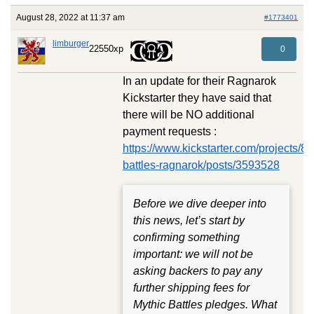
August 28, 2022 at 11:37 am
#1773401
limburger
22550xp
0
In an update for their Ragnarok
Kickstarter they have said that
there will be NO additional
payment requests :
https://www.kickstarter.com/projects/
battles-ragnarok/posts/3593528
Before we dive deeper into
this news, let’s start by
confirming something
important: we will not be
asking backers to pay any
further shipping fees for
Mythic Battles pledges. What