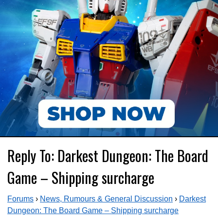
Reply To: Darkest Dungeon: The Board
Game – Shipping surcharge
Forums
›
News, Rumours & General Discussion
›
Darkest
Dungeon: The Board Game – Shipping surcharge