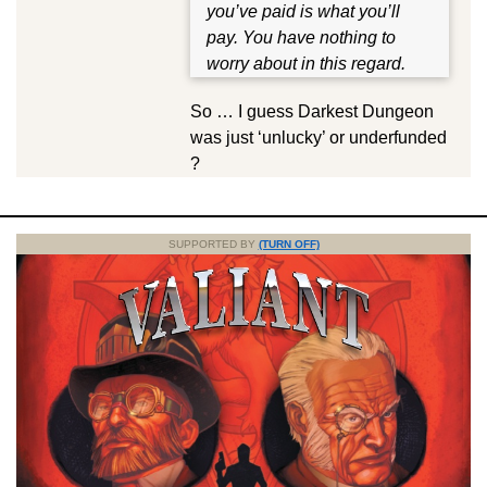
you’ve paid is what you’ll
pay. You have nothing to
worry about in this regard.
So … I guess Darkest Dungeon
was just ‘unlucky’ or underfunded
?
SUPPORTED BY
(TURN OFF)