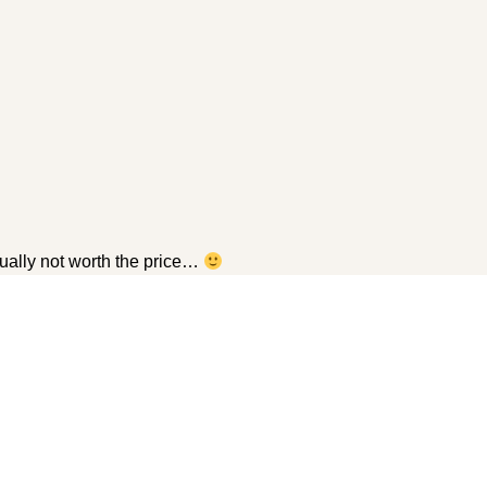
sually not worth the price…