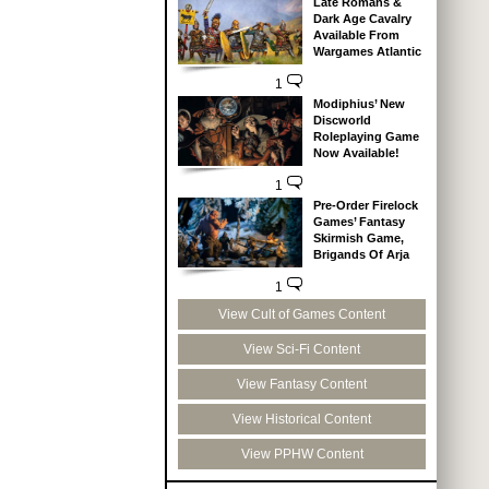
Late Romans &
Dark Age Cavalry
Available From
Wargames Atlantic
1
Modiphius’ New
Discworld
Roleplaying Game
Now Available!
1
Pre-Order Firelock
Games’ Fantasy
Skirmish Game,
Brigands Of Arja
1
View Cult of Games Content
View Sci-Fi Content
View Fantasy Content
View Historical Content
View PPHW Content