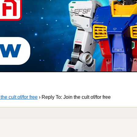
the cult of/for free
›
Reply To: Join the cult of/for free