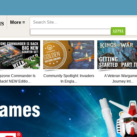
More ≡
pzone Commander Is
Community Spotlight: Invaders
A Veteran Wargame
Back! NEW Editio...
In Engla...
Journey Int...