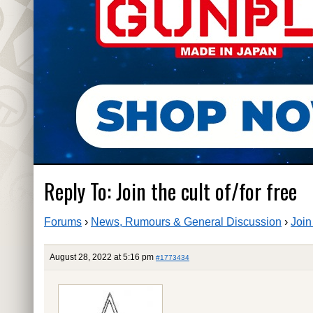
Reply To: Join the cult of/for free
Forums
›
News, Rumours & General Discussion
›
Join 
August 28, 2022 at 5:16 pm
#1773434