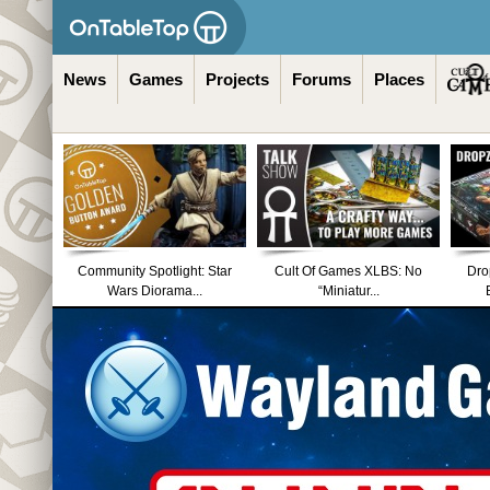
News
Games
Projects
Forums
Places
Community Spotlight: Star
Cult Of Games XLBS: No
Dro
Wars Diorama...
“Miniatur...