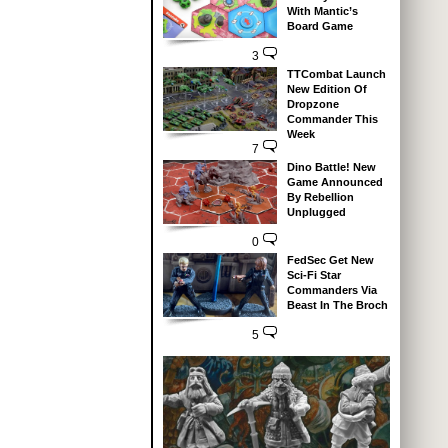
With Mantic’s
Board Game
3
TTCombat Launch
New Edition Of
Dropzone
Commander This
Week
7
Dino Battle! New
Game Announced
By Rebellion
Unplugged
0
FedSec Get New
Sci-Fi Star
Commanders Via
Beast In The Broch
5