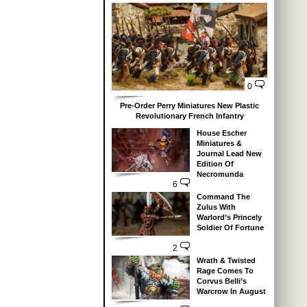
0
Pre-Order Perry Miniatures New Plastic
Revolutionary French Infantry
House Escher
Miniatures &
Journal Lead New
Edition Of
Necromunda
6
Command The
Zulus With
Warlord’s Princely
Soldier Of Fortune
2
Wrath & Twisted
Rage Comes To
Corvus Belli’s
Warcrow In August