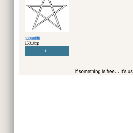
pagan8th
15310xp
1
If something is free… it’s u