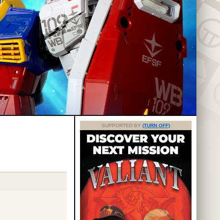
SUPPORTED BY
(TURN OFF)