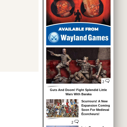
2
Guts And Doom! Fight Splendid Little
Wars With Baraka
Scurrours! A New
Expansion Coming
Soon For Medieval
Écorcheurs!
2