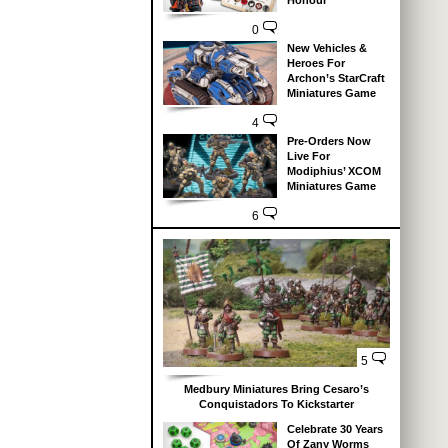
Honour
0
New Vehicles &
Heroes For
Archon’s StarCraft
Miniatures Game
4
Pre-Orders Now
Live For
Modiphius’ XCOM
Miniatures Game
6
5
Medbury Miniatures Bring Cesaro’s
Conquistadors To Kickstarter
Celebrate 30 Years
Of Zany Worms