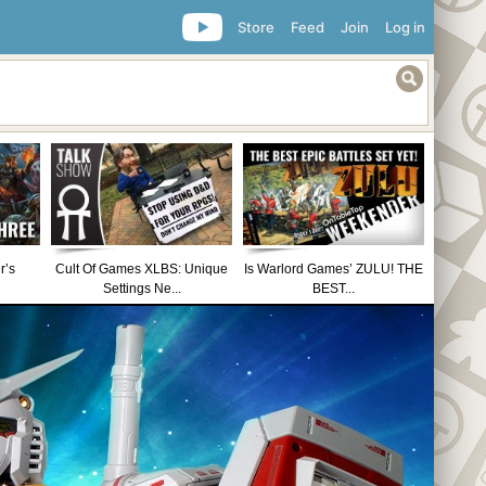
Store
Feed
Join
Log in
r’s
Cult Of Games XLBS: Unique
Is Warlord Games’ ZULU! THE
Settings Ne...
BEST...