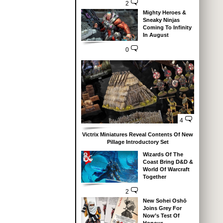
2
Mighty Heroes &
Sneaky Ninjas
Coming To Infinity
In August
0
4
Victrix Miniatures Reveal Contents Of New
Pillage Introductory Set
Wizards Of The
Coast Bring D&D &
World Of Warcraft
Together
2
New Sohei Oshō
Joins Grey For
Now’s Test Of