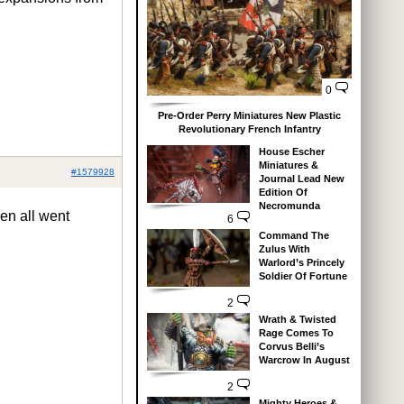
0
Pre-Order Perry Miniatures New Plastic
Revolutionary French Infantry
House Escher
Miniatures &
#1579928
Journal Lead New
Edition Of
Necromunda
hen all went
6
Command The
Zulus With
Warlord’s Princely
Soldier Of Fortune
2
Wrath & Twisted
Rage Comes To
Corvus Belli’s
Warcrow In August
2
Mighty Heroes &