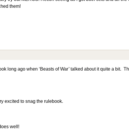
ched them!
ook long ago when ‘Beasts of War’ talked about it quite a bit. T
ery excited to snag the rulebook.
does well!