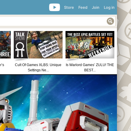
Store
Feed
Join
Log in
r’s
Cult Of Games XLBS: Unique
Is Warlord Games’ ZULU! THE
Settings Ne...
BEST...