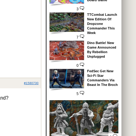
Board Game
3
TTCombat Launch
New Edition Of
Dropzone
Commander This
Week
7
Dino Battle! New
Game Announced
By Rebellion
Unplugged
0
FedSec Get New
Sci-Fi Star
Commanders Via
#1580730
Beast In The Broch
5
pand?