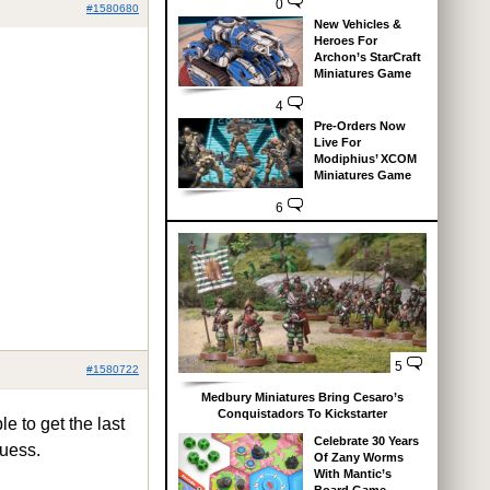
0
#1580680
New Vehicles &
Heroes For
Archon’s StarCraft
Miniatures Game
4
Pre-Orders Now
Live For
Modiphius’ XCOM
Miniatures Game
6
5
#1580722
Medbury Miniatures Bring Cesaro’s
Conquistadors To Kickstarter
e to get the last
Celebrate 30 Years
guess.
Of Zany Worms
With Mantic’s