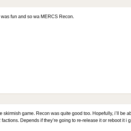
S was fun and so wa MERCS Recon.
e skirmish game. Recon was quite good too. Hopefully, i’ll be abl
factions. Depends if they’re going to re-release it or reboot it i 