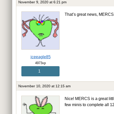
November 9, 2020 at 6:21 pm
That’s great news, MERC
iceeagle85
4973xp
1
November 10, 2020 at 12:15 am
Nice! MERCS is a great littl
few minis to complete all 12 