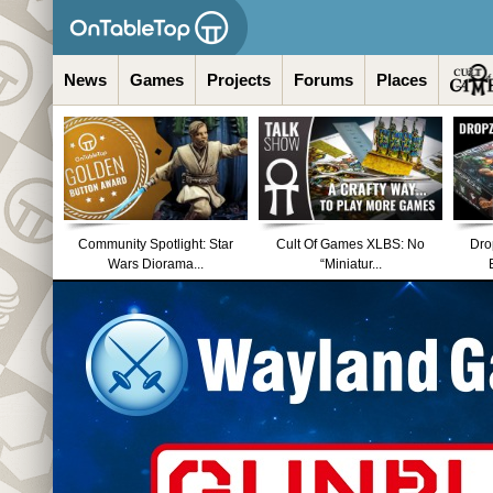
News
Games
Projects
Forums
Places
Community Spotlight: Star
Cult Of Games XLBS: No
Dro
Wars Diorama...
“Miniatur...