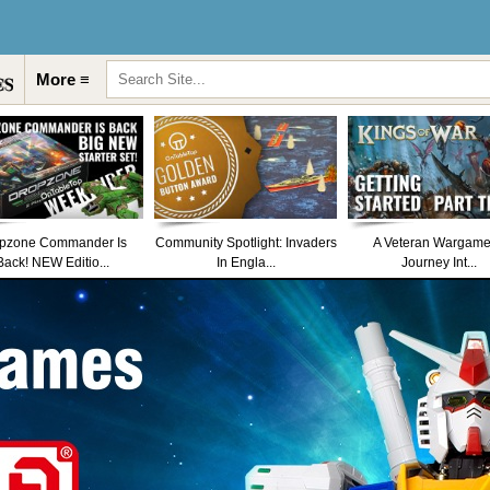
More ≡
pzone Commander Is
Community Spotlight: Invaders
A Veteran Wargame
Back! NEW Editio...
In Engla...
Journey Int...