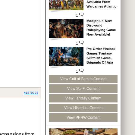
Available From
Wargames Atlantic
1
Modiphius’ New
Discworld
Roleplaying Game
Now Available!
1
Pre-Order Firelock
Games’ Fantasy
Skirmish Game,
Brigands Of Arja
1
View Cult of Games Content
View Sci-Fi Content
#1579925
View Fantasy Content
View Historical Content
View PPHW Content
e expansions from