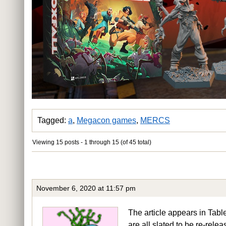
Tagged:
a
,
Megacon games
,
MERCS
Viewing 15 posts - 1 through 15 (of 45 total)
November 6, 2020 at 11:57 pm
The article appears in 
are all slated to be re-rele