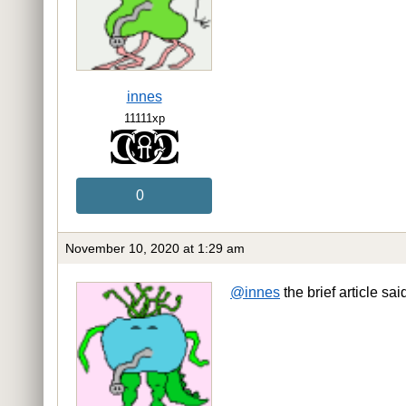
innes
11111xp
0
November 10, 2020 at 1:29 am
@innes
the brief article s