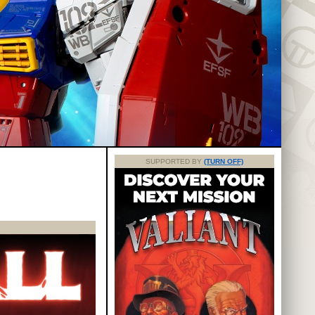
SUPPORTED BY
(TURN OFF)