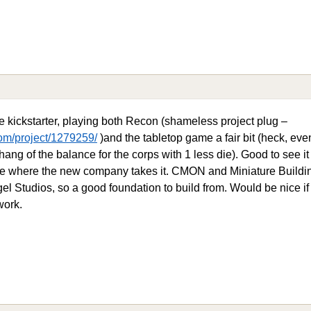
e kickstarter, playing both Recon (shameless project plug –
om/project/1279259/
)and the tabletop game a fair bit (heck, eve
hang of the balance for the corps with 1 less die). Good to see 
 see where the new company takes it. CMON and Miniature Buildin
gel Studios, so a good foundation to build from. Would be nice i
work.