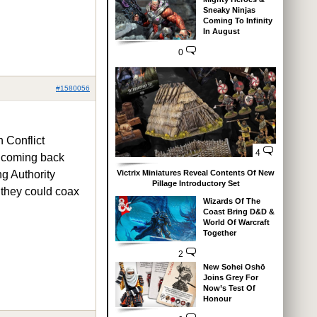
Sneaky Ninjas
Coming To Infinity
In August
0
#1580056
n Conflict
4
it coming back
Victrix Miniatures Reveal Contents Of New
g Authority
Pillage Introductory Set
f they could coax
Wizards Of The
Coast Bring D&D &
World Of Warcraft
Together
2
New Sohei Oshō
Joins Grey For
Now’s Test Of
Honour