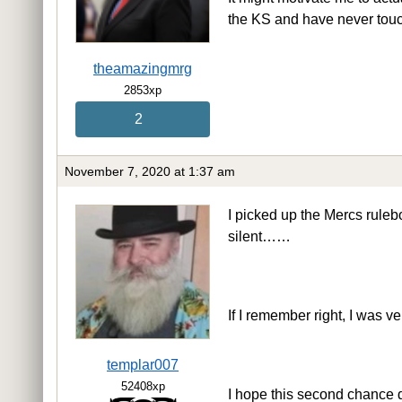
the KS and have never tou
theamazingmrg
2853xp
2
November 7, 2020 at 1:37 am
I picked up the Mercs ruleb
silent……
If I remember right, I was v
templar007
52408xp
I hope this second chance 