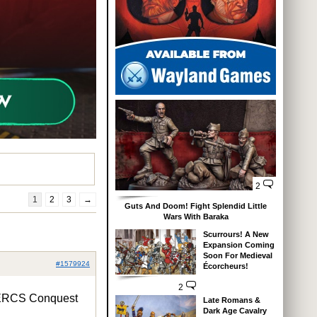
2
1
2
3
→
Guts And Doom! Fight Splendid Little
Wars With Baraka
Scurrours! A New
Expansion Coming
Soon For Medieval
#1579924
Écorcheurs!
2
MERCS Conquest
Late Romans &
Dark Age Cavalry