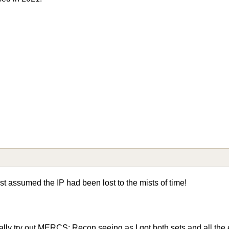
st assumed the IP had been lost to the mists of time!
ually try out MERCS: Recon seeing as I got both sets and all th