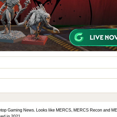
Tabletop Gaming News. Looks like MERCS, MERCS Recon and 
ased in 2021.