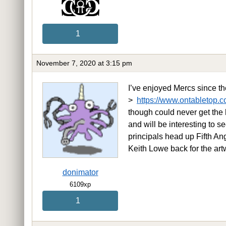
1
November 7, 2020 at 3:15 pm
I’ve enjoyed Mercs since th
>
https://www.ontabletop.c
though could never get the 
and will be interesting to
principals head up Fifth An
Keith Lowe back for the art
donimator
6109xp
1