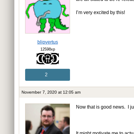
I’m very excited by this!
blipvertus
12598xp
2
November 7, 2020 at 12:05 am
Now that is good news. I ju
It might motivate me to act