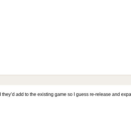
aid they’d add to the existing game so I guess re-release and ex