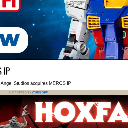
S IP
h Angel Studios acquires MERCS IP
SUPPORTED BY
(TURN OFF)