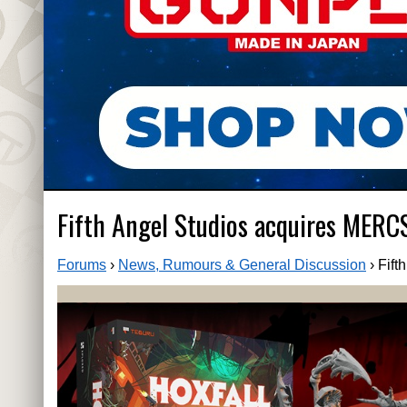
Fifth Angel Studios acquires MERC
Forums
›
News, Rumours & General Discussion
›
Fift