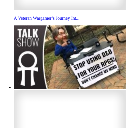
A Veteran Wargamer’s Journey Int...