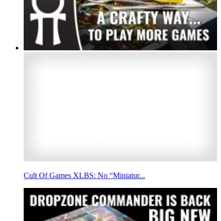
Cult Of Games XLBS: No “Miniatur...