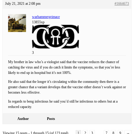
July 21, 2021 at 2:08 pm
#1664673
warhammergrimace
13855xp
3
My brother in law who’s a viologist said that the vaccine reduces the chance of
catching the virus and if you do catch it limits the symptoms, so that you’re less
likely to end up in hospital but it’s not 100%.
He also said that the longer it’s circulating within the community then there is a
greater chance that a variant develops that the vaccine either doesn’t work against or
becomes less effective.
In regards to beng infectious he said you’d still be infectious to others but at a
reduced capacity.
Author
Posts
Viewing 15 posts - 1 through 15 (of 123 total)
1
2
3
…
7
8
9
→