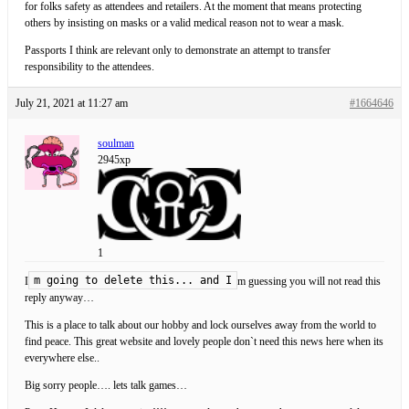
for folks safety as attendees and retailers. At the moment that means protecting
others by insisting on masks or a valid medical reason not to wear a mask.
Passports I think are relevant only to demonstrate an attempt to transfer
responsibility to the attendees.
July 21, 2021 at 11:27 am
#1664646
soulman
2945xp
1
m going to delete this... and I
I
m guessing you will not read this
reply anyway…
This is a place to talk about our hobby and lock ourselves away from the world to
find peace. This great website and lovely people don`t need this news here when its
everywhere else..
Big sorry people…. lets talk games…