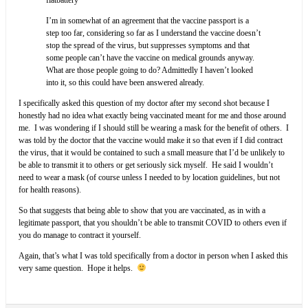
I’m in somewhat of an agreement that the vaccine passport is a
step too far, considering so far as I understand the vaccine doesn’t
stop the spread of the virus, but suppresses symptoms and that
some people can’t have the vaccine on medical grounds anyway.
What are those people going to do? Admittedly I haven’t looked
into it, so this could have been answered already.
I specifically asked this question of my doctor after my second shot because I
honestly had no idea what exactly being vaccinated meant for me and those around
me. I was wondering if I should still be wearing a mask for the benefit of others. I
was told by the doctor that the vaccine would make it so that even if I did contract
the virus, that it would be contained to such a small measure that I’d be unlikely to
be able to transmit it to others or get seriously sick myself. He said I wouldn’t
need to wear a mask (of course unless I needed to by location guidelines, but not
for health reasons).
So that suggests that being able to show that you are vaccinated, as in with a
legitimate passport, that you shouldn’t be able to transmit COVID to others even if
you do manage to contract it yourself.
Again, that’s what I was told specifically from a doctor in person when I asked this
very same question. Hope it helps.