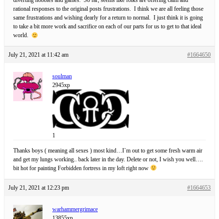
diverting hobbies and games. So far, seems like folks are offering calm and
rational responses to the original posts frustrations. I think we are all feeling those
same frustrations and wishing dearly for a return to normal. I just think it is going
to take a bit more work and sacrifice on each of our parts for us to get to that ideal
world.
July 21, 2021 at 11:42 am
#1664650
soulman
2945xp
1
Thanks boys ( meaning all sexes ) most kind…I`m out to get some fresh warm air
and get my lungs working.. back later in the day. Delete or not, I wish you well….
bit hot for painting Forbidden fortress in my loft right now
July 21, 2021 at 12:23 pm
#1664653
warhammergrimace
13855xp