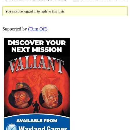
You must be logged in to reply to this topic.
Supported by
(Turn Off)