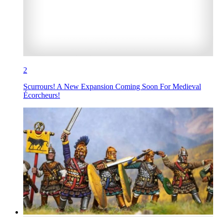
2
Scurrours! A New Expansion Coming Soon For Medieval
Écorcheurs!