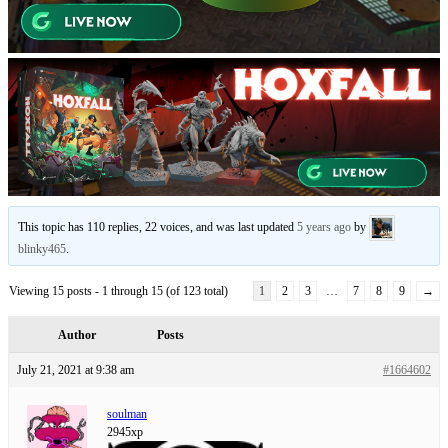
This topic has 110 replies, 22 voices, and was last updated
5 years ago
by
blinky465
.
Viewing 15 posts - 1 through 15 (of 123 total)
1
2
3
…
7
8
9
→
Author
Posts
July 21, 2021 at 9:38 am
#1664602
soulman
2945xp