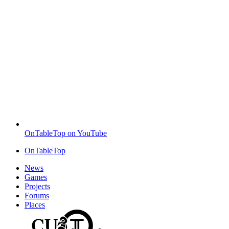
OnTableTop on YouTube
OnTableTop
News
Games
Projects
Forums
Places