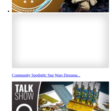
Community Spotlight: Star Wars Diorama...