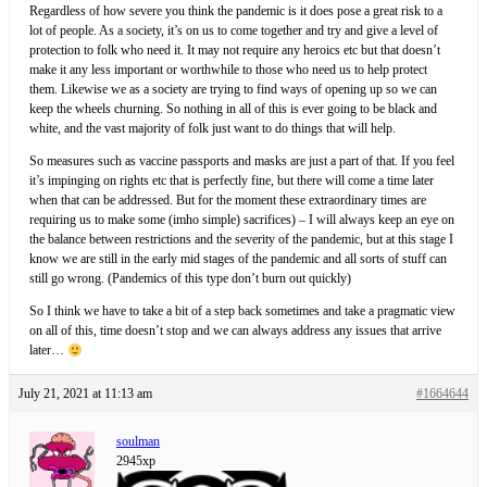
Regardless of how severe you think the pandemic is it does pose a great risk to a
lot of people. As a society, it’s on us to come together and try and give a level of
protection to folk who need it. It may not require any heroics etc but that doesn’t
make it any less important or worthwhile to those who need us to help protect
them. Likewise we as a society are trying to find ways of opening up so we can
keep the wheels churning. So nothing in all of this is ever going to be black and
white, and the vast majority of folk just want to do things that will help.
So measures such as vaccine passports and masks are just a part of that. If you feel
it’s impinging on rights etc that is perfectly fine, but there will come a time later
when that can be addressed. But for the moment these extraordinary times are
requiring us to make some (imho simple) sacrifices) – I will always keep an eye on
the balance between restrictions and the severity of the pandemic, but at this stage I
know we are still in the early mid stages of the pandemic and all sorts of stuff can
still go wrong. (Pandemics of this type don’t burn out quickly)
So I think we have to take a bit of a step back sometimes and take a pragmatic view
on all of this, time doesn’t stop and we can always address any issues that arrive
later…
July 21, 2021 at 11:13 am
#1664644
soulman
2945xp