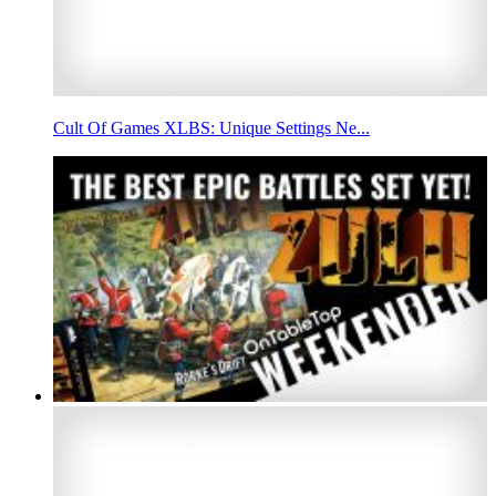
Cult Of Games XLBS: Unique Settings Ne...