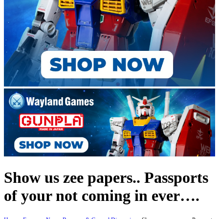
Show us zee papers.. Passports
of your not coming in ever….