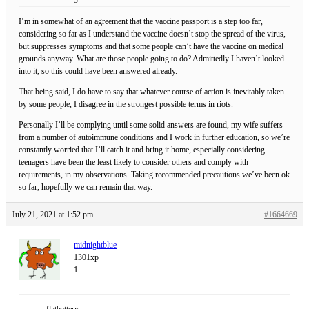
I’m in somewhat of an agreement that the vaccine passport is a step too far,
considering so far as I understand the vaccine doesn’t stop the spread of the virus,
but suppresses symptoms and that some people can’t have the vaccine on medical
grounds anyway. What are those people going to do? Admittedly I haven’t looked
into it, so this could have been answered already.
That being said, I do have to say that whatever course of action is inevitably taken
by some people, I disagree in the strongest possible terms in riots.
Personally I’ll be complying until some solid answers are found, my wife suffers
from a number of autoimmune conditions and I work in further education, so we’re
constantly worried that I’ll catch it and bring it home, especially considering
teenagers have been the least likely to consider others and comply with
requirements, in my observations. Taking recommended precautions we’ve been ok
so far, hopefully we can remain that way.
July 21, 2021 at 1:52 pm
#1664669
midnightblue
1301xp
1
flatbattery