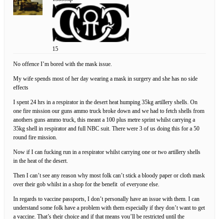
15
No offence I’m bored with the mask issue.
My wife spends most of her day wearing a mask in surgery and she has no side
effects
I spent 24 hrs in a respirator in the desert heat humping 35kg artillery shells. On
one fire mission our guns ammo truck broke down and we had to fetch shells from
anothers guns ammo truck, this meant a 100 plus metre sprint whilst carrying a
35kg shell in respirator and full NBC suit. There were 3 of us doing this for a 50
round fire mission.
Now if I can fucking run in a respirator whilst carrying one or two artillery shells
in the heat of the desert.
Then I can’t see any reason why most folk can’t stick a bloody paper or cloth mask
over their gob whilst in a shop for the benefit of everyone else.
In regards to vaccine passports, I don’t personally have an issue with them. I can
understand some folk have a problem with them especially if they don’t want to get
a vaccine. That’s their choice and if that means you’ll be restricted until the