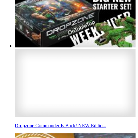
Dropzone Commander Is Back! NEW Editio...