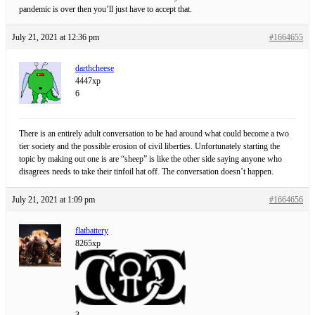
pandemic is over then you’ll just have to accept that.
July 21, 2021 at 12:36 pm
#1664655
darthcheese
4447xp
6
There is an entirely adult conversation to be had around what could become a two
tier society and the possible erosion of civil liberties. Unfortunately starting the
topic by making out one is are “sheep” is like the other side saying anyone who
disagrees needs to take their tinfoil hat off. The conversation doesn’t happen.
July 21, 2021 at 1:09 pm
#1664656
flatbattery
8265xp
3