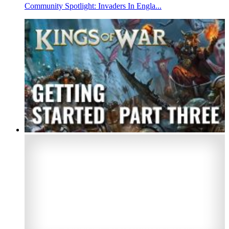
Community Spotlight: Invaders In Engla...