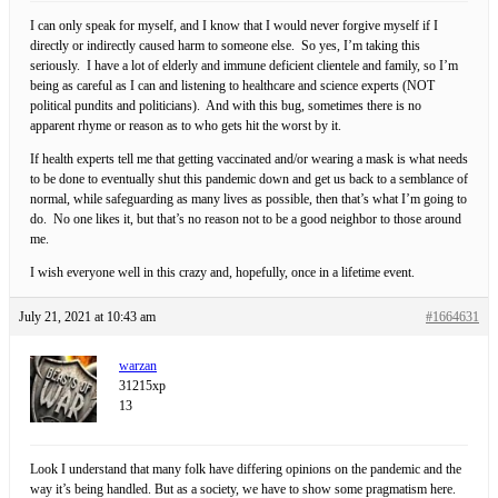
I can only speak for myself, and I know that I would never forgive myself if I
directly or indirectly caused harm to someone else. So yes, I’m taking this
seriously. I have a lot of elderly and immune deficient clientele and family, so I’m
being as careful as I can and listening to healthcare and science experts (NOT
political pundits and politicians). And with this bug, sometimes there is no
apparent rhyme or reason as to who gets hit the worst by it.
If health experts tell me that getting vaccinated and/or wearing a mask is what needs
to be done to eventually shut this pandemic down and get us back to a semblance of
normal, while safeguarding as many lives as possible, then that’s what I’m going to
do. No one likes it, but that’s no reason not to be a good neighbor to those around
me.
I wish everyone well in this crazy and, hopefully, once in a lifetime event.
July 21, 2021 at 10:43 am
#1664631
warzan
31215xp
13
Look I understand that many folk have differing opinions on the pandemic and the
way it’s being handled. But as a society, we have to show some pragmatism here.