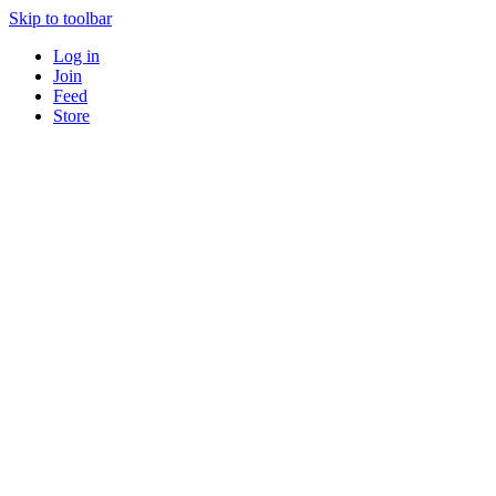
Skip to toolbar
Log in
Join
Feed
Store