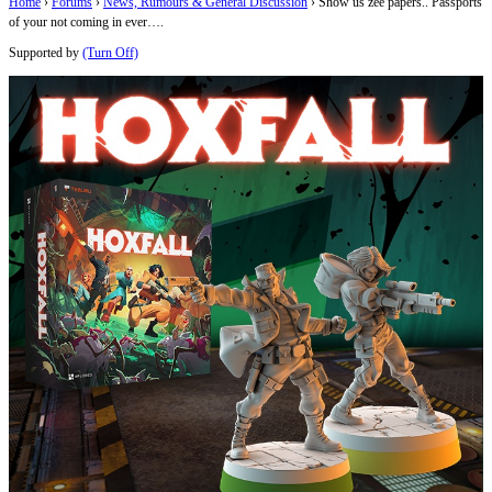
Home
›
Forums
›
News, Rumours & General Discussion
›
Show us zee papers.. Passports
of your not coming in ever….
Supported by
(Turn Off)