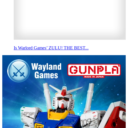
Is Warlord Games’ ZULU! THE BEST...