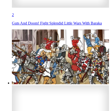
2
Guts And Doom! Fight Splendid Little Wars With Baraka