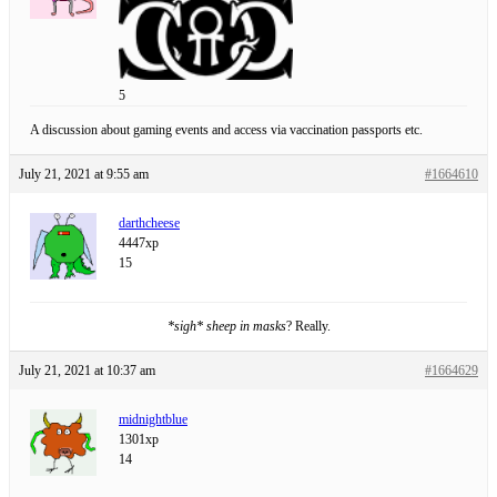
5
A discussion about gaming events and access via vaccination passports etc.
July 21, 2021 at 9:55 am
#1664610
darthcheese
4447xp
15
*sigh* sheep in masks
? Really.
July 21, 2021 at 10:37 am
#1664629
midnightblue
1301xp
14