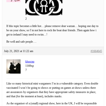
2
If this topic becomes a little hot… please remove dear warzan… hoping one day to
be on your show, so I`m not here to rock the boat dear friends..Then again how i
get to ireland I may need to swim…!
Be well and safe people….
July 21, 2021 at 11:22 am
#1664645
khusrau
1169xp
7
Like so many historical mini wargamers I’m in a vulnerable category. Even double
vaccinated I won’t be going to shows or putting on games at shows unless there
are assurances by organisers that they have appropriate safety measures in place,
and that (for the moment at least), includes masks.
As the organiser of a (small) regional show, here in the UK, I will be responsible