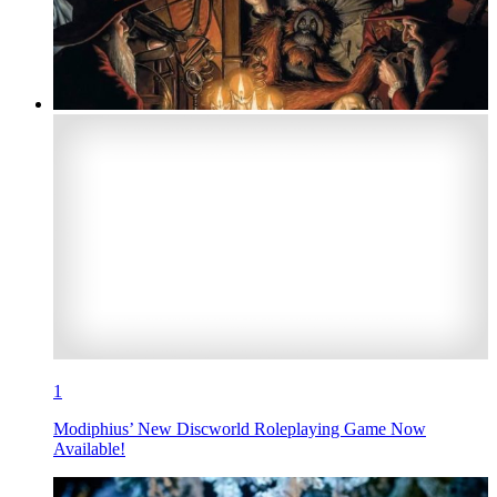
1
Modiphius’ New Discworld Roleplaying Game Now
Available!