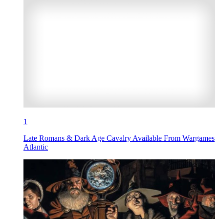
1
Late Romans & Dark Age Cavalry Available From Wargames
Atlantic