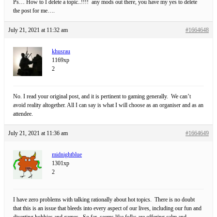
Ps… How to I delete a topic..!!!! any mods out there, you have my yes to delete
the post for me….
July 21, 2021 at 11:32 am
#1664648
khusrau
1169xp
2
No. I read your original post, and it is pertinent to gaming generally. We can’t
avoid reality altogether. All I can say is what I will choose as an organiser and as an
attendee.
July 21, 2021 at 11:36 am
#1664649
midnightblue
1301xp
2
I have zero problems with talking rationally about hot topics. There is no doubt
that this is an issue that bleeds into every aspect of our lives, including our fun and