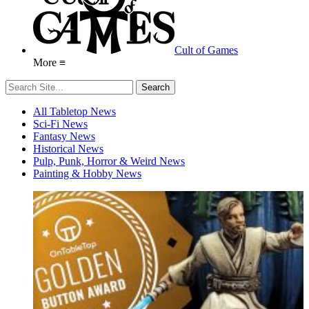
Cult of Games
More ≡
All Tabletop News
Sci-Fi News
Fantasy News
Historical News
Pulp, Punk, Horror & Weird News
Painting & Hobby News