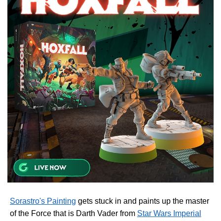
Sorastro's Painting
gets stuck in and paints up the master
of the Force that is Darth Vader from
Star Wars Imperial