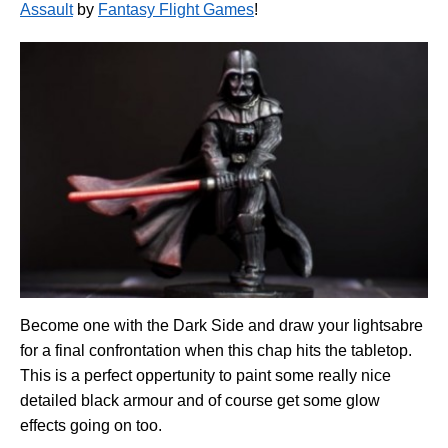
Assault
by
Fantasy Flight Games
!
Become one with the Dark Side and draw your lightsabre
for a final confrontation when this chap hits the tabletop.
This is a perfect oppertunity to paint some really nice
detailed black armour and of course get some glow
effects going on too.