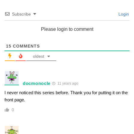
Subscribe
Login
Please login to comment
15
COMMENTS
oldest
docmonocle
11 years ago
I never noticed this series before. Thank you for putting it on the
front page.
0