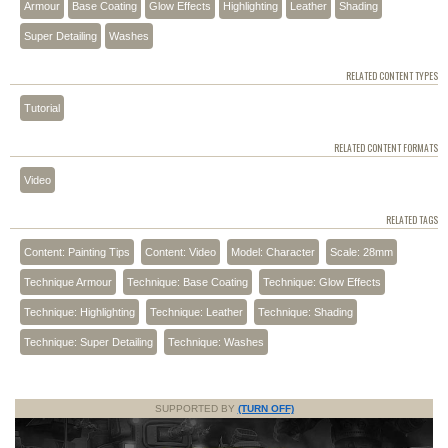
Armour
Base Coating
Glow Effects
Highlighting
Leather
Shading
Super Detailing
Washes
RELATED CONTENT TYPES
Tutorial
RELATED CONTENT FORMATS
Video
RELATED TAGS
Content: Painting Tips
Content: Video
Model: Character
Scale: 28mm
Technique Armour
Technique: Base Coating
Technique: Glow Effects
Technique: Highlighting
Technique: Leather
Technique: Shading
Technique: Super Detailing
Technique: Washes
SUPPORTED BY
(TURN OFF)