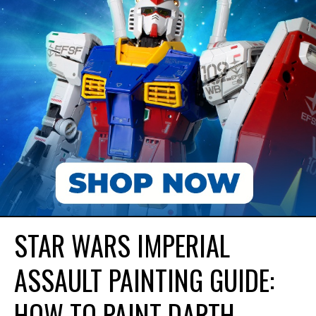
STAR WARS IMPERIAL
ASSAULT PAINTING GUIDE:
HOW TO PAINT DARTH