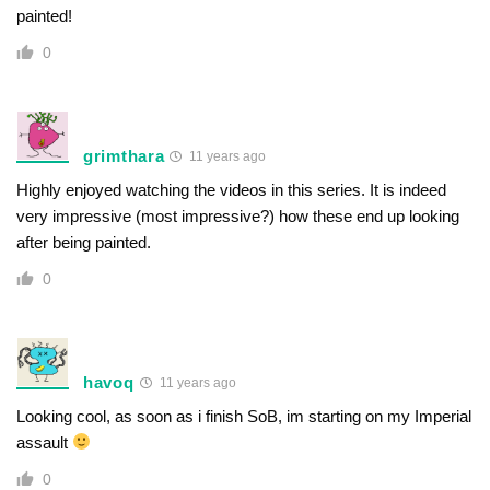
painted!
0
grimthara
11 years ago
Highly enjoyed watching the videos in this series. It is indeed
very impressive (most impressive?) how these end up looking
after being painted.
0
havoq
11 years ago
Looking cool, as soon as i finish SoB, im starting on my Imperial
assault
0