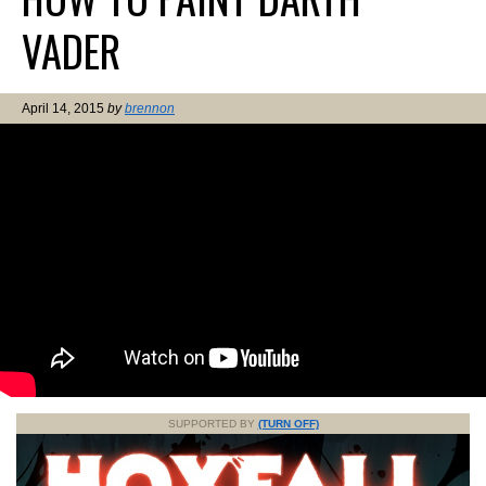
VADER
April 14, 2015
by
brennon
SUPPORTED BY
(TURN OFF)