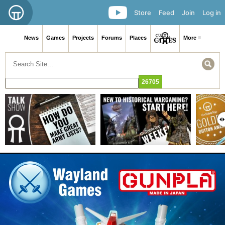
Store
Feed
Join
Log in
News
Games
Projects
Forums
Places
More ≡