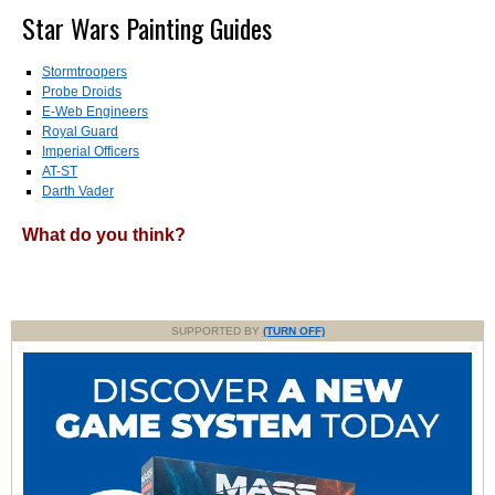
Star Wars Painting Guides
Stormtroopers
Probe Droids
E-Web Engineers
Royal Guard
Imperial Officers
AT-ST
Darth Vader
What do you think?
SUPPORTED BY
(TURN OFF)