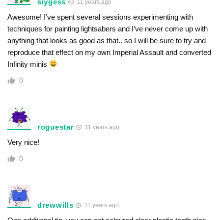
siygess
11 years ago
Awesome! I’ve spent several sessions experimenting with
techniques for painting lightsabers and I’ve never come up with
anything that looks as good as that.. so I will be sure to try and
reproduce that effect on my own Imperial Assault and converted
Infinity minis
0
roguestar
11 years ago
Very nice!
0
drewwills
11 years ago