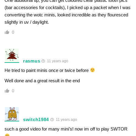
One additional tip, you can get coloured clear plastic tooth pics
(bar accessories for cocktails), I picked up a packet when I was
converting the wotc minis, looked incredible as they flouresced
slightly in uv / daylight.
0
rasmus
11 years ago
He tried to paint minis once or twice before
Well done and a great result in the end
0
switch1984
11 years ago
such a good video for many mini’s! now im off to play SWTOR