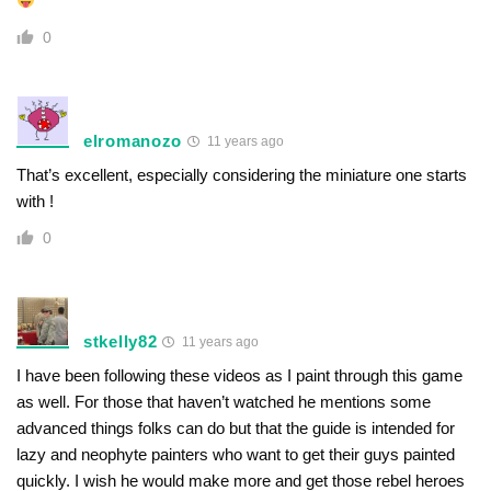
0
elromanozo
11 years ago
That’s excellent, especially considering the miniature one starts
with !
0
stkelly82
11 years ago
I have been following these videos as I paint through this game
as well. For those that haven’t watched he mentions some
advanced things folks can do but that the guide is intended for
lazy and neophyte painters who want to get their guys painted
quickly. I wish he would make more and get those rebel heroes