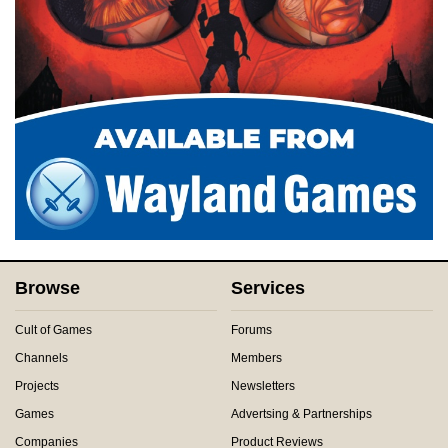
Browse
Services
Cult of Games
Forums
Channels
Members
Projects
Newsletters
Games
Advertsing & Partnerships
Companies
Product Reviews