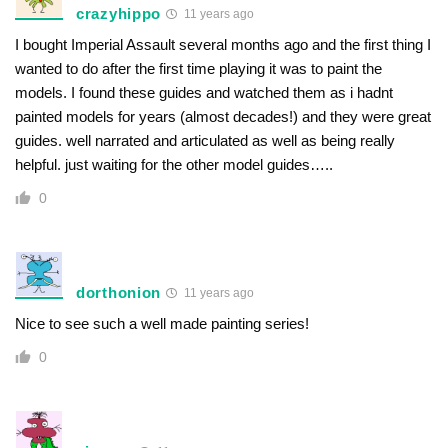
crazyhippo
11 years ago
I bought Imperial Assault several months ago and the first thing I
wanted to do after the first time playing it was to paint the
models. I found these guides and watched them as i hadnt
painted models for years (almost decades!) and they were great
guides. well narrated and articulated as well as being really
helpful. just waiting for the other model guides…..
0
dorthonion
11 years ago
Nice to see such a well made painting series!
0