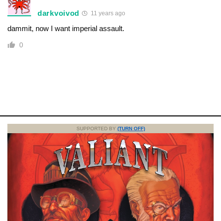
darkvoivod
11 years ago
dammit, now I want imperial assault.
0
SUPPORTED BY
(TURN OFF)