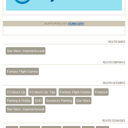
SUPPORTED BY
(TURN OFF)
RELATED GAMES
Star Wars: Imperial Assault
RELATED COMPANIES
Fantasy Flight Games
RELATED CATEGORIES
3 Colours Up
3 Colours Up: Tips
Fantasy Flight Games
Featured
Painting & Hobby
SciFi
Sorastro's Painting
Star Wars
Star Wars: Imperial Assault
RELATED TECHNIQUES