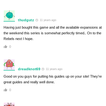
thudgutz
11 years ago
Having just bought this game and all the available expansions at
the weekend this series is somewhat perfectly timed.. On to the
Rebels next I hope.
0
dreadknot69
11 years ago
Good on you guys for putting his guides up on your site! They’re
great guides and really well done.
0