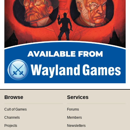
Browse
Services
Cult of Games
Forums
Channels
Members
Projects
Newsletters