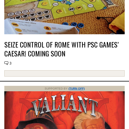
SEIZE CONTROL OF ROME WITH PSC GAMES’
CAESAR! COMING SOON
3
SUPPORTED BY
(TURN OFF)