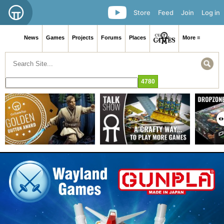
Store
Feed
Join
Log in
News
Games
Projects
Forums
Places
More ≡