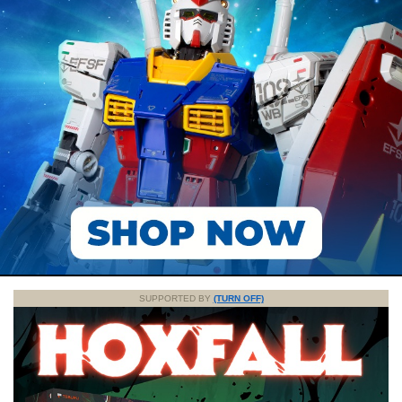
SUPPORTED BY
(TURN OFF)