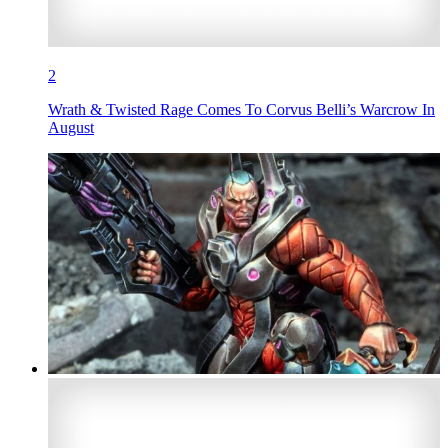
2
Wrath & Twisted Rage Comes To Corvus Belli’s Warcrow In
August