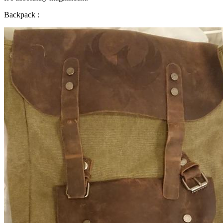
Backpack :