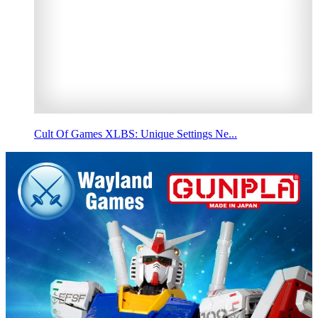
Cult Of Games XLBS: Unique Settings Ne...