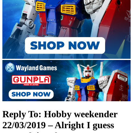
Reply To: Hobby weekender
22/03/2019 – Alright I guess