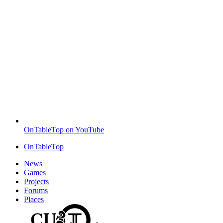
OnTableTop on YouTube
OnTableTop
News
Games
Projects
Forums
Places