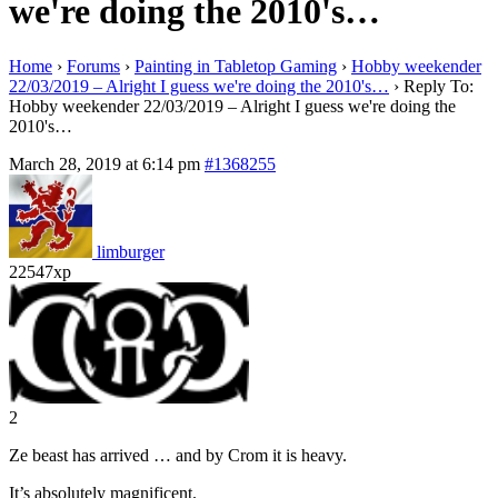
we're doing the 2010's…
Home
›
Forums
›
Painting in Tabletop Gaming
›
Hobby weekender
22/03/2019 – Alright I guess we're doing the 2010's…
›
Reply To:
Hobby weekender 22/03/2019 – Alright I guess we're doing the
2010's…
March 28, 2019 at 6:14 pm
#1368255
limburger
22547xp
2
Ze beast has arrived … and by Crom it is heavy.
It’s absolutely magnificent.