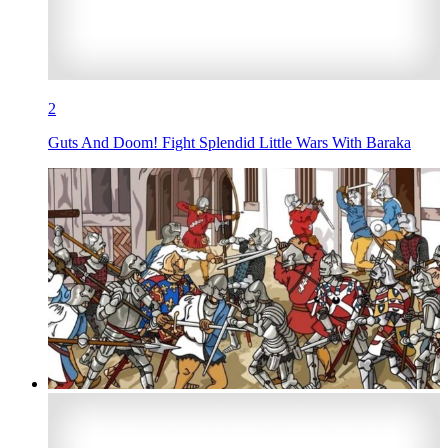
2
Guts And Doom! Fight Splendid Little Wars With Baraka