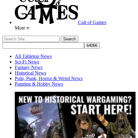
Cult of Games
More ≡
All Tabletop News
Sci-Fi News
Fantasy News
Historical News
Pulp, Punk, Horror & Weird News
Painting & Hobby News