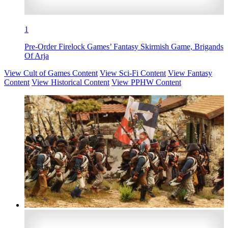
1
Pre-Order Firelock Games’ Fantasy Skirmish Game, Brigands
Of Arja
View Cult of Games Content
View Sci-Fi Content
View Fantasy
Content
View Historical Content
View PPHW Content