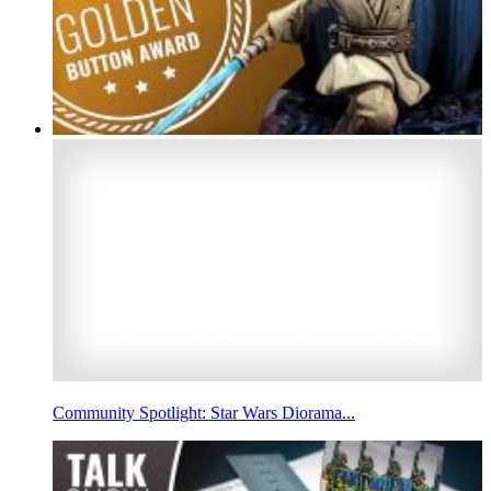
Community Spotlight: Star Wars Diorama...