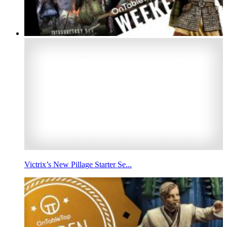
Victrix’s New Pillage Starter Se...