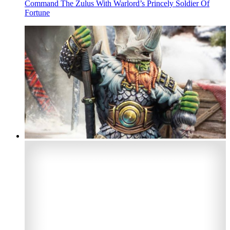
Command The Zulus With Warlord’s Princely Soldier Of
Fortune