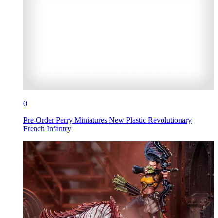
0
Pre-Order Perry Miniatures New Plastic Revolutionary
French Infantry