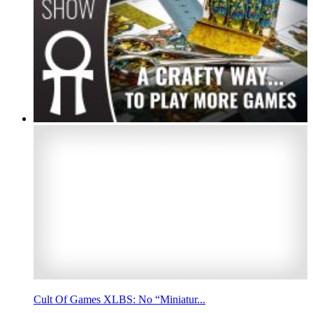
Cult Of Games XLBS: No “Miniatur...