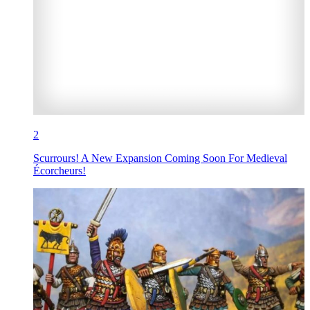
2
Scurrours! A New Expansion Coming Soon For Medieval
Écorcheurs!