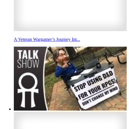
A Veteran Wargamer’s Journey Int...