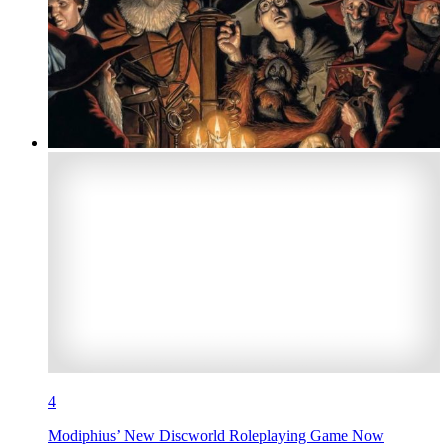
4
Modiphius’ New Discworld Roleplaying Game Now