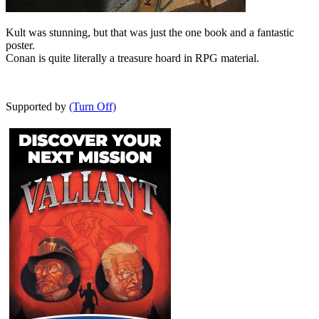
Kult was stunning, but that was just the one book and a fantastic
poster.
Conan is quite literally a treasure hoard in RPG material.
Supported by
(Turn Off)