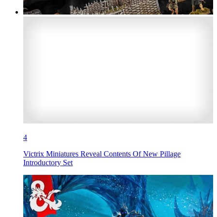
4
Victrix Miniatures Reveal Contents Of New Pillage
Introductory Set