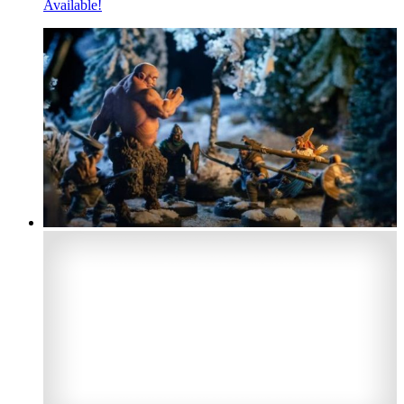
Available!