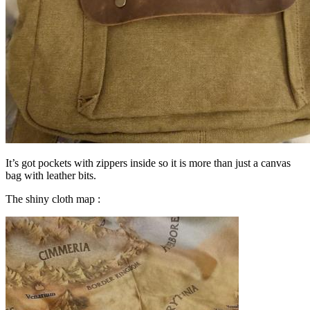
It’s got pockets with zippers inside so it is more than just a canvas
bag with leather bits.
The shiny cloth map :