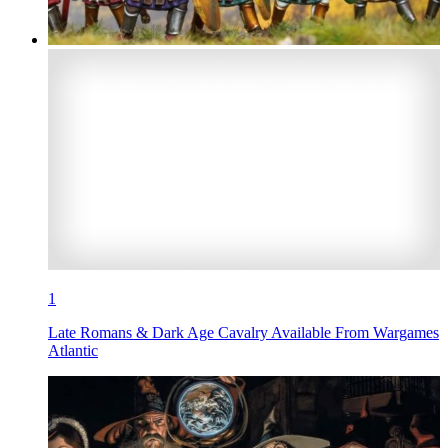
1
Late Romans & Dark Age Cavalry Available From Wargames
Atlantic