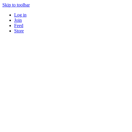
Skip to toolbar
Log in
Join
Feed
Store