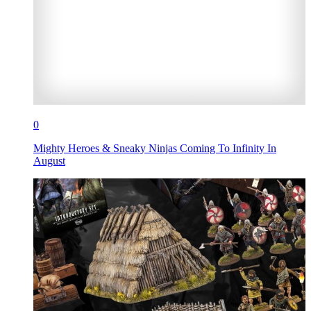
0
Mighty Heroes & Sneaky Ninjas Coming To Infinity In
August