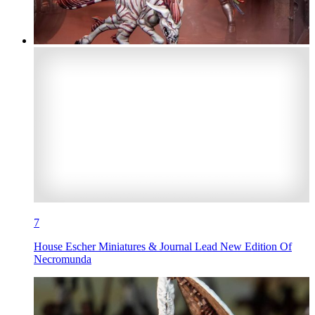
7
House Escher Miniatures & Journal Lead New Edition Of
Necromunda