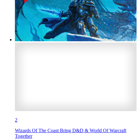
2
Wizards Of The Coast Bring D&D & World Of Warcraft
Together