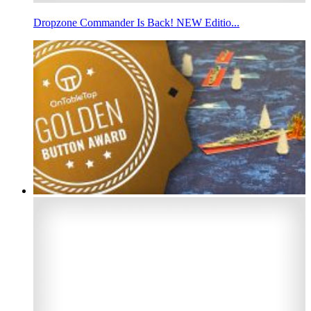
Dropzone Commander Is Back! NEW Editio...