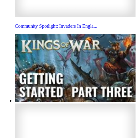
Community Spotlight: Invaders In Engla...