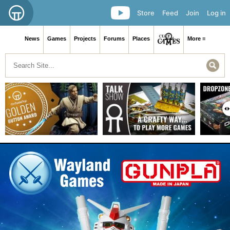
Store
Feed
Join
Log in
News
Games
Projects
Forums
Places
More ≡