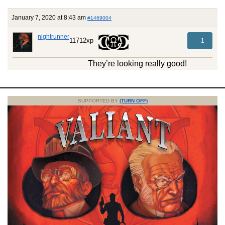
January 7, 2020 at 8:43 am
#1469004
nightrunner
11712xp
1
They’re looking really good!
SUPPORTED BY
(TURN OFF)