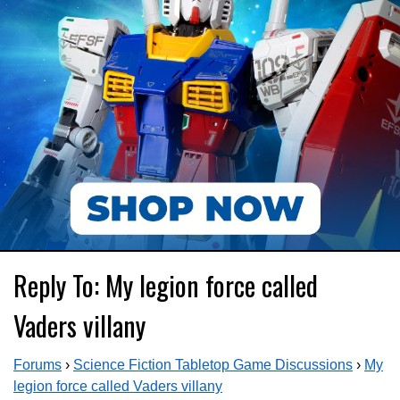
Reply To: My legion force called
Vaders villany
Forums
›
Science Fiction Tabletop Game Discussions
›
My
legion force called Vaders villany