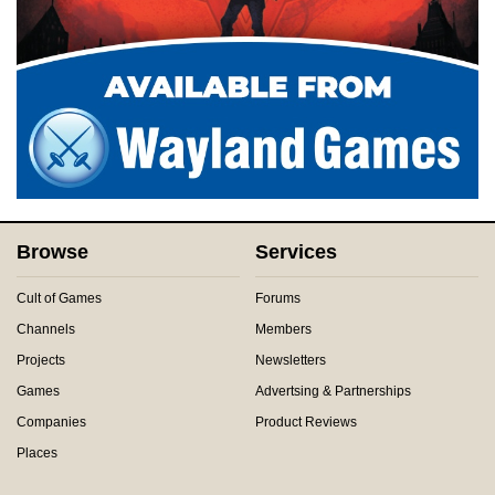
Browse
Services
Cult of Games
Forums
Channels
Members
Projects
Newsletters
Games
Advertsing & Partnerships
Companies
Product Reviews
Places