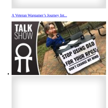
A Veteran Wargamer’s Journey Int...