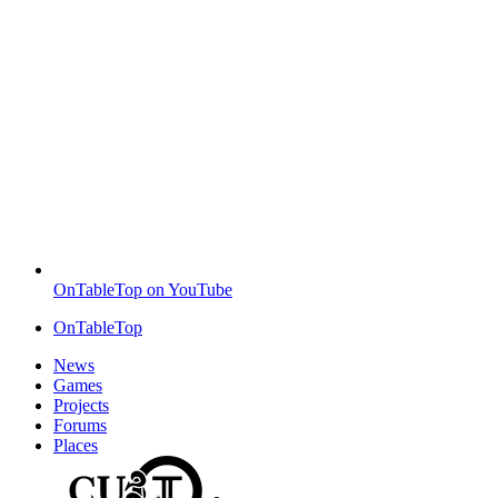
OnTableTop on YouTube
OnTableTop
News
Games
Projects
Forums
Places