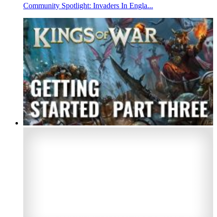
Community Spotlight: Invaders In Engla...