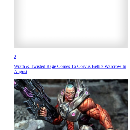
2
Wrath & Twisted Rage Comes To Corvus Belli’s Warcrow In
August