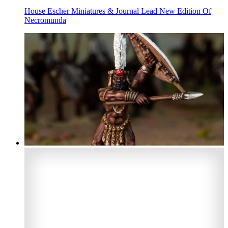
House Escher Miniatures & Journal Lead New Edition Of
Necromunda