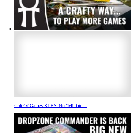
Cult Of Games XLBS: No “Miniatur...