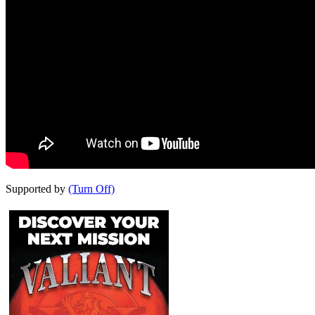
Supported by
(Turn Off)