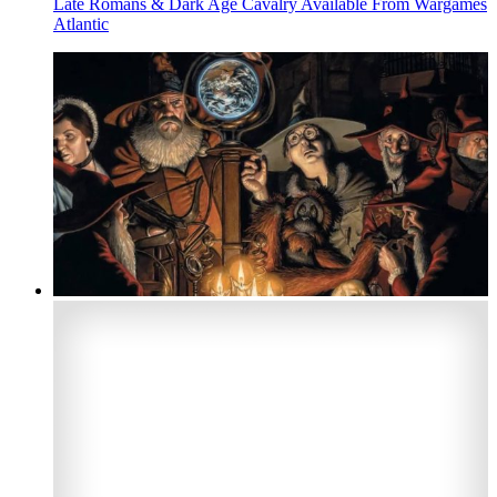
Late Romans & Dark Age Cavalry Available From Wargames
Atlantic