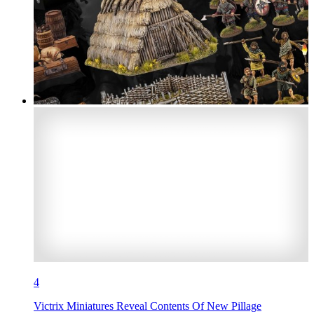
4
Victrix Miniatures Reveal Contents Of New Pillage