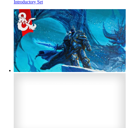
Introductory Set