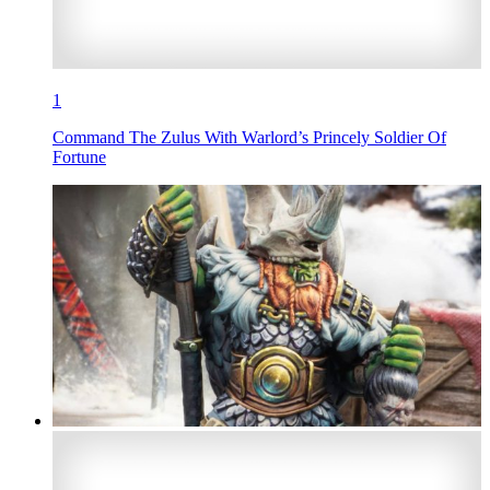
1
Command The Zulus With Warlord’s Princely Soldier Of
Fortune