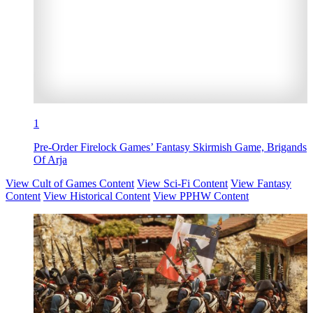
1
Pre-Order Firelock Games’ Fantasy Skirmish Game, Brigands
Of Arja
View Cult of Games Content
View Sci-Fi Content
View Fantasy
Content
View Historical Content
View PPHW Content