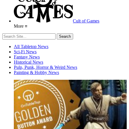
Cult of Games
More ≡
All Tabletop News
Sci-Fi News
Fantasy News
Historical News
Pulp, Punk, Horror & Weird News
Painting & Hobby News