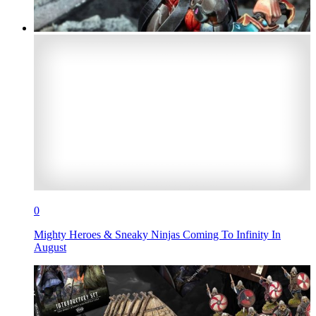
0
Mighty Heroes & Sneaky Ninjas Coming To Infinity In
August