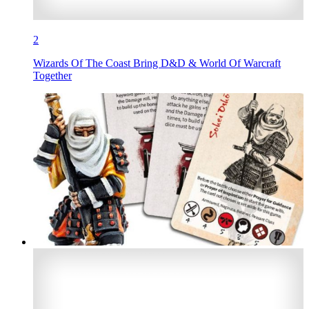
2
Wizards Of The Coast Bring D&D & World Of Warcraft
Together