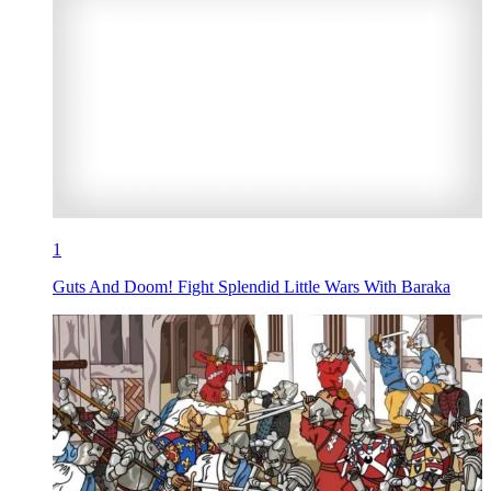
1
Guts And Doom! Fight Splendid Little Wars With Baraka