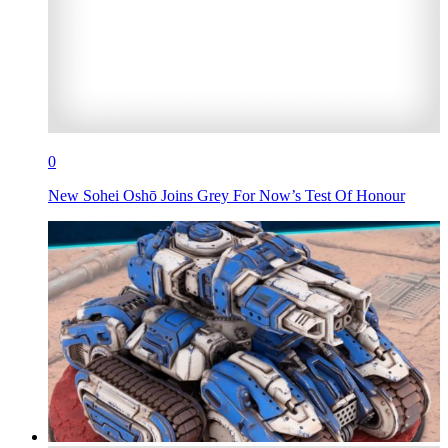
0
New Sohei Oshō Joins Grey For Now’s Test Of Honour