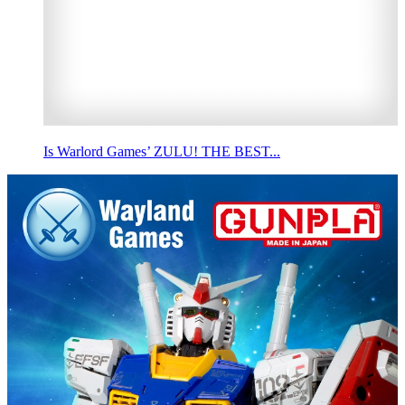
Is Warlord Games’ ZULU! THE BEST...