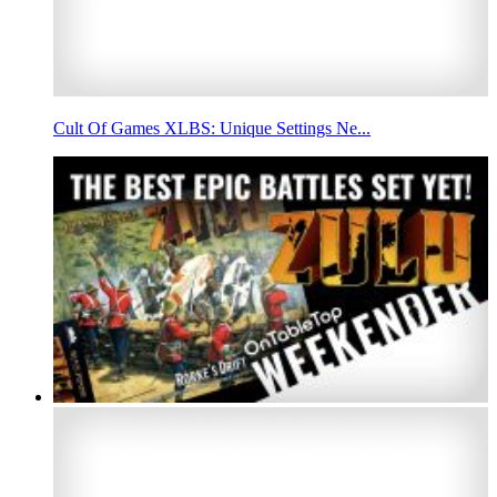
Cult Of Games XLBS: Unique Settings Ne...