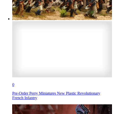
0
Pre-Order Perry Miniatures New Plastic Revolutionary
French Infantry