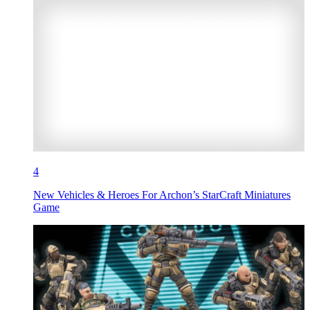
4
New Vehicles & Heroes For Archon’s StarCraft Miniatures
Game