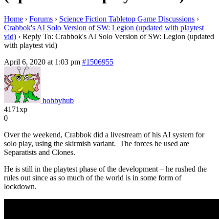
Home
›
Forums
›
Science Fiction Tabletop Game Discussions
›
Crabbok's AI Solo Version of SW: Legion (updated with playtest
vid)
›
Reply To: Crabbok's AI Solo Version of SW: Legion (updated
with playtest vid)
April 6, 2020 at 1:03 pm
#1506955
hobbyhub
4171xp
0
Over the weekend, Crabbok did a livestream of his AI system for
solo play, using the skirmish variant. The forces he used are
Separatists and Clones.
He is still in the playtest phase of the development – he rushed the
rules out since as so much of the world is in some form of
lockdown.