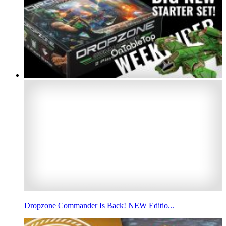
Dropzone Commander Is Back! NEW Editio...