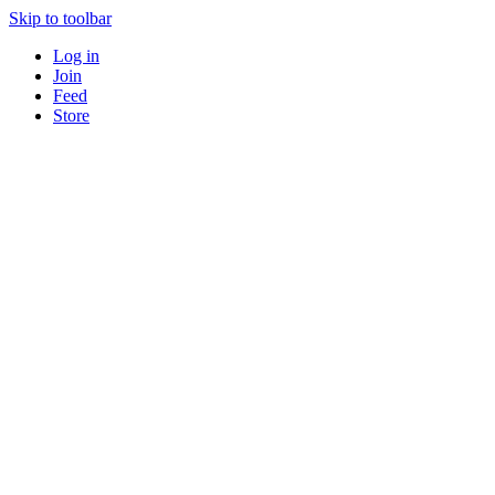
Skip to toolbar
Log in
Join
Feed
Store