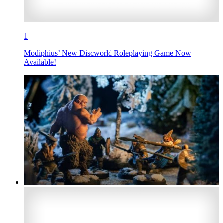
1
Modiphius’ New Discworld Roleplaying Game Now
Available!