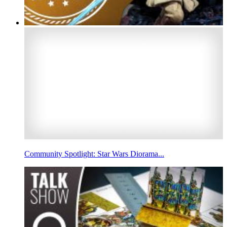
Community Spotlight: Star Wars Diorama...