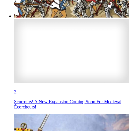
2
Scurrours! A New Expansion Coming Soon For Medieval
Écorcheurs!