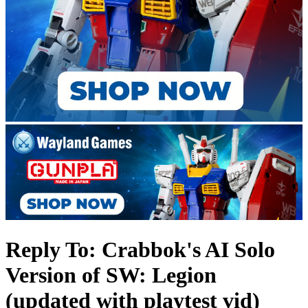
Reply To: Crabbok's AI Solo
Version of SW: Legion
(updated with playtest vid)