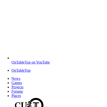
OnTableTop on YouTube
OnTableTop
News
Games
Projects
Forums
Places