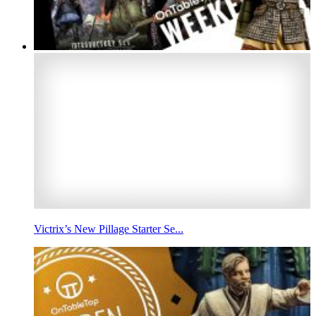
Victrix’s New Pillage Starter Se...