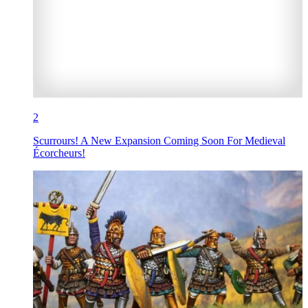
2
Scurrours! A New Expansion Coming Soon For Medieval
Écorcheurs!