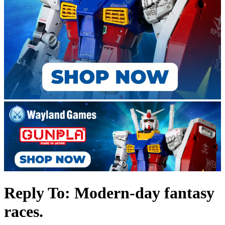
Reply To: Modern-day fantasy
races.