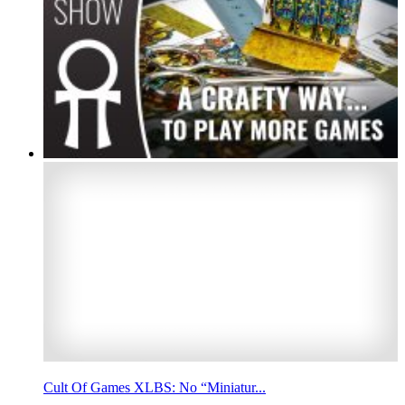
Cult Of Games XLBS: No “Miniatur...