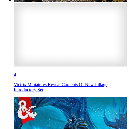
4
Victrix Miniatures Reveal Contents Of New Pillage
Introductory Set