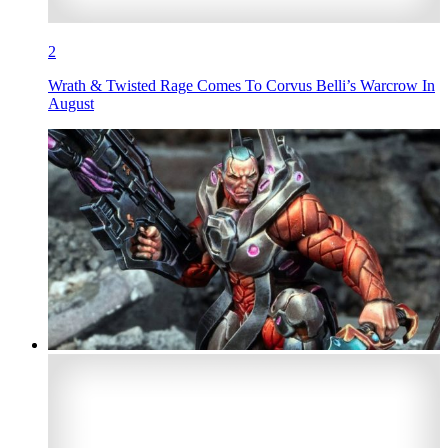
2
Wrath & Twisted Rage Comes To Corvus Belli’s Warcrow In
August