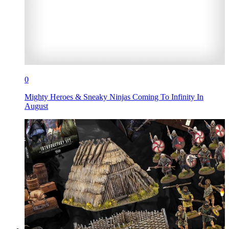
0
Mighty Heroes & Sneaky Ninjas Coming To Infinity In
August