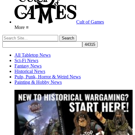
Cult of Games
More ≡
All Tabletop News
Sci-Fi News
Fantasy News
Historical News
Pulp, Punk, Horror & Weird News
Painting & Hobby News