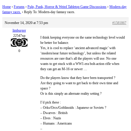
Home
›
Forums
›
Pulp, Punk, Horror & Weird Tabletop Game Discussions
›
Modern-day
fantasy races.
›
Reply To: Modern-day fantasy races.
November 14, 2020 at 7:53 pm
#1581867
limburger
22547xp
I think keeping everyone on the same technology level would
be better for balance.
Yes, it is cool to replace ‘ancient advanced magic’ with
0
‘modern/near future technology’, but unless the related
resources are rare that’s all the players will use. No one
wants to get stuck with a WW1-era bolt-action rifle when
they can get an M-16 or newer …
Do the players know that they have been transported ?
Are they going to want to get back to their own time and
space ?
Or is this simply an alternate reality setting ?
I’d pick these :
– Orks/Orcs/Goblinoids : Japanese or Soviets ?
– Dwarves : British
– Elves : Nazis
– Humans : Americans
–