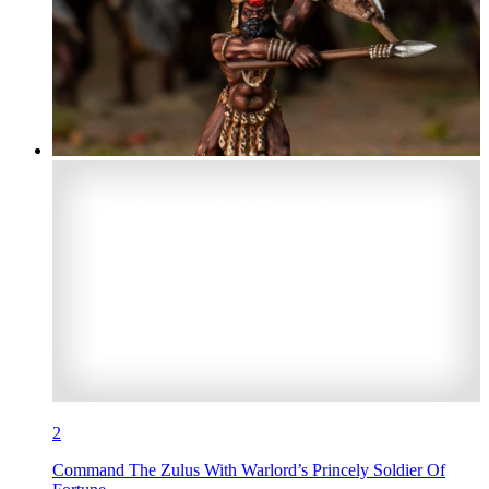
2
Command The Zulus With Warlord’s Princely Soldier Of