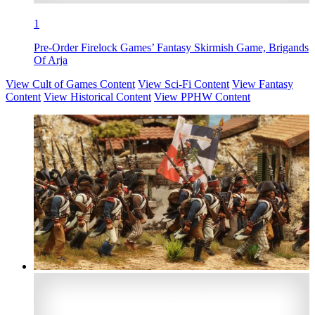
1
Pre-Order Firelock Games’ Fantasy Skirmish Game, Brigands
Of Arja
View Cult of Games Content
View Sci-Fi Content
View Fantasy
Content
View Historical Content
View PPHW Content