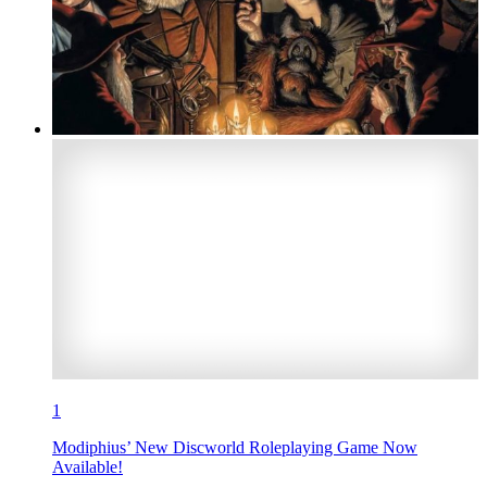
1
Modiphius’ New Discworld Roleplaying Game Now
Available!