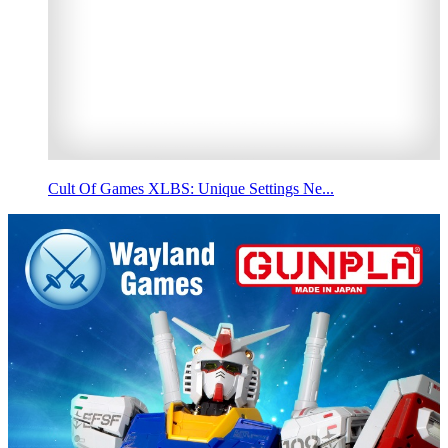
Cult Of Games XLBS: Unique Settings Ne...