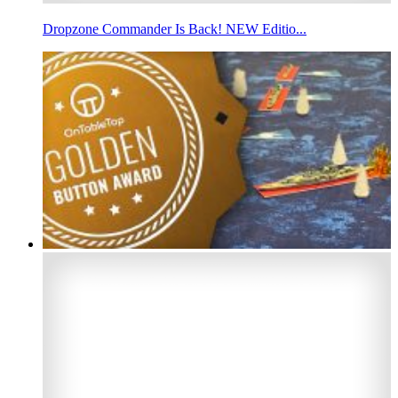
Dropzone Commander Is Back! NEW Editio...