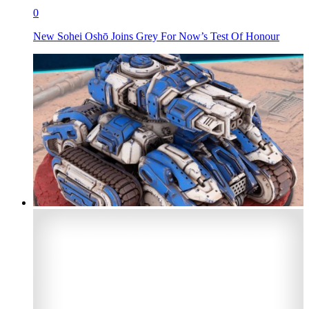
0
New Sohei Oshō Joins Grey For Now’s Test Of Honour