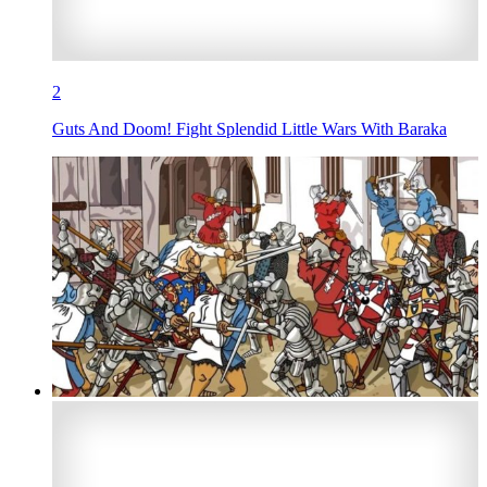
2
Guts And Doom! Fight Splendid Little Wars With Baraka