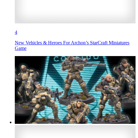
4
New Vehicles & Heroes For Archon’s StarCraft Miniatures
Game