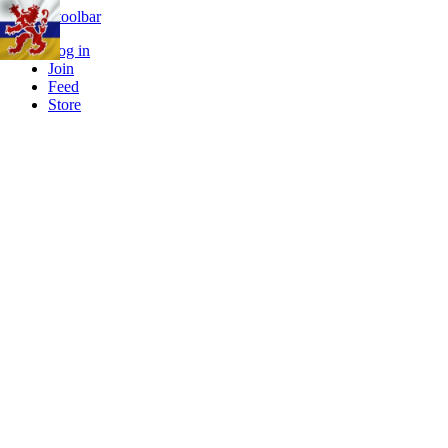
Skip to toolbar
Log in
Join
Feed
Store