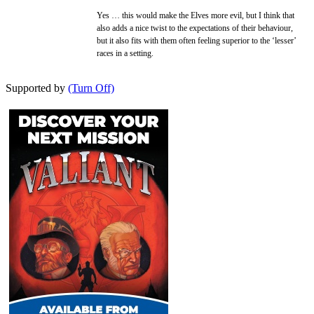
Yes … this would make the Elves more evil, but I think that
also adds a nice twist to the expectations of their behaviour,
but it also fits with them often feeling superior to the ‘lesser’
races in a setting.
Supported by
(Turn Off)