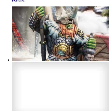
Fortune