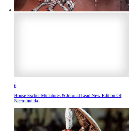
6
House Escher Miniatures & Journal Lead New Edition Of
Necromunda