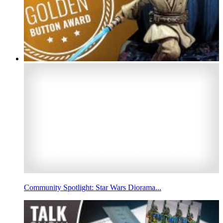
Community Spotlight: Star Wars Diorama...