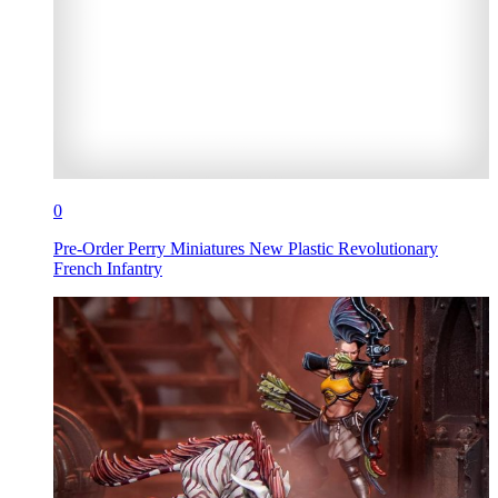
0
Pre-Order Perry Miniatures New Plastic Revolutionary
French Infantry