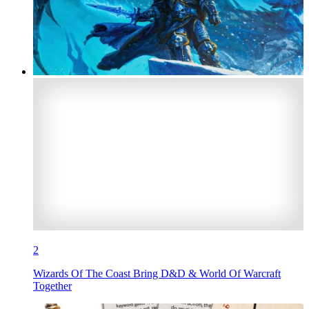
2
Wizards Of The Coast Bring D&D & World Of Warcraft
Together