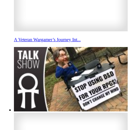
A Veteran Wargamer’s Journey Int...