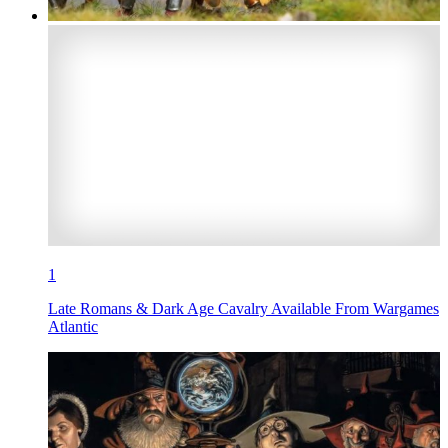
1
Late Romans & Dark Age Cavalry Available From Wargames
Atlantic