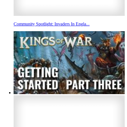
Community Spotlight: Invaders In Engla...