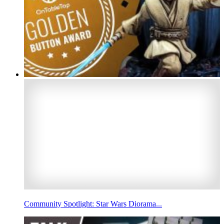
Community Spotlight: Star Wars Diorama...