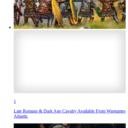
1
Late Romans & Dark Age Cavalry Available From Wargames
Atlantic