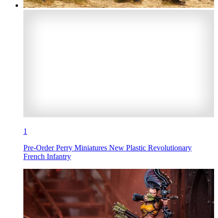
1
Pre-Order Perry Miniatures New Plastic Revolutionary
French Infantry