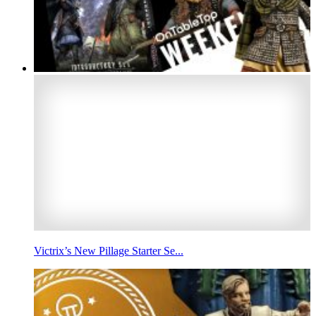
Victrix’s New Pillage Starter Se...