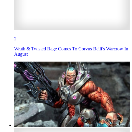
2
Wrath & Twisted Rage Comes To Corvus Belli’s Warcrow In
August