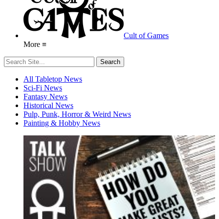
Cult of Games
More ≡
All Tabletop News
Sci-Fi News
Fantasy News
Historical News
Pulp, Punk, Horror & Weird News
Painting & Hobby News