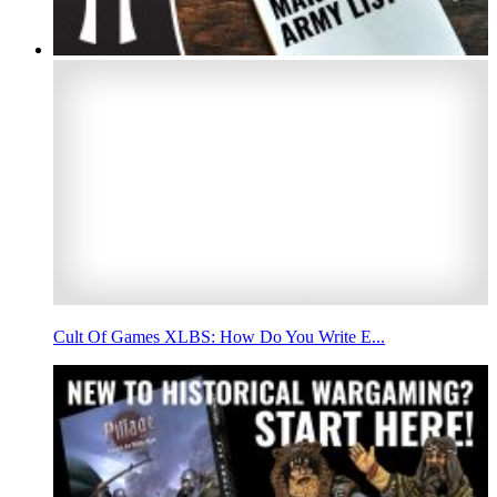
Cult Of Games XLBS: How Do You Write E...