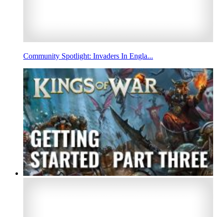
Community Spotlight: Invaders In Engla...