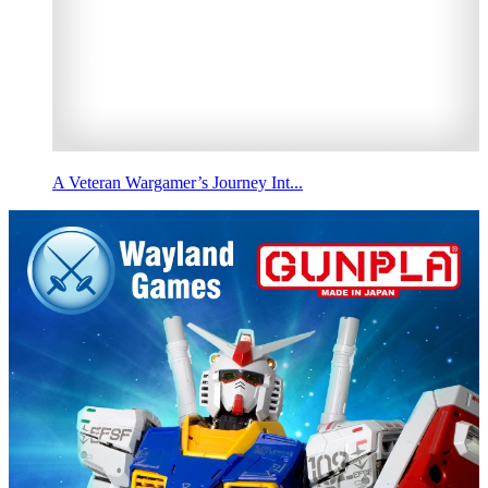
A Veteran Wargamer’s Journey Int...