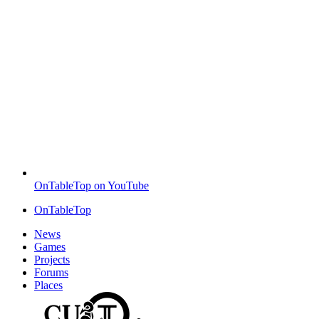
OnTableTop on YouTube
OnTableTop
News
Games
Projects
Forums
Places