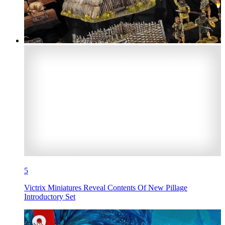
5
Victrix Miniatures Reveal Contents Of New Pillage
Introductory Set