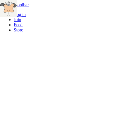
Skip to toolbar
Log in
Join
Feed
Store