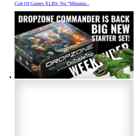
Cult Of Games XLBS: No “Miniatur...