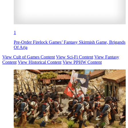
1
Pre-Order Firelock Games’ Fantasy Skirmish Game, Brigands
Of Arja
View Cult of Games Content
View Sci-Fi Content
View Fantasy
Content
View Historical Content
View PPHW Content