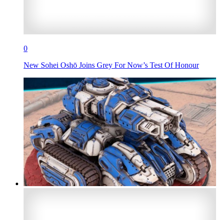
0
New Sohei Oshō Joins Grey For Now’s Test Of Honour