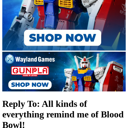
Reply To: All kinds of
everything remind me of Blood
Bowl!