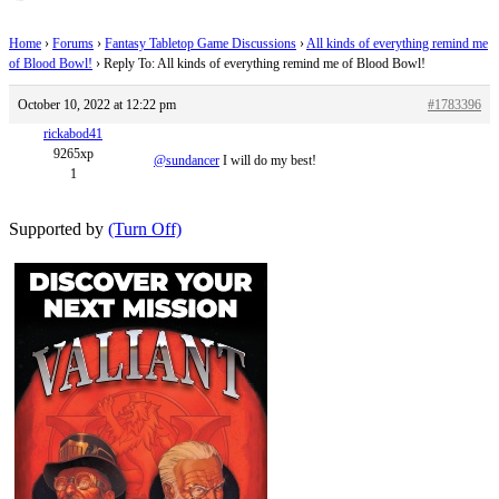
Home
›
Forums
›
Fantasy Tabletop Game Discussions
›
All kinds of everything remind me
of Blood Bowl!
›
Reply To: All kinds of everything remind me of Blood Bowl!
October 10, 2022 at 12:22 pm
#1783396
rickabod41
9265xp
@sundancer
I will do my best!
1
Supported by
(Turn Off)