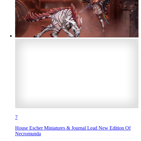
7
House Escher Miniatures & Journal Lead New Edition Of
Necromunda