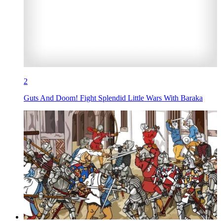
2
Guts And Doom! Fight Splendid Little Wars With Baraka