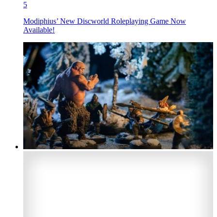
5
Modiphius’ New Discworld Roleplaying Game Now
Available!