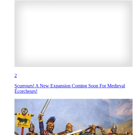
2
Scurrours! A New Expansion Coming Soon For Medieval
Écorcheurs!