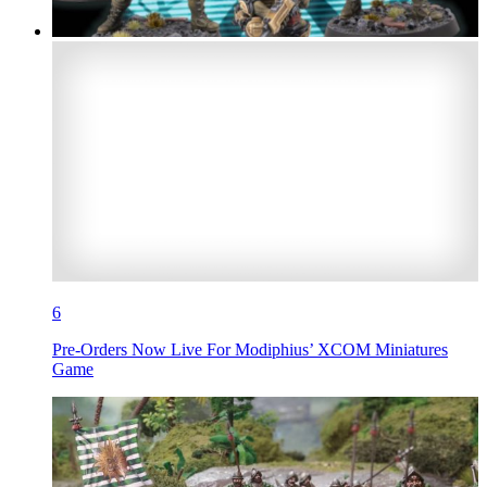
6
Pre-Orders Now Live For Modiphius’ XCOM Miniatures
Game