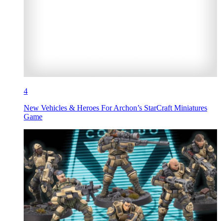
4
New Vehicles & Heroes For Archon’s StarCraft Miniatures
Game