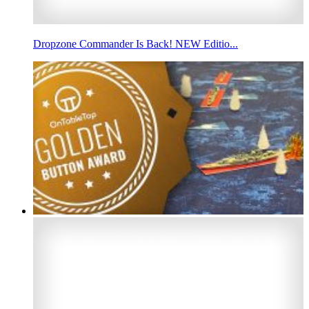
Dropzone Commander Is Back! NEW Editio...