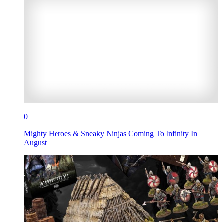
0
Mighty Heroes & Sneaky Ninjas Coming To Infinity In
August