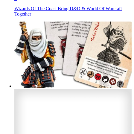
Wizards Of The Coast Bring D&D & World Of Warcraft
Together