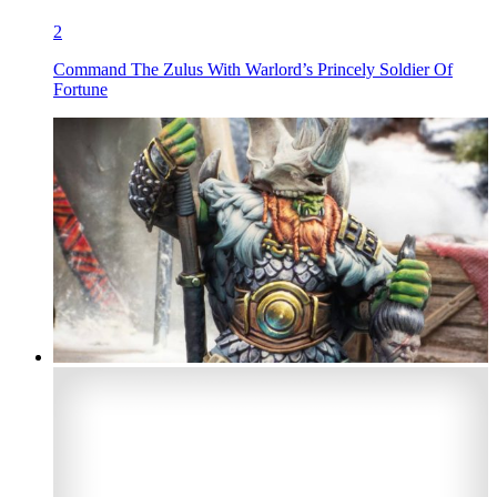
2
Command The Zulus With Warlord’s Princely Soldier Of
Fortune