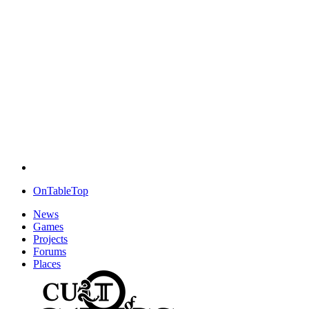
OnTableTop
News
Games
Projects
Forums
Places