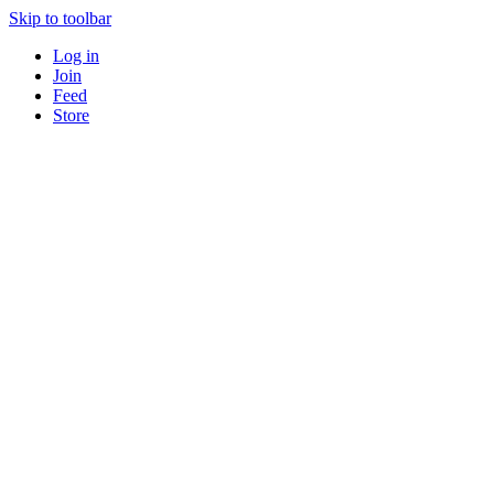
Skip to toolbar
Log in
Join
Feed
Store