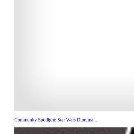
Community Spotlight: Star Wars Diorama...