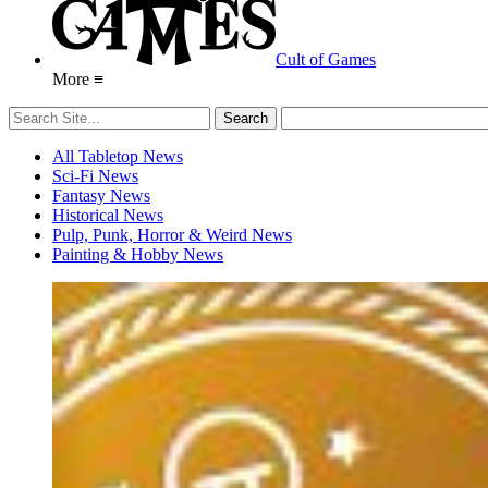
Cult of Games
More ≡
All Tabletop News
Sci-Fi News
Fantasy News
Historical News
Pulp, Punk, Horror & Weird News
Painting & Hobby News