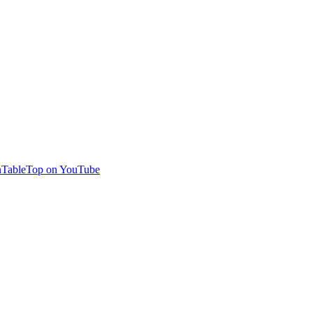
TableTop on YouTube